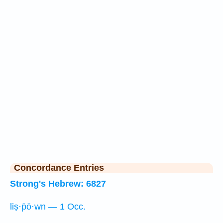
Concordance Entries
Strong's Hebrew: 6827
liṣ·p̄ō·wn — 1 Occ.