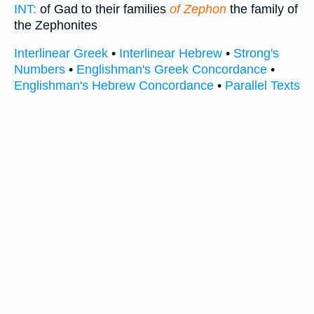
INT:
of Gad to their families
of Zephon
the family of
the Zephonites
Interlinear Greek
•
Interlinear Hebrew
•
Strong's
Numbers
•
Englishman's Greek Concordance
•
Englishman's Hebrew Concordance
•
Parallel Texts