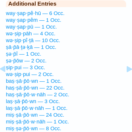
Additional Entries
way·ṣap·pê·hū — 6 Occ.
way·ṣap·pêm — 1 Occ.
way·ṣap·pū — 1 Occ.
wə·ṣip·pāh — 4 Occ.
wə·ṣip·pî·ṯā — 10 Occ.
ṣā·p̄ā·ṯə·ḵā — 1 Occ.
ṣə·p̄î — 1 Occ.
ṣə·p̄ōw — 2 Occ.
ṣip·pui — 3 Occ.
wə·ṣip·pui — 2 Occ.
baṣ·ṣā·p̄ō·wn — 1 Occ.
haṣ·ṣā·p̄ō·wn — 22 Occ.
haṣ·ṣā·p̄ō·w·nāh — 2 Occ.
laṣ·ṣā·p̄ō·wn — 3 Occ.
laṣ·ṣā·p̄ō·w·nāh — 1 Occ.
miṣ·ṣā·p̄ō·wn — 24 Occ.
miṣ·ṣā·p̄ō·w·nāh — 1 Occ.
miṣ·ṣə·p̄ō·wn — 8 Occ.