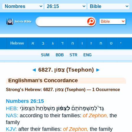
Bible
>
Strong's
> Hebrew
◄
6827. צְפוֹן (Tsephon)
►
Englishman's Concordance
Strong's Hebrew: 6827. צְפוֹן (Tsephon) — 1 Occurrence
Numbers 26:15
מִשְׁפַּ֙חַת֙ הַצְּפוֹנִ֔י
לִצְפ֗וֹן
גָד֮ לְמִשְׁפְּחֹתָם֒
HEB:
NAS:
according to their families:
of Zephon,
the
family
KJV:
after their families:
of Zephon,
the family