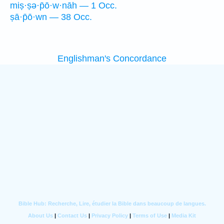
miṣ·ṣə·p̄ō·w·nāh — 1 Occ.
ṣā·p̄ō·wn — 38 Occ.
Englishman's Concordance