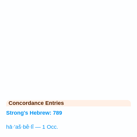
Concordance Entries
Strong's Hebrew: 789
hā·’aš·bê·lî — 1 Occ.