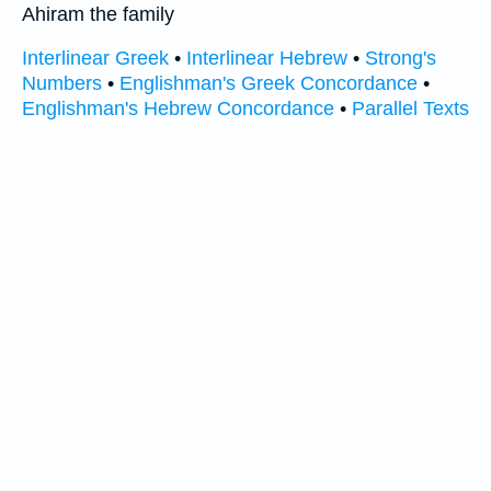
Ahiram the family
Interlinear Greek
•
Interlinear Hebrew
•
Strong's
Numbers
•
Englishman's Greek Concordance
•
Englishman's Hebrew Concordance
•
Parallel Texts