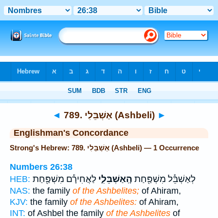
Bible
>
Strong's
> Hebrew
◄
789. אַשְׁבֵּלִי (Ashbeli)
►
Englishman's Concordance
Strong's Hebrew: 789. אַשְׁבֵּלִי (Ashbeli) — 1 Occurrence
Numbers 26:38
לַאֲחִירָ֕ם מִשְׁפַּ֖חַת
הָֽאַשְׁבֵּלִ֑י
לְאַשְׁבֵּ֕ל מִשְׁפַּ֖חַת
HEB:
NAS:
the family
of the Ashbelites;
of Ahiram,
KJV:
the family
of the Ashbelites:
of Ahiram,
INT:
of Ashbel the family
of the Ashbelites
of