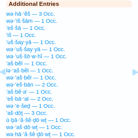
Additional Entries
wə·hā·’êš — 3 Occ.
wə·’iš·šām — 1 Occ.
’eš·šā — 1 Occ.
’iš — 1 Occ.
’uš·šay·yā — 1 Occ.
wə·’uš·šay·yā — 1 Occ.
wə·’uš·šō·w·hî — 1 Occ.
’aš·bêl — 1 Occ.
lə·’aš·bêl — 1 Occ.
wə·’aš·bêl — 1 Occ.
wə·’eš·bān — 2 Occ.
’aš·bê·a‘ — 1 Occ.
’eš·bā·‘al — 2 Occ.
wə·’e·šeḏ — 1 Occ.
’aš·dōṯ — 3 Occ.
ū·ḇā·’ă·šê·ḏō·wṯ — 1 Occ.
wə·’aš·dō·wṯ — 1 Occ.
wə·hā·’ă·šê·ḏō·wṯ — 1 Occ.