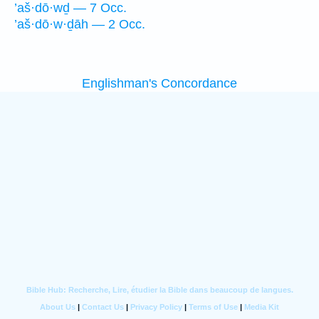
’aš·dō·wḏ — 7 Occ.
’aš·dō·w·ḏāh — 2 Occ.
Englishman's Concordance