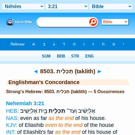
Bible
>
Strong's
> Hebrew
◄
8503. תַּכְלִית (taklith)
►
Englishman's Concordance
Strong's Hebrew: 8503. תַּכְלִית (taklith) — 5 Occurrences
Nehemiah 3:21
בֵּ֥ית אֶלְיָשִֽׁיב׃
תַּכְלִ֖ית
אֶלְיָשִׁ֔יב וְעַד־
HEB:
NAS:
even as far
as the end
of his house.
KJV:
of Eliashib
even to the end
of the house
INT:
of Eliashib's far
as the end
of his house of