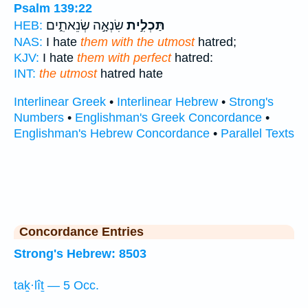
Psalm 139:22
שִׂנְאָ֣ה שְׂנֵאתִ֑ים
תַּכְלִ֣ית
HEB:
NAS:
I hate
them with the utmost
hatred;
KJV:
I hate
them with perfect
hatred:
INT:
the utmost
hatred hate
Interlinear Greek
•
Interlinear Hebrew
•
Strong's
Numbers
•
Englishman's Greek Concordance
•
Englishman's Hebrew Concordance
•
Parallel Texts
Concordance Entries
Strong's Hebrew: 8503
taḵ·lîṯ — 5 Occ.