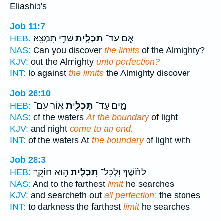
Eliashib's
Job 11:7
שַׁדַּ֣י תִּמְצָֽא׃
תַּכְלִ֖ית
אִ֤ם עַד־
HEB:
NAS:
Can you discover
the limits
of the Almighty?
KJV:
out the Almighty
unto perfection?
INT:
lo against
the limits
the Almighty discover
Job 26:10
א֣וֹר עִם־
תַּכְלִ֖ית
מָ֑יִם עַד־
HEB:
NAS:
of the waters
At the boundary
of light
KJV:
and night
come to an end.
INT:
of the waters At
the boundary
of light with
Job 28:3
ה֣וּא חוֹקֵ֑ר
תַּ֭כְלִית
לַחֹ֗שֶׁךְ וּֽלְכָל־
HEB:
NAS:
And to the farthest
limit
he searches
KJV:
and searcheth out
all perfection:
the stones
INT:
to darkness the farthest
limit
he searches