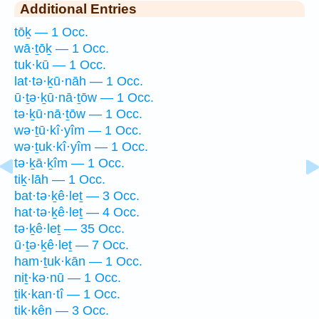
Additional Entries
tōḵ — 1 Occ.
wā·ṯōḵ — 1 Occ.
tuk·kū — 1 Occ.
lat·tə·ḵū·nāh — 1 Occ.
ū·ṯə·ḵū·nā·ṯōw — 1 Occ.
tə·ḵū·nā·ṯōw — 1 Occ.
wə·ṯū·kî·yîm — 1 Occ.
wə·ṯuk·kî·yîm — 1 Occ.
tə·ḵā·ḵîm — 1 Occ.
tiḵ·lāh — 1 Occ.
bat·tə·ḵê·leṯ — 3 Occ.
hat·tə·ḵê·leṯ — 4 Occ.
tə·ḵê·leṯ — 35 Occ.
ū·ṯə·ḵê·leṯ — 7 Occ.
ham·ṯuk·kān — 1 Occ.
niṯ·kə·nū — 1 Occ.
ṯik·kan·tî — 1 Occ.
tik·kên — 3 Occ.