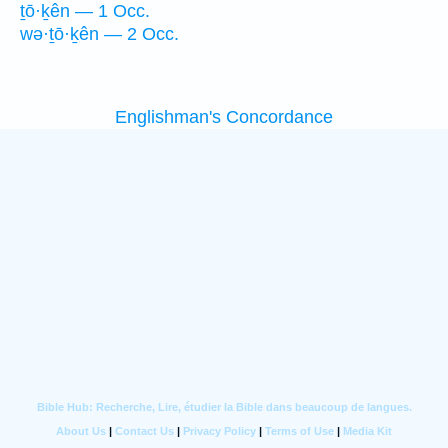
ṯō·ḵên — 1 Occ.
wə·ṯō·ḵên — 2 Occ.
Englishman's Concordance