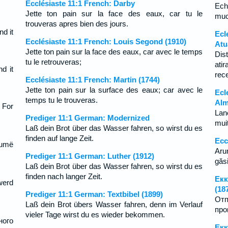
Ecclésiaste 11:1 French: Darby
Ech
Jette ton pain sur la face des eaux, car tu le
muc
trouveras apres bien des jours.
nd it
Ecl
Ecclésiaste 11:1 French: Louis Segond (1910)
Atu
Jette ton pain sur la face des eaux, car avec le temps
Dis
tu le retrouveras;
ati
d it
rec
Ecclésiaste 11:1 French: Martin (1744)
Jette ton pain sur la surface des eaux; car avec le
Ecl
temps tu le trouveras.
Alm
 For
Lan
Prediger 11:1 German: Modernized
mui
Laß dein Brot über das Wasser fahren, so wirst du es
finden auf lange Zeit.
Ecc
humë
Aru
Prediger 11:1 German: Luther (1912)
găsi
Laß dein Brot über das Wasser fahren, so wirst du es
finden nach langer Zeit.
Екк
werd
(18
Prediger 11:1 German: Textbibel (1899)
Отп
Laß dein Brot übers Wasser fahren, denn im Verlauf
про
vieler Tage wirst du es wieder bekommen.
ного
Екк