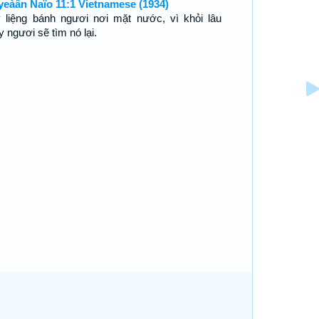
yeàân Ñaïo 11:1 Vietnamese (1934)
 liệng bánh ngươi nơi mặt nước, vì khỏi lâu
y ngươi sẽ tìm nó lại.