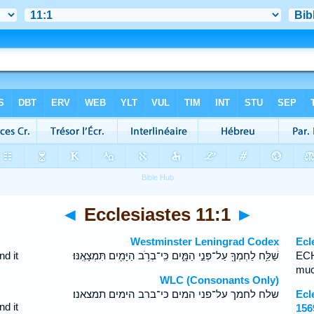
◄
Ecclesiastes 11:1
►
Westminster Leningrad Codex
Ecl
nd it
שַׁלַּ֥ח לַחְמְךָ֖ עַל־פְּנֵ֣י הַמָּ֑יִם כִּֽי־בְרֹ֥ב הַיָּמִ֖ים תִּמְצָאֶֽנּוּ׃
ECH
muc
WLC (Consonants Only)
שלח לחמך על־פני המים כי־ברב הימים תמצאנו׃
Ecl
nd it
156