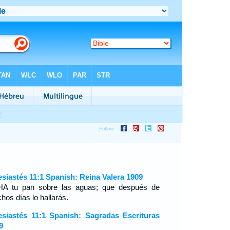
esiastés 11:1 Spanish: Reina Valera 1909
A tu pan sobre las aguas; que después de
hos días lo hallarás.
esiastés 11:1 Spanish: Sagradas Escrituras
9