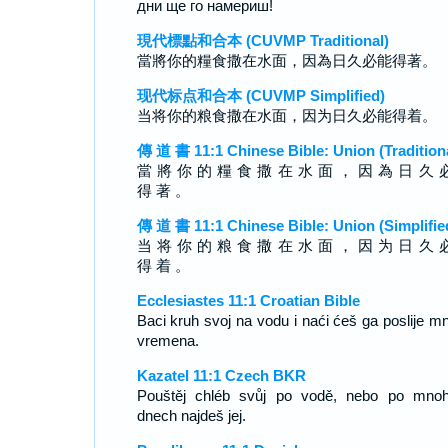
дни ще го намериш!
現代標點和合本 (CUVMP Traditional)
當將你的糧食撒在水面，因為日久必能得著。
现代标点和合本 (CUVMP Simplified)
当将你的粮食撒在水面，因为日久必能得着。
傳 道 書 11:1 Chinese Bible: Union (Tradition
當 將 你 的 糧 食 撒 在 水 面 ， 因 為 日 久 
得 著 。
傳 道 書 11:1 Chinese Bible: Union (Simplifie
当 将 你 的 粮 食 撒 在 水 面 ， 因 为 日 久 
得 着 。
Ecclesiastes 11:1 Croatian Bible
Baci kruh svoj na vodu i naći ćeš ga poslije m
vremena.
Kazatel 11:1 Czech BKR
Pouštěj chléb svůj po vodě, nebo po mno
dnech najdeš jej.