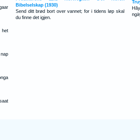
Tru
Bibelselskap (1930)
gaar
Hãy
Send ditt brød bort over vannet; for i tidens løp skal
ngà
du finne det igjen.
 het
 nap
onga
 saat