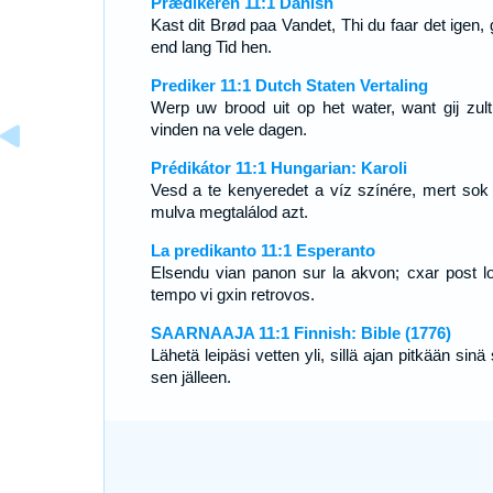
Prædikeren 11:1 Danish
Kast dit Brød paa Vandet, Thi du faar det igen, 
end lang Tid hen.
Prediker 11:1 Dutch Staten Vertaling
Werp uw brood uit op het water, want gij zult
vinden na vele dagen.
Prédikátor 11:1 Hungarian: Karoli
Vesd a te kenyeredet a víz színére, mert sok
mulva megtalálod azt.
La predikanto 11:1 Esperanto
Elsendu vian panon sur la akvon; cxar post l
tempo vi gxin retrovos.
SAARNAAJA 11:1 Finnish: Bible (1776)
Lähetä leipäsi vetten yli, sillä ajan pitkään sinä
sen jälleen.