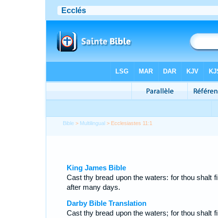
Bible
>
Multilingual
> Ecclesiastes 11:1
King James Bible
Cast thy bread upon the waters: for thou shalt fi
after many days.
Darby Bible Translation
Cast thy bread upon the waters; for thou shalt fi