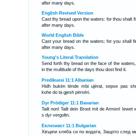
after many days.
English Revised Version
Cast thy bread upon the waters: for thou shalt fi
after many days.
World English Bible
Cast your bread on the waters; for you shall fin
after many days.
Young's Literal Translation
Send forth thy bread on the face of the waters,
in the multitude of the days thou dost find it.
Predikuesi 11:1 Albanian
Hidh bukën tënde mbi ujërat, sepse pas s
kohe do ta gjesh përsëri.
Dyr Prödiger 11:1 Bavarian
Tailt non! Tailt dein Broot mit de Armen! Iewet 
s dyr vergoltn.
Еклесиаст 11:1 Bulgarian
Хвърли хляба си по водата, Защото след м