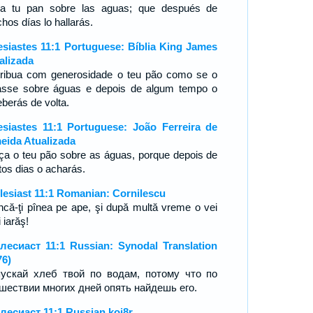
a tu pan sobre las aguas; que después de
hos días lo hallarás.
esiastes 11:1 Portuguese: Bíblia King James
alizada
tribua com generosidade o teu pão como se o
rasse sobre águas e depois de algum tempo o
eberás de volta.
esiastes 11:1 Portuguese: João Ferreira de
eida Atualizada
ça o teu pão sobre as águas, porque depois de
tos dias o acharás.
lesiast 11:1 Romanian: Cornilescu
ncă-ţi pînea pe ape, şi după multă vreme o vei
 iarăş!
лесиаст 11:1 Russian: Synodal Translation
76)
ускай хлеб твой по водам, потому что по
шествии многих дней опять найдешь его.
лесиаст 11:1 Russian koi8r