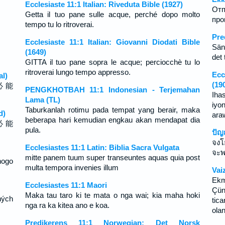
Ecclesiaste 11:1 Italian: Riveduta Bible (1927)
Отп
Getta il tuo pane sulle acque, perché dopo molto
про
tempo tu lo ritroverai.
Pre
Ecclesiaste 11:1 Italian: Giovanni Diodati Bible
Sänd
(1649)
det 
GITTA il tuo pane sopra le acque; perciocchè tu lo
ritroverai lungo tempo appresso.
Ecc
al)
(19
必 能
PENGKHOTBAH 11:1 Indonesian - Terjemahan
Iha
Lama (TL)
iyo
Taburkanlah rotimu pada tempat yang berair, maka
d)
ara
beberapa hari kemudian engkau akan mendapat dia
必 能
pula.
ปัญ
จงโ
Ecclesiastes 11:1 Latin: Biblia Sacra Vulgata
จะพ
mitte panem tuum super transeuntes aquas quia post
nogo
multa tempora invenies illum
Vai
Ekm
Ecclesiastes 11:1 Maori
Çün
Maka tau taro ki te mata o nga wai; kia maha hoki
hých
tic
nga ra ka kitea ano e koa.
olan
Predikerens 11:1 Norwegian: Det Norsk