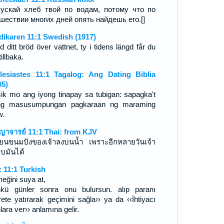
ускай хлеб твой по водам, потому что по
шествии многих дней опять найдешь его.[]
dikaren 11:1 Swedish (1917)
 ditt bröd över vattnet, ty i tidens längd får du
tillbaka.
lesiastes 11:1 Tagalog: Ang Dating Biblia
05)
sik mo ang iyong tinapay sa tubigan: sapagka't
ng masusumpungan pagkaraan ng maraming
w.
ญาจารย์ 11:1 Thai: from KJV
ยนขนมปังของเจ้าลงบนน้ำ เพราะอีกหลายวันเจ้า
บมันได้
z 11:1 Turkish
eğini suya at,
kü günler sonra onu bulursun. alıp paranı
arete yatırarak geçimini sağla›› ya da ‹‹İhtiyacı
lara ver›› anlamına gelir.