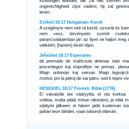
inzettingen wandelt; die zal niet sterven o
ongerechtigheid zijns vaders; hij zal gewisse
leven.
Ezékiel 18:17 Hungarian: Karoli
A szegényre nem veti rá kezét, uzsorát és kam
nem vesz, törvényeim szerint cseleks
parancsolataimban jár: az ilyen ne haljon meg a
vétkéért, [hanem] élvén éljen.
Jeĥezkel 18:17 Esperanto
de premado de malricxulo detenas sian ma
procentegon kaj troprofiton ne prenas, plen
Miajn ordonojn kaj sekvas Miajn legxojn:l
mortos pro la pekoj de sia patro, sed li nepre vi
HESEKIEL 18:17 Finnish: Bible (1776)
Ei vaivaisille tee vääryyttä, ei ota korkoa 
voittoa, mutta pitää minun oikeuteni, ja elää m
säätyini jälkeen: ei hänen pidä kuoleman isä
pahan teon tähden, vaan totisesti elämän.