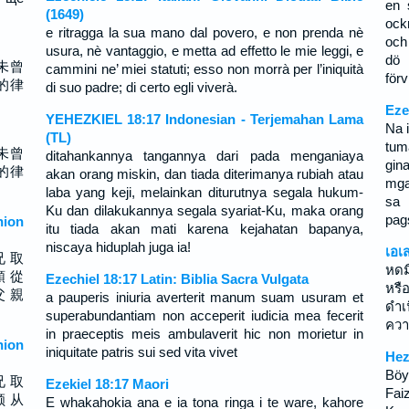
en 
(1649)
ock
e ritragga la sua mano dal povero, e non prenda nè
och
usura, nè vantaggio, e metta ad effetto le mie leggi, e
dö 
未曾
cammini ne’ miei statuti; esso non morrà per l’iniquità
förv
的律
di suo padre; di certo egli viverà.
Eze
YEHEZKIEL 18:17 Indonesian - Terjemahan Lama
Na 
(TL)
tum
未曾
ditahankannya tangannya dari pada menganiaya
gin
的律
akan orang miskin, dan tiada diterimanya rubiah atau
mga
laba yang keji, melainkan diturutnya segala hukum-
sa 
Ku dan dilakukannya segala syariat-Ku, maka orang
pag
ion
itu tiada akan mati karena kejahatan bapanya,
niscaya hiduplah juga ia!
เอเ
兄 取
หดม
順 從
Ezechiel 18:17 Latin: Biblia Sacra Vulgata
หรื
父 親
a pauperis iniuria averterit manum suam usuram et
ดำ
superabundantiam non acceperit iudicia mea fecerit
ควา
in praeceptis meis ambulaverit hic non morietur in
ion
iniquitate patris sui sed vita vivet
Hez
Böyl
兄 取
Ezekiel 18:17 Maori
Fai
顺 从
E whakahokia ana e ia tona ringa i te ware, kahore