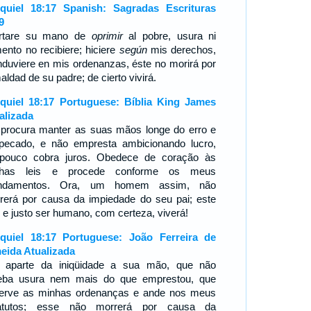
quiel 18:17 Spanish: Sagradas Escrituras
9
rtare su mano de
oprimir
al pobre, usura ni
ento no recibiere; hiciere
según
mis derechos,
nduviere en mis ordenanzas, éste no morirá por
aldad de su padre; de cierto vivirá.
quiel 18:17 Portuguese: Bíblia King James
alizada
 procura manter as suas mãos longe do erro e
pecado, e não empresta ambicionando lucro,
pouco cobra juros. Obedece de coração às
nhas leis e procede conforme os meus
ndamentos. Ora, um homem assim, não
rerá por causa da impiedade do seu pai; este
o e justo ser humano, com certeza, viverá!
quiel 18:17 Portuguese: João Ferreira de
eida Atualizada
 aparte da iniqüidade a sua mão, que não
eba usura nem mais do que emprestou, que
erve as minhas ordenanças e ande nos meus
atutos; esse não morrerá por causa da