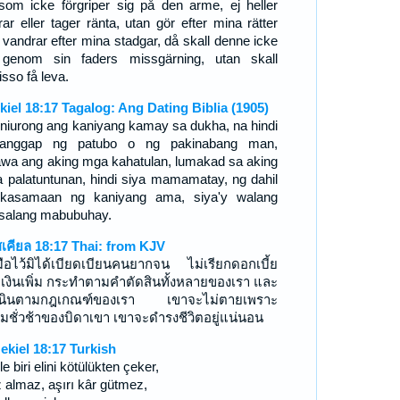
som icke förgriper sig på den arme, ej heller
rar eller tager ränta, utan gör efter mina rätter
 vandrar efter mina stadgar, då skall denne icke
genom sin faders missgärning, utan skall
isso få leva.
kiel 18:17 Tagalog: Ang Dating Biblia (1905)
iniurong ang kaniyang kamay sa dukha, na hindi
anggap ng patubo o ng pakinabang man,
awa ang aking mga kahatulan, lumakad sa aking
 palatuntunan, hindi siya mamamatay, ng dahil
kasamaan ng kaniyang ama, siya'y walang
salang mabubuhay.
สเคียล 18:17 Thai: from KJV
ือไว้มิได้เบียดเบียนคนยากจน ไม่เรียกดอกเบี้ย
อเงินเพิ่ม กระทำตามคำตัดสินทั้งหลายของเรา และ
เนินตามกฎเกณฑ์ของเรา เขาจะไม่ตายเพราะ
มชั่วช้าของบิดาเขา เขาจะดำรงชีวิตอยู่แน่นอน
ekiel 18:17 Turkish
e biri elini kötülükten çeker,
z almaz, aşırı kâr gütmez,