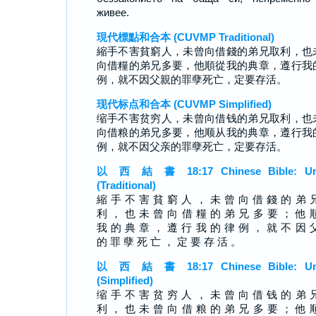
живее.
現代標點和合本 (CUVMP Traditional)
縮手不害貧窮人，未曾向借錢的弟兄取利，也
向借糧的弟兄多要，他順從我的典章，遵行我
例，就不因父親的罪孽死亡，定要存活。
现代标点和合本 (CUVMP Simplified)
缩手不害贫穷人，未曾向借钱的弟兄取利，也
向借粮的弟兄多要，他顺从我的典章，遵行我
例，就不因父亲的罪孽死亡，定要存活。
以 西 結 書 18:17 Chinese Bible: Un
(Traditional)
縮 手 不 害 貧 窮 人 ， 未 曾 向 借 錢 的 弟 
利 ， 也 未 曾 向 借 糧 的 弟 兄 多 要 ； 他 
我 的 典 章 ， 遵 行 我 的 律 例 ， 就 不 因 
的 罪 孽 死 亡 ， 定 要 存 活 。
以 西 結 書 18:17 Chinese Bible: Un
(Simplified)
缩 手 不 害 贫 穷 人 ， 未 曾 向 借 钱 的 弟 
利 ， 也 未 曾 向 借 粮 的 弟 兄 多 要 ； 他 