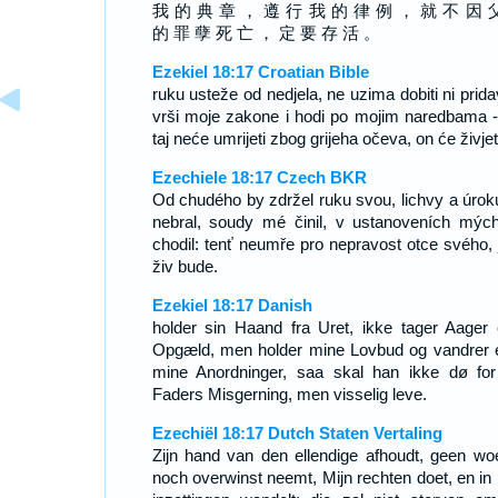
我 的 典 章 ， 遵 行 我 的 律 例 ， 就 不 因 
的 罪 孽 死 亡 ， 定 要 存 活 。
Ezekiel 18:17 Croatian Bible
ruku usteže od nedjela, ne uzima dobiti ni prida
vrši moje zakone i hodi po mojim naredbama -
taj neće umrijeti zbog grijeha očeva, on će živjet
Ezechiele 18:17 Czech BKR
Od chudého by zdržel ruku svou, lichvy a úrok
nebral, soudy mé činil, v ustanoveních mýc
chodil: tenť neumře pro nepravost otce svého, j
živ bude.
Ezekiel 18:17 Danish
holder sin Haand fra Uret, ikke tager Aager e
Opgæld, men holder mine Lovbud og vandrer e
mine Anordninger, saa skal han ikke dø for
Faders Misgerning, men visselig leve.
Ezechiël 18:17 Dutch Staten Vertaling
Zijn hand van den ellendige afhoudt, geen wo
noch overwinst neemt, Mijn rechten doet, en in 