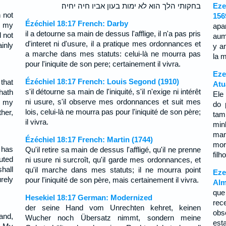
בחקותי הלך הוא לא ימות בעון אביו חיה יחיה׃
Eze
 not
156
Ézéchiel 18:17 French: Darby
d my
apa
il a detourne sa main de dessus l'afflige, il n'a pas pris
 not
aum
d'interet ni d'usure, il a pratique mes ordonnances et
ainly
y a
a marche dans mes statuts: celui-là ne mourra pas
la m
pour l'iniquite de son pere; certainement il vivra.
Eze
Ézéchiel 18:17 French: Louis Segond (1910)
that
Atu
s'il détourne sa main de l'iniquité, s'il n'exige ni intérêt
hath
Ele
ni usure, s'il observe mes ordonnances et suit mes
n my
do 
lois, celui-là ne mourra pas pour l'iniquité de son père;
ther,
tam
il vivra.
mi
ma
Ézéchiel 18:17 French: Martin (1744)
mor
 has
Qu'il retire sa main de dessus l'affligé, qu'il ne prenne
filh
uted
ni usure ni surcroît, qu'il garde mes ordonnances, et
hall
qu'il marche dans mes statuts; il ne mourra point
Eze
urely
pour l'iniquité de son père, mais certainement il vivra.
Alm
que
Hesekiel 18:17 German: Modernized
rec
der seine Hand vom Unrechten kehret, keinen
obs
and,
Wucher noch Übersatz nimmt, sondern meine
est