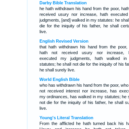
Darby Bible Translation
he hath withdrawn his hand from the poor, hath
received usury nor increase, hath execute
judgments, [and] walked in my statutes: he shall
die for the iniquity of his father, he shall cert
live.
English Revised Version
that hath withdrawn his hand from the poor, 
hath not received usury nor increase, 
executed my judgments, hath walked i
statutes; he shall not die for the iniquity of his fa
he shall surely live.
World English Bible
who has withdrawn his hand from the poor, who
not received interest nor increase, has exec
my ordinances, has walked in my statutes; he s
not die for the iniquity of his father, he shall s
live.
Young's Literal Translation
From the afflicted he hath turned back his h