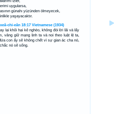
llarımı izler,
lerimi uygularsa,
asının günahı yüzünden ölmeyecek,
nlikle yaşayacaktır.
xeâ-chi-eân 18:17 Vietnamese (1934)
tay lại khỏi hại kẻ nghèo, không đòi lời lãi và lấy
m, vâng giữ mạng lịnh ta và noi theo luật lệ ta,
 đứa con ấy sẽ không chết vì sự gian ác cha nó,
chắc nó sẽ sống.