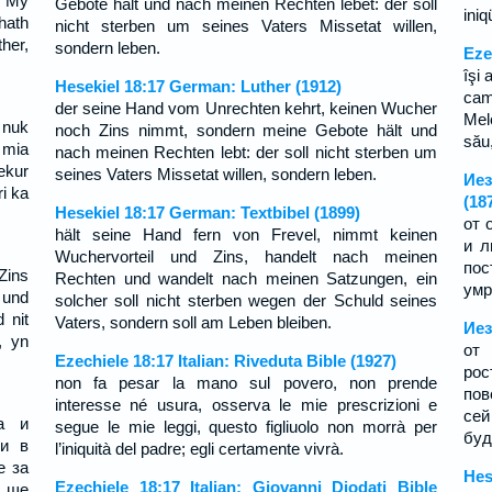
, My
Gebote hält und nach meinen Rechten lebet: der soll
ini
hath
nicht sterben um seines Vaters Missetat willen,
ther,
sondern leben.
Eze
îşi 
Hesekiel 18:17 German: Luther (1912)
cam
der seine Hand vom Unrechten kehrt, keinen Wucher
Mel
 nuk
noch Zins nimmt, sondern meine Gebote hält und
său,
 mia
nach meinen Rechten lebt: der soll nicht sterben um
ekur
seines Vaters Missetat willen, sondern leben.
Иез
ri ka
(18
Hesekiel 18:17 German: Textbibel (1899)
от 
hält seine Hand fern von Frevel, nimmt keinen
и л
Wuchervorteil und Zins, handelt nach meinen
пос
Zins
Rechten und wandelt nach meinen Satzungen, ein
умр
 und
solcher soll nicht sterben wegen der Schuld seines
 nit
Vaters, sondern soll am Leben bleiben.
Иез
, yn
от 
Ezechiele 18:17 Italian: Riveduta Bible (1927)
ро
non fa pesar la mano sul povero, non prende
пов
interesse né usura, osserva le mie prescrizioni e
сей
а и
segue le mie leggi, questo figliuolo non morrà per
буд
ди в
l’iniquità del padre; egli certamente vivrà.
е за
Hes
Ezechiele 18:17 Italian: Giovanni Diodati Bible
 ще