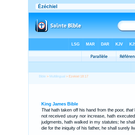
Bible
>
Multilingual
> Ezekiel 18:17
King James Bible
That
hath taken off his hand from the poor,
that
not received usury nor increase, hath execute
judgments, hath walked in my statutes; he shall
die for the iniquity of his father, he shall surely li