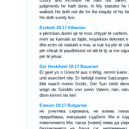
Usury and increase he hath not taken
judgments he hath done, In My statutes he 
walked, He doth not die for the iniquity of his fa
He doth surely live.
Ezekieli 18:17 Albanian
e përmban dorën që të mos shtypë të varfërin,
merr as kamatë as fajde, respekton dekretet e
dhe ecën në statutet e mia, ai nuk ka për të vd
për shkak të paudhësisë së atit të tij; ai me sigu
për të jetuar.
Dyr Heskiheel 18:17 Bavarian
Er geet yn n Unrecht aus n Wög, nimmt kainn 
und wuechert nity. Er befolgt meine Satzungen
löbt naach meinn Gsötz. Der Sun stirbt diend
wögn de Sünddn von seinn Vatern; nän, nän
dönn kimmt nix hin!
Езекил 18:17 Bulgarian
не угнетява сиромаха, не взема лихв
придобивка, извършва съдбите Ми и хо
повеленията Ми; такъв [човек] няма да умр
беззаконието на баща си; непременно