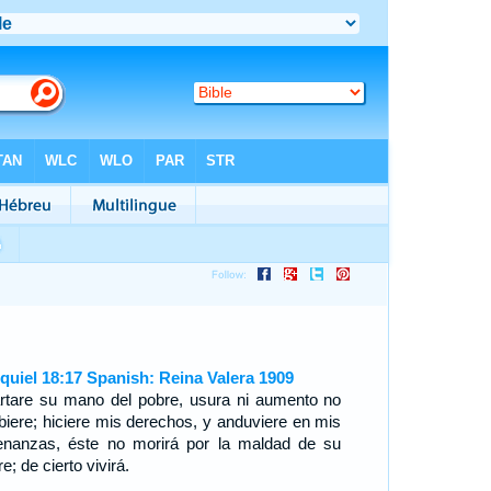
quiel 18:17 Spanish: Reina Valera 1909
rtare su mano del pobre, usura ni aumento no
ibiere; hiciere mis derechos, y anduviere en mis
enanzas, éste no morirá por la maldad de su
e; de cierto vivirá.