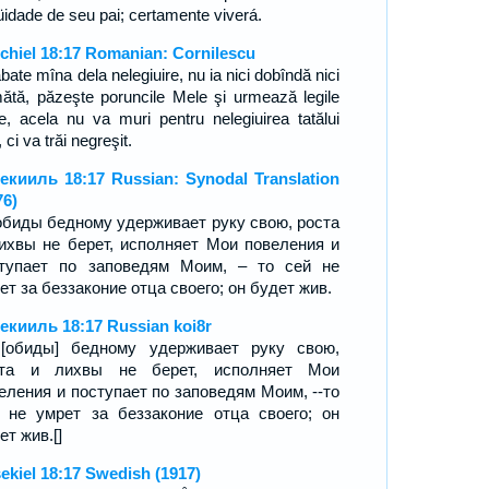
qüidade de seu pai; certamente viverá.
chiel 18:17 Romanian: Cornilescu
abate mîna dela nelegiuire, nu ia nici dobîndă nici
ătă, păzeşte poruncile Mele şi urmează legile
e, acela nu va muri pentru nelegiuirea tatălui
 ci va trăi negreşit.
екииль 18:17 Russian: Synodal Translation
76)
обиды бедному удерживает руку свою, роста
ихвы не берет, исполняет Мои повеления и
тупает по заповедям Моим, – то сей не
ет за беззаконие отца своего; он будет жив.
екииль 18:17 Russian koi8r
[обиды] бедному удерживает руку свою,
ста и лихвы не берет, исполняет Мои
еления и поступает по заповедям Моим, --то
 не умрет за беззаконие отца своего; он
ет жив.[]
ekiel 18:17 Swedish (1917)