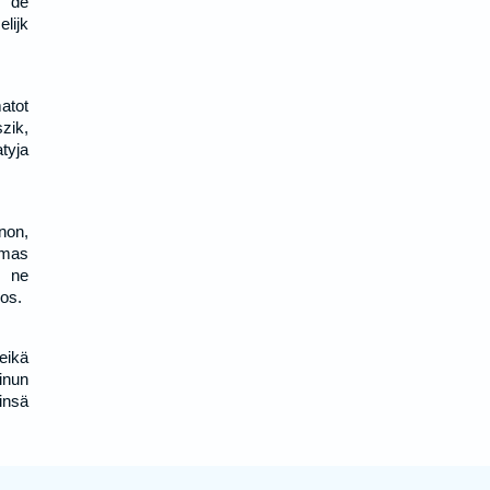
m de
lijk
atot
zik,
tyja
non,
umas
i ne
vos.
eikä
inun
insä