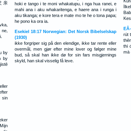
Kura
父 亲
hoki e tango i te moni whakatupu, i nga hua ranei, e
İlke
mahi ana i aku whakaritenga, e haere ana i runga i
Bab
aku tikanga; e kore tera e mate mo te he o tona papa;
Kesi
he pono ka ora ia.
vka,
EÂ-
 ne,
Esekiel 18:17 Norwegian: Det Norsk Bibelselskap
rút 
i.
(1930)
thê
ikke forgriper sig på den elendige, ikke tar rente eller
thì
overmål, men gjør efter mine lover og følger mine
mà 
u by
bud, så skal han ikke dø for sin fars misgjernings
h by
skyld, han skal visselig få leve.
istě
ller
fter
 sin
eker
Mijn