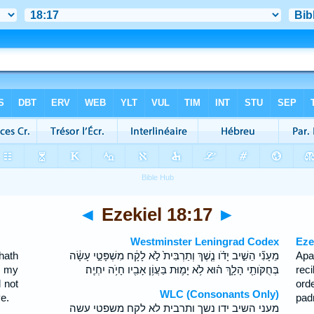
◄
Ezekiel 18:17
►
Westminster Leningrad Codex
Eze
hath
מֵעָנִ֞י הֵשִׁ֣יב יָדֹ֗ו נֶ֤שֶׁךְ וְתַרְבִּית֙ לֹ֣א לָקָ֔ח מִשְׁפָּטַ֣י עָשָׂ֔ה
Apa
d my
בְּחֻקֹּותַ֖י הָלָ֑ךְ ה֗וּא לֹ֥א יָמ֛וּת בַּעֲוֹ֥ן אָבִ֖יו חָיֹ֥ה יִחְיֶֽה׃
rec
 not
ord
WLC (Consonants Only)
ve.
padr
מעני השיב ידו נשך ותרבית לא לקח משפטי עשה