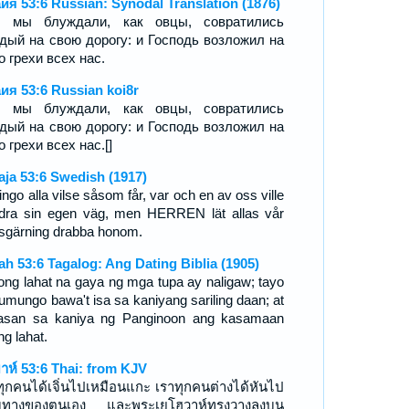
ия 53:6 Russian: Synodal Translation (1876)
е мы блуждали, как овцы, совратились
дый на свою дорогу: и Господь возложил на
о грехи всех нас.
ия 53:6 Russian koi8r
е мы блуждали, как овцы, совратились
дый на свою дорогу: и Господь возложил на
о грехи всех нас.[]
aja 53:6 Swedish (1917)
ingo alla vilse såsom får, var och en av oss ville
dra sin egen väg, men HERREN lät allas vår
sgärning drabba honom.
iah 53:6 Tagalog: Ang Dating Biblia (1905)
ong lahat na gaya ng mga tupa ay naligaw; tayo
tumungo bawa't isa sa kaniyang sariling daan; at
nasan sa kaniya ng Panginoon ang kasamaan
ng lahat.
ยาห์ 53:6 Thai: from KJV
ทุกคนได้เจิ่นไปเหมือนแกะ เราทุกคนต่างได้หันไป
มทางของตนเอง และพระเยโฮวาห์ทรงวางลงบน