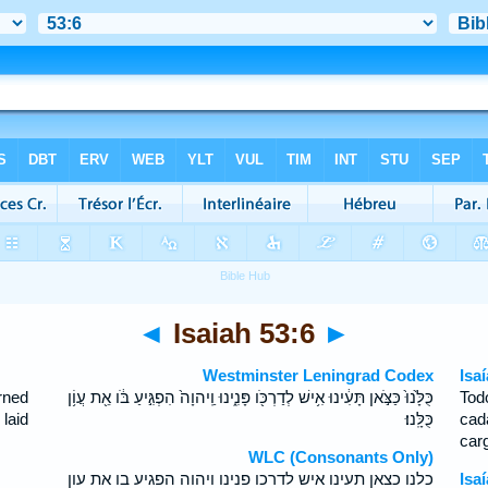
◄
Isaiah 53:6
►
Westminster Leningrad Codex
Isa
rned
כֻּלָּ֙נוּ֙ כַּצֹּ֣אן תָּעִ֔ינוּ אִ֥ישׁ לְדַרְכֹּ֖ו פָּנִ֑ינוּ וַֽיהוָה֙ הִפְגִּ֣יעַ בֹּ֔ו אֵ֖ת עֲוֹ֥ן
Tod
laid
כֻּלָּֽנוּ׃
cad
car
WLC (Consonants Only)
כלנו כצאן תעינו איש לדרכו פנינו ויהוה הפגיע בו את עון
Isa