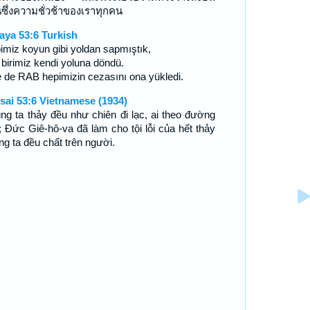
นซึ่งความชั่วช้าของเราทุกคน
aya 53:6 Turkish
imiz koyun gibi yoldan sapmıştık,
 birimiz kendi yoluna döndü.
e de RAB hepimizin cezasını ona yükledi.
sai 53:6 Vietnamese (1934)
ng ta thảy đều như chiên đi lạc, ai theo đường
; Ðức Giê-hô-va đã làm cho tội lỗi của hết thảy
ng ta đều chất trên người.