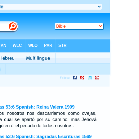
ías 53:6 Spanish: Reina Valera 1909
os nosotros nos descarriamos como ovejas,
a cual se apartó por su camino: mas Jehová
gó en él el pecado de todos nosotros.
ías 53:6 Spanish: Sagradas Escrituras 1569