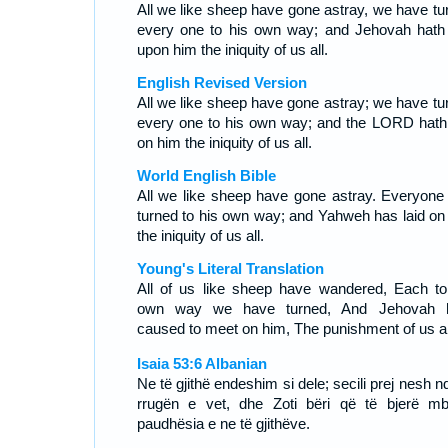
All we like sheep have gone astray, we have tu
every one to his own way; and Jehovah hath 
upon him the iniquity of us all.
English Revised Version
All we like sheep have gone astray; we have tu
every one to his own way; and the LORD hath 
on him the iniquity of us all.
World English Bible
All we like sheep have gone astray. Everyone
turned to his own way; and Yahweh has laid on
the iniquity of us all.
Young's Literal Translation
All of us like sheep have wandered, Each to
own way we have turned, And Jehovah 
caused to meet on him, The punishment of us al
Isaia 53:6 Albanian
Ne të gjithë endeshim si dele; secili prej nesh n
rrugën e vet, dhe Zoti bëri që të bjerë mb
paudhësia e ne të gjithëve.