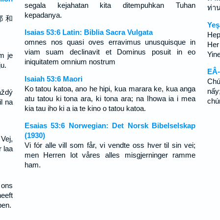
segala kejahatan kita ditempuhkan Tuhan
ท่า
kepadanya.
耶 和
Yeş
Isaias 53:6 Latin: Biblia Sacra Vulgata
Hep
omnes nos quasi oves erravimus unusquisque in
Her
viam suam declinavit et Dominus posuit in eo
Yin
m je
iniquitatem omnium nostrum
u.
EÂ-
Isaiah 53:6 Maori
Chú
Ko tatou katoa, ano he hipi, kua marara ke, kua anga
nấy
aždý
atu tatou ki tona ara, ki tona ara; na Ihowa ia i mea
chú
l na
kia tau iho ki a ia te kino o tatou katoa.
Esaias 53:6 Norwegian: Det Norsk Bibelselskap
(1930)
 Vej,
Vi fór alle vill som får, vi vendte oss hver til sin vei;
 laa
men Herren lot våres alles misgjerninger ramme
ham.
 ons
eeft
pen.