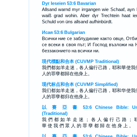
Dyr Ieseien 53:6 Bavarian
Allsand warnd myr irrgangen wie Schaaf, ayn 
waiß grad wohin. Aber dyr Trechtein haat i
Schuld von üns allsand aufhinbürdt.
Исая 53:6 Bulgarian
Всички ние се заблудихме както овце, Отб
се всеки в своя път; И Господ възложи на 
беззаконието на всички ни.
現代標點和合本 (CUVMP Traditional)
我們都如羊走迷，各人偏行己路，耶和華使我
人的罪孽都歸在他身上。
现代标点和合本 (CUVMP Simplified)
我们都如羊走迷，各人偏行己路，耶和华使我
人的罪孽都归在他身上。
以 賽 亞 書 53:6 Chinese Bible: Un
(Traditional)
我 們 都 如 羊 走 迷 ； 各 人 偏 行 己 路 ； 
華 使 我 們 眾 人 的 罪 孽 都 歸 在 他 身 上 。
以 賽 亞 書 53:6 Chinese Bible: Un