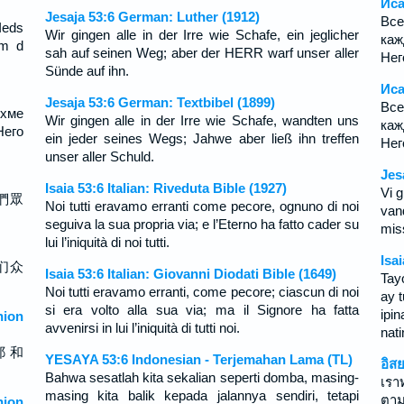
Иса
Jesaja 53:6 German: Luther (1912)
Вс
Ieds
Wir gingen alle in der Irre wie Schafe, ein jeglicher
каж
em d
sah auf seinen Weg; aber der HERR warf unser aller
Нег
Sünde auf ihn.
Иса
Jesaja 53:6 German: Textbibel (1899)
Вс
ихме
Wir gingen alle in der Irre wie Schafe, wandten uns
каж
Него
ein jeder seines Wegs; Jahwe aber ließ ihn treffen
Нег
unser aller Schuld.
Jes
Isaia 53:6 Italian: Riveduta Bible (1927)
Vi g
們眾
Noi tutti eravamo erranti come pecore, ognuno di noi
van
seguiva la sua propria via; e l’Eterno ha fatto cader su
mis
lui l’iniquità di noi tutti.
Isa
们众
Isaia 53:6 Italian: Giovanni Diodati Bible (1649)
Tay
Noi tutti eravamo erranti, come pecore; ciascun di noi
ay 
si era volto alla sua via; ma il Signore ha fatta
ipi
ion
avvenirsi in lui l’iniquità di tutti noi.
nati
耶 和
YESAYA 53:6 Indonesian - Terjemahan Lama (TL)
อิส
Bahwa sesatlah kita sekalian seperti domba, masing-
เรา
masing kita balik kepada jalannya sendiri, tetapi
ตา
ion