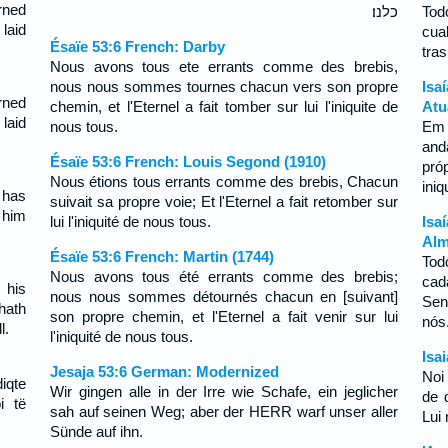
rned
כלנו׃
Tod
laid
cua
Ésaïe 53:6 French: Darby
tra
Nous avons tous ete errants comme des brebis,
nous nous sommes tournes chacun vers son propre
Isa
rned
chemin, et l'Eternel a fait tomber sur lui l'iniquite de
Atu
laid
nous tous.
Em 
and
Ésaïe 53:6 French: Louis Segond (1910)
pró
Nous étions tous errants comme des brebis, Chacun
ini
 has
suivait sa propre voie; Et l'Eternel a fait retomber sur
 him
lui l'iniquité de nous tous.
Isa
Alm
Ésaïe 53:6 French: Martin (1744)
Tod
Nous avons tous été errants comme des brebis;
cad
 his
nous nous sommes détournés chacun en [suivant]
Sen
hath
son propre chemin, et l'Eternel a fait venir sur lui
nó
l.
l'iniquité de nous tous.
Isa
Jesaja 53:6 German: Modernized
Noi
diqte
Wir gingen alle in der Irre wie Schafe, ein jeglicher
de 
i të
sah auf seinen Weg; aber der HERR warf unser aller
Lui 
Sünde auf ihn.