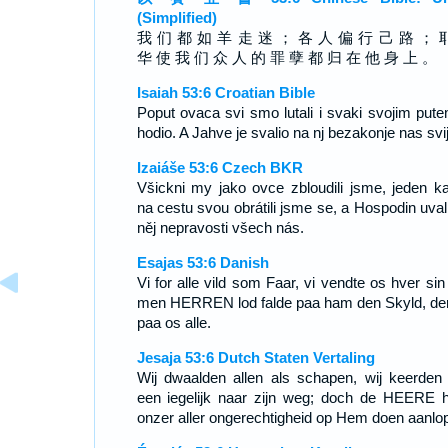
(Simplified)
我 们 都 如 羊 走 迷 ； 各 人 偏 行 己 路 ； 
华 使 我 们 众 人 的 罪 孽 都 归 在 他 身 上 。
Isaiah 53:6 Croatian Bible
Poput ovaca svi smo lutali i svaki svojim pute
hodio. A Jahve je svalio na nj bezakonje nas svij
Izaiáše 53:6 Czech BKR
Všickni my jako ovce zbloudili jsme, jeden k
na cestu svou obrátili jsme se, a Hospodin uvali
něj nepravosti všech nás.
Esajas 53:6 Danish
Vi for alle vild som Faar, vi vendte os hver sin
men HERREN lod falde paa ham den Skyld, der
paa os alle.
Jesaja 53:6 Dutch Staten Vertaling
Wij dwaalden allen als schapen, wij keerden
een iegelijk naar zijn weg; doch de HEERE h
onzer aller ongerechtigheid op Hem doen aanlo