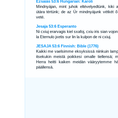
Ézsaiás 53:6 Hungarian: Karoli
Mindnyájan, mint juhok eltévelyedtünk, kiki 
útára tértünk; de az Úr mindnyájunk vétkét õ
veté.
Jesaja 53:6 Esperanto
Ni cxiuj erarvagis kiel sxafoj, cxiu iris sian vojon
la Eternulo jxetis sur lin la kulpon de ni cxiuj.
JESAJA 53:6 Finnish: Bible (1776)
Kaikki me vaelsimme eksyksissä niinkuin lamp
itsekukin meistä poikkesi omalle tiellensä; m
Herra heitti kaiken meidän vääryytemme h
päällensä.