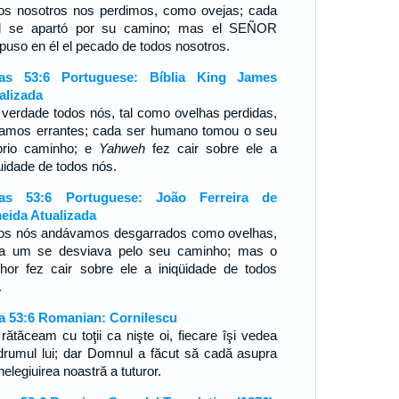
os nosotros nos perdimos, como ovejas; cada
l se apartó por su camino; mas el SEÑOR
spuso en él el pecado de todos nosotros.
ías 53:6 Portuguese: Bíblia King James
alizada
verdade todos nós, tal como ovelhas perdidas,
amos errantes; cada ser humano tomou o seu
prio caminho; e
Yahweh
fez cair sobre ele a
quidade de todos nós.
ías 53:6 Portuguese: João Ferreira de
eida Atualizada
os nós andávamos desgarrados como ovelhas,
a um se desviava pelo seu caminho; mas o
hor fez cair sobre ele a iniqüidade de todos
s.
ia 53:6 Romanian: Cornilescu
 rătăceam cu toţii ca nişte oi, fiecare îşi vedea
drumul lui; dar Domnul a făcut să cadă asupra
nelegiuirea noastră a tuturor.