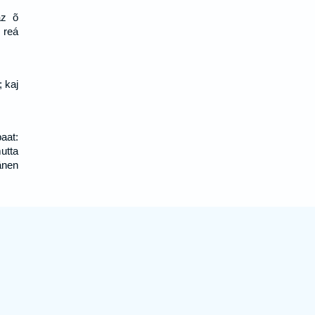
az õ
 reá
; kaj
aat:
utta
änen