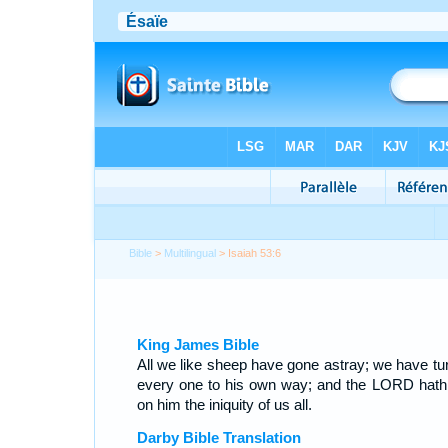
Bible
>
Multilingual
> Isaiah 53:6
King James Bible
All we like sheep have gone astray; we have tu
every one to his own way; and the LORD hath 
on him the iniquity of us all.
Darby Bible Translation