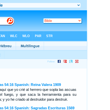
ías 54:16 Spanish: Reina Valera 1909
aquí que yo crié al herrero que sopla las ascuas
el fuego, y que saca la herramienta para su
; y yo he criado al destruidor para destruir.
ías 54:16 Spanish: Sagradas Escrituras 1569