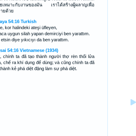
ุธเหมาะกับงานของมัน เราได้สร้างผู้ผลาญเพื่อ
ายด้วย
aya 54:16 Turkish
te, kor halindeki ateşi üfleyen,
ca uygun silah yapan demirciyi ben yarattım.
etsin diye yıkıcıyı da ben yarattım.
sai 54:16 Vietnamese (1934)
, chính ta đã tạo thành người thợ rèn thổi lửa
n, chế ra khí dụng để dùng; và cũng chính ta đã
 thành kẻ phá diệt đặng làm sự phá diệt.