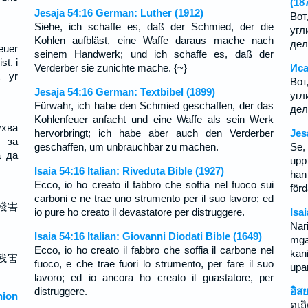
(18
Jesaja 54:16 German: Luther (1912)
Вот
Siehe, ich schaffe es, daß der Schmied, der die
угл
Kohlen aufbläst, eine Waffe daraus mache nach
дел
euer
seinem Handwerk; und ich schaffe es, daß der
st. i
Verderber sie zunichte mache. {~}
Иса
t yr
Вот
Jesaja 54:16 German: Textbibel (1899)
угл
Fürwahr, ich habe den Schmied geschaffen, der das
дел
Kohlenfeuer anfacht und eine Waffe als sein Werk
хва
hervorbringt; ich habe aber auch den Verderber
Jes
 за
geschaffen, um unbrauchbar zu machen.
Se,
а да
upp
Isaia 54:16 Italian: Riveduta Bible (1927)
han
Ecco, io ho creato il fabbro che soffia nel fuoco sui
förd
carboni e ne trae uno strumento per il suo lavoro; ed
殘害
io pure ho creato il devastatore per distruggere.
Isa
Nar
Isaia 54:16 Italian: Giovanni Diodati Bible (1649)
mga
Ecco, io ho creato il fabbro che soffia il carbone nel
kan
残害
fuoco, e che trae fuori lo strumento, per fare il suo
upa
lavoro; ed io ancora ho creato il guastatore, per
distruggere.
อิส
ion
ดูเถ