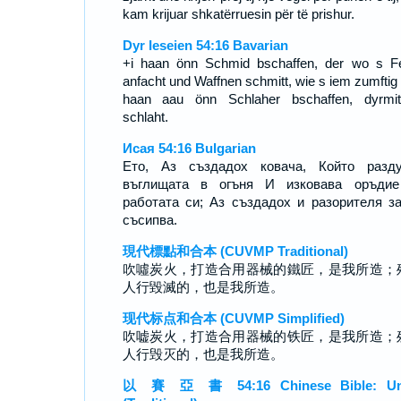
kam krijuar shkatërruesin për të prishur.
Dyr Ieseien 54:16 Bavarian
+i haan önn Schmid bschaffen, der wo s F
anfacht und Waffnen schmitt, wie s iem zumftig i
haan aau önn Schlaher bschaffen, dyrmi
schlaht.
Исая 54:16 Bulgarian
Ето, Аз създадох ковача, Който разду
въглищата в огъня И изковава оръдие
работата си; Аз създадох и разорителя з
съсипва.
現代標點和合本 (CUVMP Traditional)
吹噓炭火，打造合用器械的鐵匠，是我所造；
人行毀滅的，也是我所造。
现代标点和合本 (CUVMP Simplified)
吹嘘炭火，打造合用器械的铁匠，是我所造；
人行毁灭的，也是我所造。
以 賽 亞 書 54:16 Chinese Bible: Un