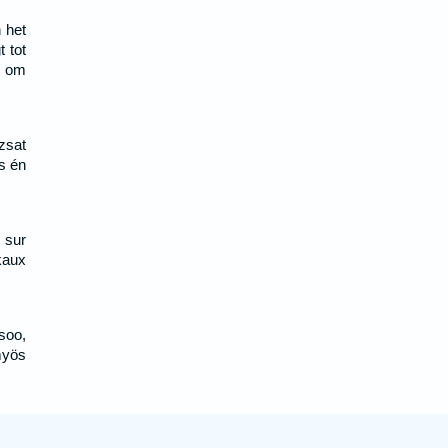
 het
 tot
, om
zsat
s én
 sur
nkaux
soo,
myös