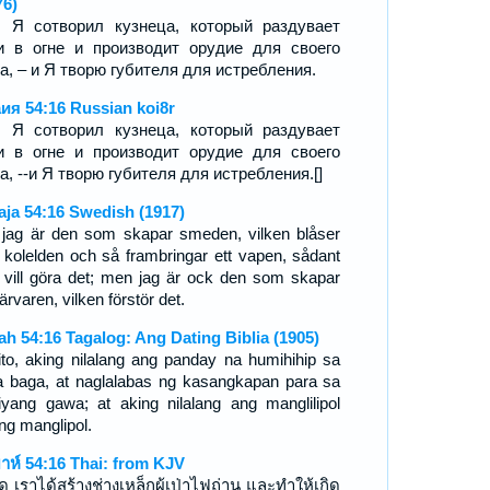
76)
, Я сотворил кузнеца, который раздувает
и в огне и производит орудие для своего
а, – и Я творю губителя для истребления.
ия 54:16 Russian koi8r
, Я сотворил кузнеца, который раздувает
и в огне и производит орудие для своего
а, --и Я творю губителя для истребления.[]
aja 54:16 Swedish (1917)
 jag är den som skapar smeden, vilken blåser
 kolelden och så frambringar ett vapen, sådant
 vill göra det; men jag är ock den som skapar
ärvaren, vilken förstör det.
iah 54:16 Tagalog: Ang Dating Biblia (1905)
ito, aking nilalang ang panday na humihihip sa
 baga, at naglalabas ng kasangkapan para sa
iyang gawa; at aking nilalang ang manglilipol
ng manglipol.
ยาห์ 54:16 Thai: from KJV
ิด เราได้สร้างช่างเหล็กผู้เป่าไฟถ่าน และทำให้เกิด