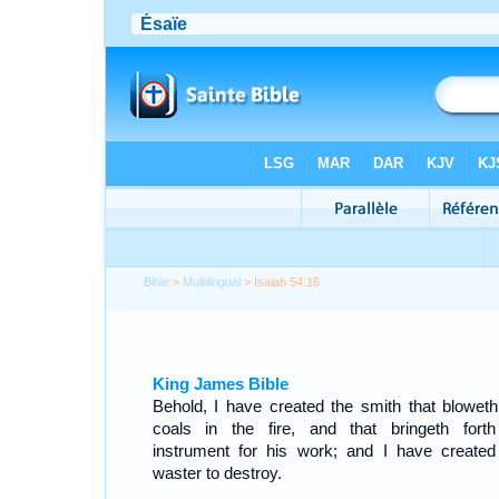
Bible
>
Multilingual
> Isaiah 54:16
King James Bible
Behold, I have created the smith that bloweth
coals in the fire, and that bringeth fort
instrument for his work; and I have created
waster to destroy.