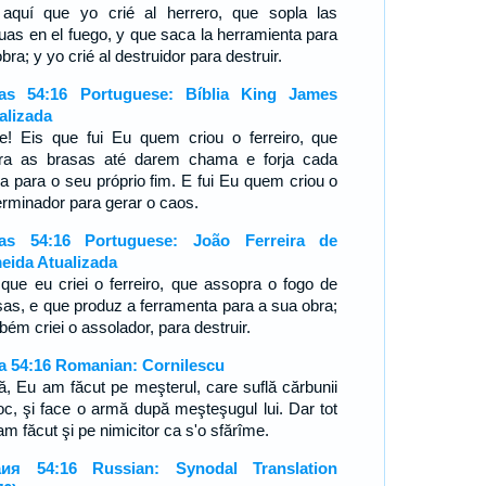
aquí que yo crié al herrero, que sopla las
uas en el fuego, y que saca la herramienta para
bra; y yo crié al destruidor para destruir.
ías 54:16 Portuguese: Bíblia King James
alizada
e! Eis que fui Eu quem criou o ferreiro, que
ra as brasas até darem chama e forja cada
a para o seu próprio fim. E fui Eu quem criou o
erminador para gerar o caos.
ías 54:16 Portuguese: João Ferreira de
eida Atualizada
 que eu criei o ferreiro, que assopra o fogo de
sas, e que produz a ferramenta para a sua obra;
bém criei o assolador, para destruir.
ia 54:16 Romanian: Cornilescu
ată, Eu am făcut pe meşterul, care suflă cărbunii
foc, şi face o armă după meşteşugul lui. Dar tot
m făcut şi pe nimicitor ca s'o sfărîme.
ия 54:16 Russian: Synodal Translation