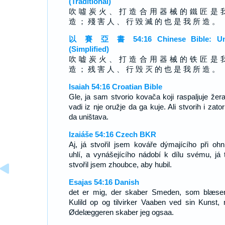
(Traditional)
吹 噓 炭 火 、 打 造 合 用 器 械 的 鐵 匠 是 
造 ； 殘 害 人 、 行 毀 滅 的 也 是 我 所 造 。
以 賽 亞 書 54:16 Chinese Bible: Un
(Simplified)
吹 嘘 炭 火 、 打 造 合 用 器 械 的 铁 匠 是 
造 ； 残 害 人 、 行 毁 灭 的 也 是 我 所 造 。
Isaiah 54:16 Croatian Bible
Gle, ja sam stvorio kovača koji raspaljuje žera
vadi iz nje oružje da ga kuje. Ali stvorih i zato
da uništava.
Izaiáše 54:16 Czech BKR
Aj, já stvořil jsem kováře dýmajícího při ohn
uhlí, a vynášejícího nádobí k dílu svému, já 
stvořil jsem zhoubce, aby hubil.
Esajas 54:16 Danish
det er mig, der skaber Smeden, som blæse
Kulild op og tilvirker Vaaben ved sin Kunst,
Ødelæggeren skaber jeg ogsaa.