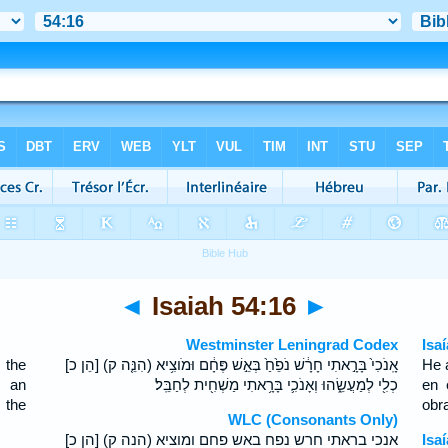
◄
Isaiah 54:16
►
Westminster Leningrad Codex
Isa
 the
[הֵן כ] (הִנֵּ֤ה ק) אָֽנֹכִי֙ בָּרָ֣אתִי חָרָ֔שׁ נֹפֵ֙חַ֙ בְּאֵ֣שׁ פֶּחָ֔ם וּמֹוצִ֥יא
He 
h an
כְלִ֖י לְמַעֲשֵׂ֑הוּ וְאָנֹכִ֛י בָּרָ֥אתִי מַשְׁחִ֖ית לְחַבֵּֽל׃
en 
 the
obra
WLC (Consonants Only)
[הן כ] (הנה ק) אנכי בראתי חרש נפח באש פחם ומוציא
Isa