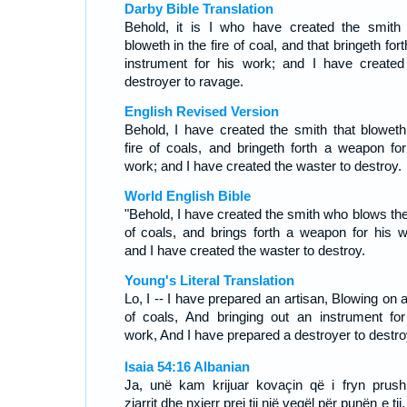
Darby Bible Translation
Behold, it is I who have created the smith 
bloweth in the fire of coal, and that bringeth for
instrument for his work; and I have created
destroyer to ravage.
English Revised Version
Behold, I have created the smith that bloweth
fire of coals, and bringeth forth a weapon for
work; and I have created the waster to destroy.
World English Bible
"Behold, I have created the smith who blows the 
of coals, and brings forth a weapon for his w
and I have created the waster to destroy.
Young's Literal Translation
Lo, I -- I have prepared an artisan, Blowing on a
of coals, And bringing out an instrument for
work, And I have prepared a destroyer to destro
Isaia 54:16 Albanian
Ja, unë kam krijuar kovaçin që i fryn prushi
zjarrit dhe nxjerr prej tij një vegël për punën e tij