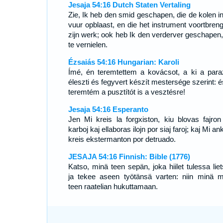
Jesaja 54:16 Dutch Staten Vertaling
Zie, Ik heb den smid geschapen, die de kolen in
vuur opblaast, en die het instrument voortbrengt
zijn werk; ook heb Ik den verderver geschapen
te vernielen.
Ézsaiás 54:16 Hungarian: Karoli
Ímé, én teremtettem a kovácsot, a ki a para
éleszti és fegyvert készít mestersége szerint: é
teremtém a pusztítót is a vesztésre!
Jesaja 54:16 Esperanto
Jen Mi kreis la forgxiston, kiu blovas fajron
karboj kaj ellaboras ilojn por siaj faroj; kaj Mi a
kreis ekstermanton por detruado.
JESAJA 54:16 Finnish: Bible (1776)
Katso, minä teen sepän, joka hiilet tulessa liet
ja tekee aseen työtänsä varten: niin minä 
teen raatelian hukuttamaan.