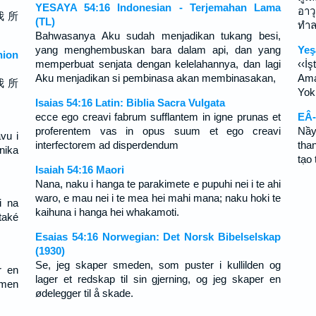
YESAYA 54:16 Indonesian - Terjemahan Lama
อาว
我 所
(TL)
ทำล
Bahwasanya Aku sudah menjadikan tukang besi,
yang menghembuskan bara dalam api, dan yang
Yeş
ion
memperbuat senjata dengan kelelahannya, dan lagi
‹‹İş
Aku menjadikan si pembinasa akan membinasakan,
Ama
我 所
Yok 
Isaias 54:16 Latin: Biblia Sacra Vulgata
ecce ego creavi fabrum sufflantem in igne prunas et
EÂ-
proferentem vas in opus suum et ego creavi
Nầy
vu i
interfectorem ad disperdendum
tha
rnika
tạo
Isaiah 54:16 Maori
Nana, naku i hanga te parakimete e pupuhi nei i te ahi
waro, e mau nei i te mea hei mahi mana; naku hoki te
i na
kaihuna i hanga hei whakamoti.
také
Esaias 54:16 Norwegian: Det Norsk Bibelselskap
(1930)
Se, jeg skaper smeden, som puster i kullilden og
r en
lager et redskap til sin gjerning, og jeg skaper en
 men
ødelegger til å skade.