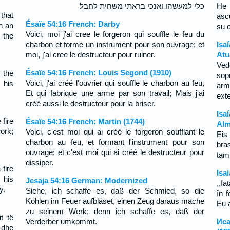
כלי למעשהו ואנכי בראתי משחית לחבל׃
He 
that
asc
Ésaïe 54:16 French: Darby
th an
su o
Voici, moi j'ai cree le forgeron qui souffle le feu du
 the
charbon et forme un instrument pour son ouvrage; et
Isa
moi, j'ai cree le destructeur pour ruiner.
Atu
Ved
Ésaïe 54:16 French: Louis Segond (1910)
 the
sop
Voici, j'ai créé l'ouvrier qui souffle le charbon au feu,
 his
arm
Et qui fabrique une arme par son travail; Mais j'ai
ext
créé aussi le destructeur pour la briser.
Isa
fire
Ésaïe 54:16 French: Martin (1744)
Alm
ork;
Voici, c'est moi qui ai créé le forgeron soufflant le
Eis
charbon au feu, et formant l'instrument pour son
bra
ouvrage; et c'est moi qui ai créé le destructeur pour
tam
dissiper.
 fire
Isa
 his
Jesaja 54:16 German: Modernized
,,I
y.
Siehe, ich schaffe es, daß der Schmied, so die
în 
Kohlen im Feuer aufbläset, einen Zeug daraus mache
Eu a
zu seinem Werk; denn ich schaffe es, daß der
t të
Verderber umkommt.
Иса
, dhe