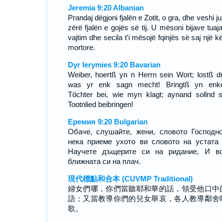
Jeremia 9:20 Albanian
Prandaj dëgjoni fjalën e Zotit, o gra, dhe veshi ju
zërë fjalën e gojës së tij. U mësoni bijave tuaj
vajtim dhe secila t'i mësojë fqinjës së saj një 
mortore.
Dyr Ierymies 9:20 Bavarian
Weiber, hoertß yn n Herrn sein Wort; lostß dr
was yr enk sagn mecht! Bringtß yn enk
Töchter bei, wie myn klagt; aynand sollnd 
Tootnlied beibringen!
Еремия 9:20 Bulgarian
Обаче, слушайте, жени, словото Господн
нека приеме ухото ви словото на устата
Научете дъщерите си на ридание, И вс
ближната си на плач.
現代標點和合本 (CUVMP Traditional)
婦女們哪，你們當聽耶和華的話，領受他口中
語；又當教導你們的兒女舉哀，各人教導鄰舍
歌。