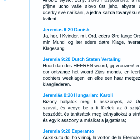
přijme ucho vaše slovo úst jeho, abyste u
dcerky své naříkání, a jedna každá tovaryšku 
kvílení.
Jeremias 9:20 Danish
Ja, hør, I Kvinder, mit Ord, eders Øre fange Ord
min Mund, og lær eders døtre Klage, hvera
Klagesang:
Jeremia 9:20 Dutch Staten Vertaling
Hoort dan des HEEREN woord, gij vrouwen! e
oor ontvange het woord Zijns monds, en leer
dochters weeklagen, en elke een haar metgeze
klaagliederen.
Jeremiás 9:20 Hungarian: Karoli
Bizony halljátok meg, ti asszonyok, az Ú
szavát, és vegye be a ti fületek az õ száj
beszédét, és tanítsátok meg leányaitokat a sírá
és egyik asszony a másikat a jajgatásra;
Jeremia 9:20 Esperanto
Auxskultu do, ho virinoj, la vorton de la Eternulo