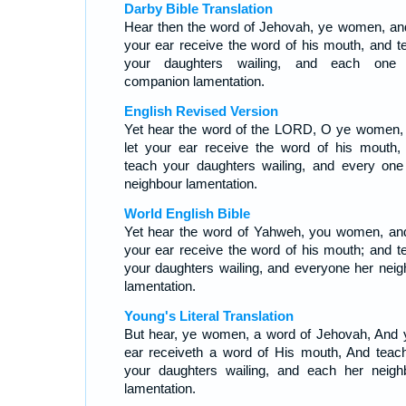
Darby Bible Translation
Hear then the word of Jehovah, ye women, and
your ear receive the word of his mouth, and t
your daughters wailing, and each one
companion lamentation.
English Revised Version
Yet hear the word of the LORD, O ye women,
let your ear receive the word of his mouth,
teach your daughters wailing, and every one
neighbour lamentation.
World English Bible
Yet hear the word of Yahweh, you women, and
your ear receive the word of his mouth; and t
your daughters wailing, and everyone her neig
lamentation.
Young's Literal Translation
But hear, ye women, a word of Jehovah, And 
ear receiveth a word of His mouth, And teac
your daughters wailing, and each her neigh
lamentation.