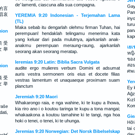
Jer
de’ lamenti, ciascuna alla sua compagna.
Ga
的言
Pan
唱哀
YEREMIA 9:20 Indonesian - Terjemahan Lama
iny
(TL)
tur
Maka sebab itu dengarlah olehmu firman Tuhan, hai
pan
ion
perempuan! hendaklah telingamu menerima kata
kap
yang keluar dari pada mulutnya, ajarkanlah anak-
領 受
anakmu perempuan meraung-raung, ajarkanlah
เยเ
女 舉
seorang akan seorang meratap.
หญิ
ของ
Ieremias 9:20 Latin: Biblia Sacra Vulgata
สอน
ion
audite ergo mulieres verbum Domini et adsumat
ศพแ
auris vestra sermonem oris eius et docete filias
领 受
vestras lamentum et unaquaeque proximam suam
Yer
女 举
planctum
Ey 
Ağz
Jeremiah 9:20 Maori
Kızl
Whakarongo raia, e nga wahine, ki te kupu a Ihowa,
Kom
vaše
kia riro ano i o koutou taringa te kupu a tona mangai;
dati,
whakaakona a koutou tamahine ki te tangi, nga hoa
Gie
hoki o tenei, o tenei, ki te uhunga.
Hỡi
tai
Jeremias 9:20 Norwegian: Det Norsk Bibelselskap
dạy
echť