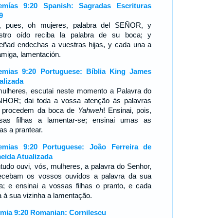
emías 9:20 Spanish: Sagradas Escrituras
9
, pues, oh mujeres, palabra del SEÑOR, y
stro oído reciba la palabra de su boca; y
eñad endechas a vuestras hijas, y cada una a
amiga, lamentación.
emias 9:20 Portuguese: Bíblia King James
alizada
ulheres, escutai neste momento a Palavra do
HOR; dai toda a vossa atenção às palavras
 procedem da boca de
Yahweh
! Ensinai, pois,
sas filhas a lamentar-se; ensinai umas as
as a prantear.
emias 9:20 Portuguese: João Ferreira de
eida Atualizada
tudo ouvi, vós, mulheres, a palavra do Senhor,
ecebam os vossos ouvidos a palavra da sua
a; e ensinai a vossas filhas o pranto, e cada
 à sua vizinha a lamentação.
emia 9:20 Romanian: Cornilescu