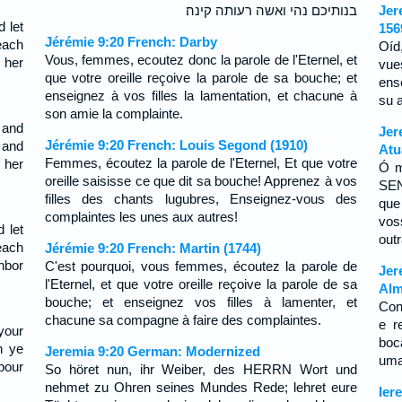
בנותיכם נהי ואשה רעותה קינה׃
Jer
 let
156
Jérémie 9:20 French: Darby
each
Oíd
Vous, femmes, ecoutez donc la parole de l'Eternel, et
 her
vue
que votre oreille reçoive la parole de sa bouche; et
ens
enseignez à vos filles la lamentation, et chacune à
su 
son amie la complainte.
 and
Jer
Jérémie 9:20 French: Louis Segond (1910)
 and
Atu
Femmes, écoutez la parole de l'Eternel, Et que votre
 her
Ó m
oreille saisisse ce que dit sa bouche! Apprenez à vos
SEN
filles des chants lugubres, Enseignez-vous des
que
complaintes les unes aux autres!
vos
 let
outr
each
Jérémie 9:20 French: Martin (1744)
hbor
C'est pourquoi, vous femmes, écoutez la parole de
Jer
l'Eternel, et que votre oreille reçoive la parole de sa
Alm
bouche; et enseignez vos filles à lamenter, et
Con
chacune sa compagne à faire des complaintes.
e r
your
boc
h ye
Jeremia 9:20 German: Modernized
uma
bour
So höret nun, ihr Weiber, des HERRN Wort und
nehmet zu Ohren seines Mundes Rede; lehret eure
Ier