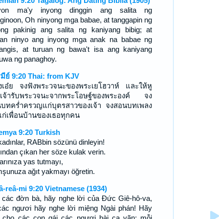
emiah 9:20 Tagalog: Ang Dating Biblia (1905)
yon ma'y inyong dinggin ang salita ng
ginoon, Oh ninyong mga babae, at tanggapin ng
ong pakinig ang salita ng kaniyang bibig; at
uan ninyo ang inyong mga anak na babae ng
angis, at turuan ng bawa't isa ang kaniyang
uwa ng panaghoy.
รมีย์ 9:20 Thai: from KJV
งเอ๋ย จงฟังพระวจนะของพระเยโฮวาห์ และให้หู
เจ้ารับพระวจนะจากพระโอษฐ์ของพระองค์ จง
บทคร่ำครวญแก่บุตรสาวของเจ้า จงสอนบทเพลง
ก่เพื่อนบ้านของเธอทุกคน
emya 9:20 Turkish
kadınlar, RABbin sözünü dinleyin!
ından çıkan her söze kulak verin.
arınıza yas tutmayı,
şunuza ağıt yakmayı öğretin.
â-reâ-mi 9:20 Vietnamese (1934)
 các đờn bà, hãy nghe lời của Ðức Giê-hô-va,
 các ngươi hãy nghe lời miệng Ngài phán! Hãy
 cho các con gái các ngươi bài ca vãn; mỗi