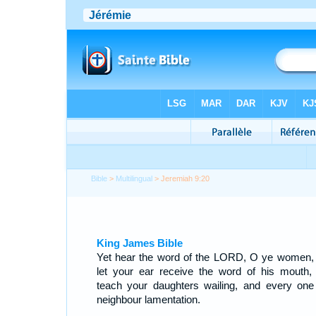
Bible
>
Multilingual
> Jeremiah 9:20
King James Bible
Yet hear the word of the LORD, O ye women,
let your ear receive the word of his mouth,
teach your daughters wailing, and every one
neighbour lamentation.