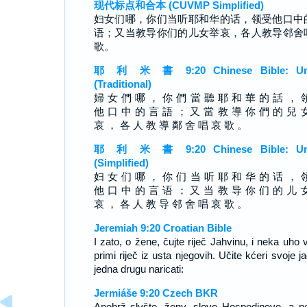
现代标点和合本 (CUVMP Simplified)
妇女们哪，你们当听耶和华的话，领受他口中
语；又当教导你们的儿女举哀，各人教导邻舍
歌。
耶 利 米 書 9:20 Chinese Bible: Un
(Traditional)
婦 女 們 哪 ， 你 們 當 聽 耶 和 華 的 話 ， 
他 口 中 的 言 語 ； 又 當 教 導 你 們 的 兒 
哀 ， 各 人 教 導 鄰 舍 唱 哀 歌 。
耶 利 米 書 9:20 Chinese Bible: Un
(Simplified)
妇 女 们 哪 ， 你 们 当 听 耶 和 华 的 话 ， 
他 口 中 的 言 语 ； 又 当 教 导 你 们 的 儿 
哀 ， 各 人 教 导 邻 舍 唱 哀 歌 。
Jeremiah 9:20 Croatian Bible
I zato, o žene, čujte riječ Jahvinu, i neka uho 
primi riječ iz usta njegovih. Učite kćeri svoje ja
jedna drugu naricati:
Jermiáše 9:20 Czech BKR
Anobrž slyšte, ženy, slovo Hospodinovo, a n