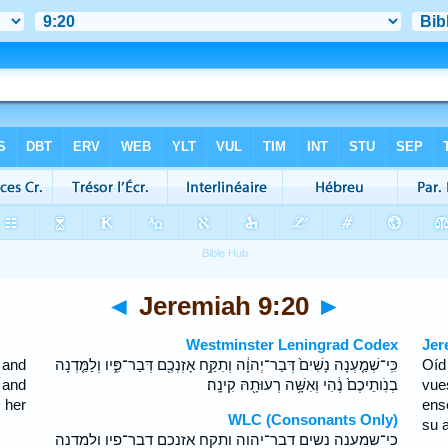
◄
Jeremiah 9:20
►
Westminster Leningrad Codex
Jer
 and
כִּֽי־שְׁמַ֤עְנָה נָשִׁים֙ דְּבַר־יְהוָ֔ה וְתִקַּ֥ח אָזְנְכֶ֖ם דְּבַר־פִּ֑יו וְלַמֵּ֤דְנָה
Oíd
 and
בְנֹֽותֵיכֶם֙ נֶ֔הִי וְאִשָּׁ֥ה רְעוּתָ֖הּ קִינָֽה׃
vue
 her
ens
WLC (Consonants Only)
su 
כי־שמענה נשים דבר־יהוה ותקח אזנכם דבר־פיו ולמדנה