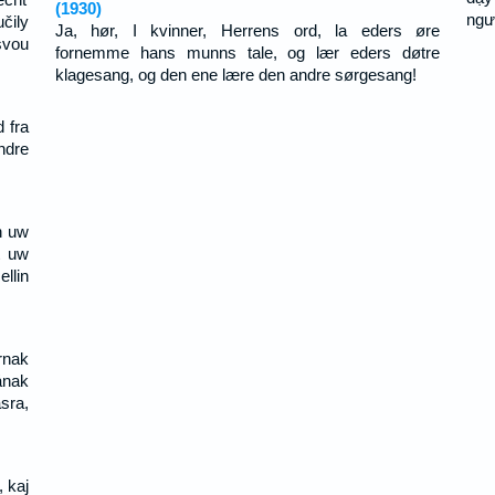
(1930)
ngư
čily
Ja, hør, I kvinner, Herrens ord, la eders øre
svou
fornemme hans munns tale, og lær eders døtre
klagesang, og den ene lære den andre sørgesang!
 fra
ndre
n uw
t uw
llin
rnak
ának
sra,
, kaj