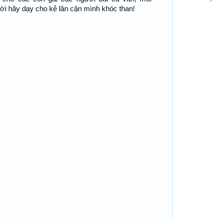
ời hãy dạy cho kẻ lân cận mình khóc than!