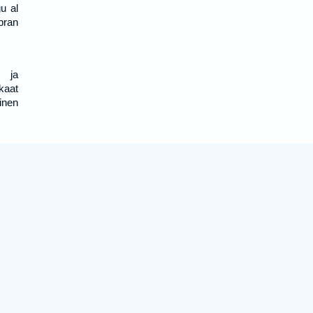
u al
ebran
, ja
kaat
inen