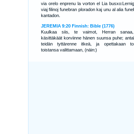
via orelo enprenu la vorton el Lia busxo:Lernig
viaj filinoj funebran ploradon kaj unu al alia fun
kantadon.
JEREMIA 9:20 Finnish: Bible (1776)
Kuulkaa siis, te vaimot, Herran sanaa
käsittäkäät korviinne hänen suunsa puhe; anta
teidän tyttärenne itkeä, ja opettakaan to
toistansa valittamaan, (näin:)