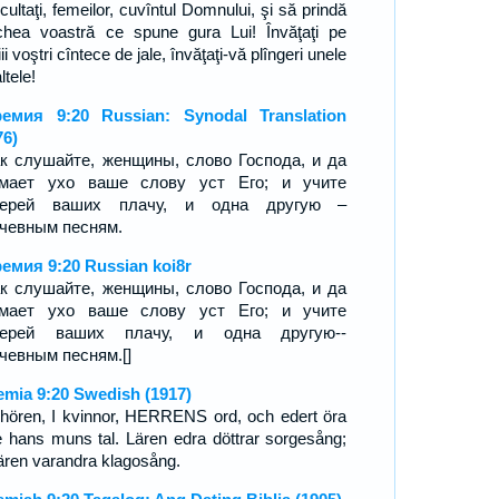
cultaţi, femeilor, cuvîntul Domnului, şi să prindă
chea voastră ce spune gura Lui! Învăţaţi pe
ii voştri cîntece de jale, învăţaţi-vă plîngeri unele
ltele!
емия 9:20 Russian: Synodal Translation
76)
к слушайте, женщины, слово Господа, и да
имает ухо ваше слову уст Его; и учите
черей ваших плачу, и одна другую –
чевным песням.
емия 9:20 Russian koi8r
к слушайте, женщины, слово Господа, и да
имает ухо ваше слову уст Его; и учите
черей ваших плачу, и одна другую--
чевным песням.[]
emia 9:20 Swedish (1917)
 hören, I kvinnor, HERRENS ord, och edert öra
te hans muns tal. Lären edra döttrar sorgesång;
 lären varandra klagosång.