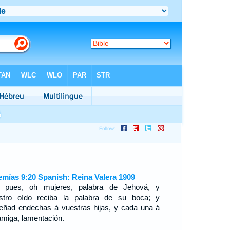
emías 9:20 Spanish: Reina Valera 1909
 pues, oh mujeres, palabra de Jehová, y
stro oído reciba la palabra de su boca; y
eñad endechas á vuestras hijas, y cada una á
amiga, lamentación.