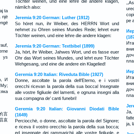
Töchter weinen, und eine lehre die andere klagen,
,,As
nämlich also:
ure
aj ta
copi
a një
Jeremia 9:20 German: Luther (1912)
pe a
këngë
So höret nun, ihr Weiber, des HERRN Wort und
nehmet zu Ohren seines Mundes Rede; lehret eure
Иер
Töchter weinen, und eine lehre die andere klagen:
(18
Ита
auf,
Jeremia 9:20 German: Textbibel (1899)
вн
erne
Ja, hört, ihr Weiber, Jahwes Wort, und es fasse euer
до
s ys
Ohr das Wort seines Mundes, und lehrt eure Töchter
пла
Wehgesang, und eine die andere ein Klagelied!
Иер
Geremia 9:20 Italian: Riveduta Bible (1927)
Ита
о, И
Donne, ascoltate la parola dell’Eterno, e i vostri
вн
 Му;
orecchi ricevan la parola della sua bocca! Insegnate
до
яка
alle vostre figliuole del lamenti, e ognuna insegni alla
пла
sua compagna de’ canti funebri!
Jer
Geremia 9:20 Italian: Giovanni Diodati Bible
Ja,
的言
(1649)
fat
唱哀
Perciocchè, o donne, ascoltate la parola del Signore;
ja,
e riceva il vostro orecchio la parola della sua bocca;
ed insegnate dei rammarichii alle vostre figliuole, e