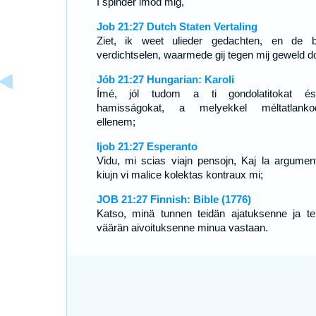
I spinder imod mig,
Job 21:27 Dutch Staten Vertaling
Ziet, ik weet ulieder gedachten, en de 
verdichtselen, waarmede gij tegen mij geweld do
Jób 21:27 Hungarian: Karoli
Ímé, jól tudom a ti gondolatitokat é
hamisságokat, a melyekkel méltatlanko
ellenem;
Ijob 21:27 Esperanto
Vidu, mi scias viajn pensojn, Kaj la argument
kiujn vi malice kolektas kontraux mi;
JOB 21:27 Finnish: Bible (1776)
Katso, minä tunnen teidän ajatuksenne ja te
väärän aivoituksenne minua vastaan.