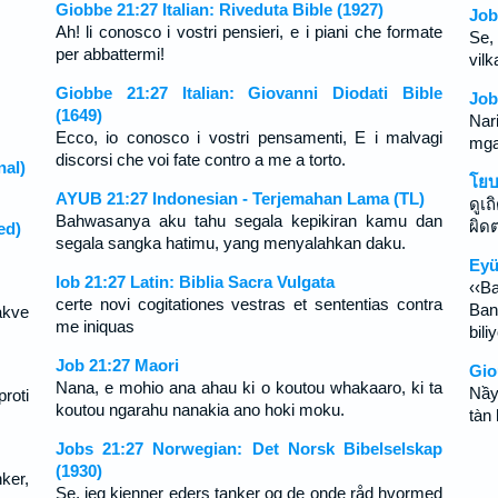
Giobbe 21:27 Italian: Riveduta Bible (1927)
Job
Ah! li conosco i vostri pensieri, e i piani che formate
Se,
per abbattermi!
vilk
Giobbe 21:27 Italian: Giovanni Diodati Bible
Job
(1649)
Nar
Ecco, io conosco i vostri pensamenti, E i malvagi
mga
discorsi che voi fate contro a me a torto.
nal)
โยบ
。
AYUB 21:27 Indonesian - Terjemahan Lama (TL)
ดูเ
Bahwasanya aku tahu segala kepikiran kamu dan
ผิดต
ed)
segala sangka hatimu, yang menyalahkan daku.
。
Eyü
Iob 21:27 Latin: Biblia Sacra Vulgata
‹‹Ba
certe novi cogitationes vestras et sententias contra
Ban
akve
me iniquas
bili
Job 21:27 Maori
Gio
Nana, e mohio ana ahau ki o koutou whakaaro, ki ta
Nầy
roti
koutou ngarahu nanakia ano hoki moku.
tàn 
Jobs 21:27 Norwegian: Det Norsk Bibelselskap
(1930)
ker,
Se, jeg kjenner eders tanker og de onde råd hvormed