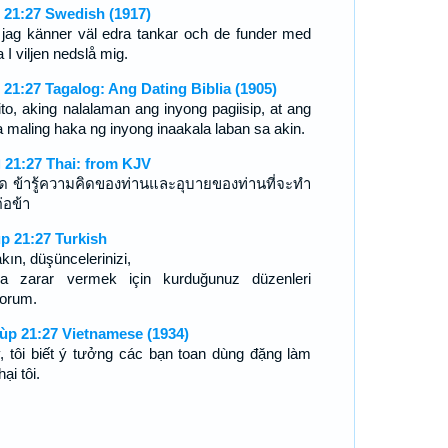
 21:27 Swedish (1917)
 jag känner väl edra tankar och de funder med
a I viljen nedslå mig.
 21:27 Tagalog: Ang Dating Biblia (1905)
ito, aking nalalaman ang inyong pagiisip, at ang
 maling haka ng inyong inaakala laban sa akin.
 21:27 Thai: from KJV
ถิด ข้ารู้ความคิดของท่านและอุบายของท่านที่จะทำ
่อข้า
p 21:27 Turkish
kın, düşüncelerinizi,
a zarar vermek için kurduğunuz düzenleri
yorum.
ùp 21:27 Vietnamese (1934)
, tôi biết ý tưởng các bạn toan dùng đặng làm
hại tôi.