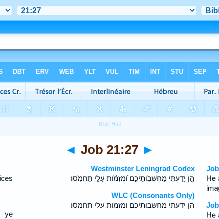
◄
Job 21:27
►
Westminster Leningrad Codex
Job
ices
הֵ֣ן יָ֭דַעְתִּי מַחְשְׁבֹֽותֵיכֶ֑ם וּ֝מְזִמֹּ֗ות עָלַ֥י תַּחְמֹֽסוּ׃
He 
ima
WLC (Consonants Only)
הן ידעתי מחשבותיכם ומזמות עלי תחמסו׃
Job
s ye
He 