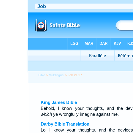
Bible
>
Multilingual
> Job 21:27
King James Bible
Behold, I know your thoughts, and the dev
which
ye wrongfully imagine against me.
Darby Bible Translation
Lo, I know your thoughts, and the device