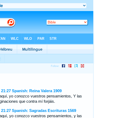
 21:27 Spanish: Reina Valera 1909
aquí, yo conozco vuestros pensamientos, Y las
ginaciones que contra mí forjáis.
 21:27 Spanish: Sagradas Escrituras 1569
aquí, yo conozco vuestros pensamientos, y las