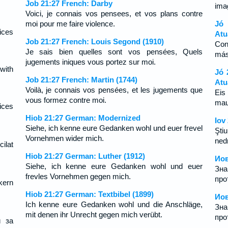
Job 21:27 French: Darby
ima
Voici, je connais vos pensees, et vos plans contre
moi pour me faire violence.
Jó
ices
Atu
Job 21:27 French: Louis Segond (1910)
Con
Je sais bien quelles sont vos pensées, Quels
más
jugements iniques vous portez sur moi.
with
Jó 
Job 21:27 French: Martin (1744)
Atu
Voilà, je connais vos pensées, et les jugements que
Eis
vous formez contre moi.
mau
ices
Hiob 21:27 German: Modernized
Iov
Siehe, ich kenne eure Gedanken wohl und euer frevel
Ştiu
Vornehmen wider mich.
ned
ilat
Hiob 21:27 German: Luther (1912)
Иов
Siehe, ich kenne eure Gedanken wohl und euer
Зн
frevles Vornehmen gegen mich.
про
kern
Hiob 21:27 German: Textbibel (1899)
Иов
Ich kenne eure Gedanken wohl und die Anschläge,
Зн
mit denen ihr Unrecht gegen mich verübt.
про
и за