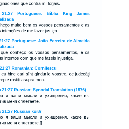
ginaciones que contra mí forjáis.
 21:27 Portuguese: Bíblia King James
alizada
heço muito bem os vossos pensamentos e as
 intenções de me fazer justiça.
21:27 Portuguese: João Ferreira de Almeida
alizada
 que conheço os vossos pensamentos, e os
s intentos com que me fazeis injustiça.
 21:27 Romanian: Cornilescu
 eu bine cari sînt gîndurile voastre, ce judecăţi
repte rostiţi asupra mea.
 21:27 Russian: Synodal Translation (1876)
аю я ваши мысли и ухищрения, какие вы
тив меня сплетаете.
 21:27 Russian koi8r
аю я ваши мысли и ухищрения, какие вы
тив меня сплетаете.[]