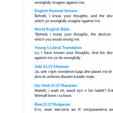
wrongfully imagine against me.
English Revised Version
Behold, I know your thoughts, and the dev
which ye wrongfully imagine against me.
World English Bible
"Behold, I know your thoughts, the devices 
which you would wrong me.
Young's Literal Translation
Lo, I have known your thoughts, And the dev
against me ye do wrongfully.
Jobi 21:27 Albanian
Ja, unë i njoh mendimet tuaja dhe planet me të c
doni të ushtroni dhunën kundër meje.
Dyr Hieb 21:27 Bavarian
Maintß, i waiß nit, wasß eyn n Sin habtß? En
Wempfl kenn i schoon.
Йов 21:27 Bulgarian
Ето, зная мислите ви И хитруванията в