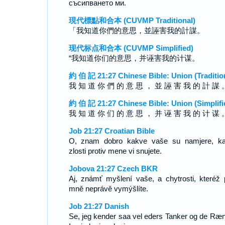
съсипването ми.
現代標點和合本 (CUVMP Traditional)
「我知道你們的意思，並誣害我的計謀。
现代标点和合本 (CUVMP Simplified)
“我知道你们的意思，并诬害我的计谋。
約 伯 記 21:27 Chinese Bible: Union (Traditio
我 知 道 你 們 的 意 思 ， 並 誣 害 我 的 計 謀 
約 伯 記 21:27 Chinese Bible: Union (Simplifi
我 知 道 你 们 的 意 思 ， 并 诬 害 我 的 计 谋 
Job 21:27 Croatian Bible
O, znam dobro kakve vaše su namjere, k
zlosti protiv mene vi snujete.
Jobova 21:27 Czech BKR
Aj, známť myšlení vaše, a chytrosti, kteréž p
mně neprávě vymýšlíte.
Job 21:27 Danish
Se, jeg kender saa vel eders Tanker og de Ræn