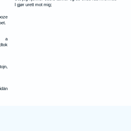
I gjør urett mot mig;
boze
et.
s a
dtok
ojn,
idän