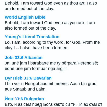
Behold, I am toward God even as thou art: I also
am formed out of the clay.
World English Bible
Behold, I am toward God even as you are. I am
also formed out of the clay.
Young's Literal Translation
Lo, I am, according to thy word, for God, From the
clay I -- I also, have been formed.
Jobi 33:6 Albanian
Ja, unë jam i barabartë me ty përpara Perëndisë;
edhe unë jam formuar nga argjili.
Dyr Hieb 33:6 Bavarian
I bin vor n Herrgot aau nit meerer. Aau i bin grad
aus Staaub und Laim.
Йов 33:6 Bulgarian
Ето, и аз съм пред Бога както си ти,- И аз съм от