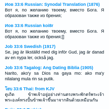
Иов 33:6 Russian: Synodal Translation (1876)
Вот я, по желанию твоему, вместо Бога. Я
образован также из брения;
Иов 33:6 Russian koi8r
Вот я, по желанию твоему, вместо Бога. Я
образован также из брения;[]
Job 33:6 Swedish (1917)
Se, jag är likställd med dig inför Gud, jag är danad
av en nypa ler, också jag.
Job 33:6 Tagalog: Ang Dating Biblia (1905)
Narito, ako'y sa Dios na gaya mo: ako ma'y
nilalang mula rin sa putik.
โยบ 33:6 Thai: from KJV
ดูเถิด ข้าพเจ้าอยู่อย่างท่านตรงพระพักตร์พระเจ้า
พระองค์ทรงปั้นข้าพเจ้าขึ้นมาจากดินด้วยเหมือนกัน