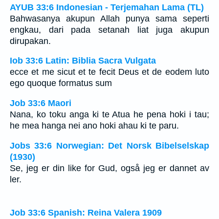
AYUB 33:6 Indonesian - Terjemahan Lama (TL)
Bahwasanya akupun Allah punya sama seperti
engkau, dari pada setanah liat juga akupun
dirupakan.
Iob 33:6 Latin: Biblia Sacra Vulgata
ecce et me sicut et te fecit Deus et de eodem luto
ego quoque formatus sum
Job 33:6 Maori
Nana, ko toku anga ki te Atua he pena hoki i tau;
he mea hanga nei ano hoki ahau ki te paru.
Jobs 33:6 Norwegian: Det Norsk Bibelselskap
(1930)
Se, jeg er din like for Gud, også jeg er dannet av
ler.
Job 33:6 Spanish: Reina Valera 1909