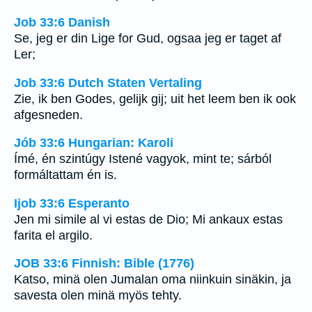
Job 33:6 Danish
Se, jeg er din Lige for Gud, ogsaa jeg er taget af
Ler;
Job 33:6 Dutch Staten Vertaling
Zie, ik ben Godes, gelijk gij; uit het leem ben ik ook
afgesneden.
Jób 33:6 Hungarian: Karoli
Ímé, én szintúgy Istené vagyok, mint te; sárból
formáltattam én is.
Ijob 33:6 Esperanto
Jen mi simile al vi estas de Dio; Mi ankaux estas
farita el argilo.
JOB 33:6 Finnish: Bible (1776)
Katso, minä olen Jumalan oma niinkuin sinäkin, ja
savesta olen minä myös tehty.