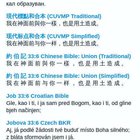
кал образуван.
現代標點和合本 (CUVMP Traditional)
我在神面前與你一樣，也是用土造成。
现代标点和合本 (CUVMP Simplified)
我在神面前与你一样，也是用土造成。
約 伯 記 33:6 Chinese Bible: Union (Traditional)
我 在 神 面 前 與 你 一 樣 ， 也 是 用 土 造 成 。
約 伯 記 33:6 Chinese Bible: Union (Simplified)
我 在 神 面 前 与 你 一 样 ， 也 是 用 土 造 成 。
Job 33:6 Croatian Bible
Gle, kao i ti, i ja sam pred Bogom, kao i ti, od gline
bjeh načinjen;
Jobova 33:6 Czech BKR
Aj, já podlé žádosti tvé buduť místo Boha silného;
z bláta sformován jsem i já.