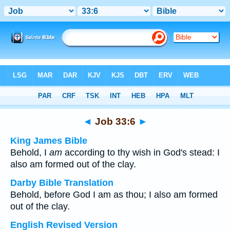
Bible
>
Multilingual
> Job 33:6
◄
Job 33:6
►
King James Bible
Behold, I
am
according to thy wish in God's stead: I
also am formed out of the clay.
Darby Bible Translation
Behold, before God I am as thou; I also am formed
out of the clay.
English Revised Version