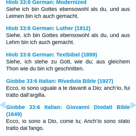
Hiob 33:6 German: Modernized
Siehe ich bin Gottes ebensowohl als du, und aus
Leimen bin ich auch gemacht.
Hiob 33:6 German: Luther (1912)
Siehe, ich bin Gottes ebensowohl als du, und aus
Lehm bin ich auch gemacht.
Hiob 33:6 German: Textbibel (1899)
Siehe, ich stehe zu Gott, wie du; aus gleichem
Thon wie du bin ich geschnitten.
Giobbe 33:6 Italian: Riveduta Bible (1927)
Ecco, io sono uguale a te davanti a Dio; anch’io, fui
tratto dall’argilla.
Giobbe 33:6 Italian: Giovanni Diodati Bible
(1649)
Ecco, io sono a Dio, come tu; Anch’io sono stato
tratto dal fango.