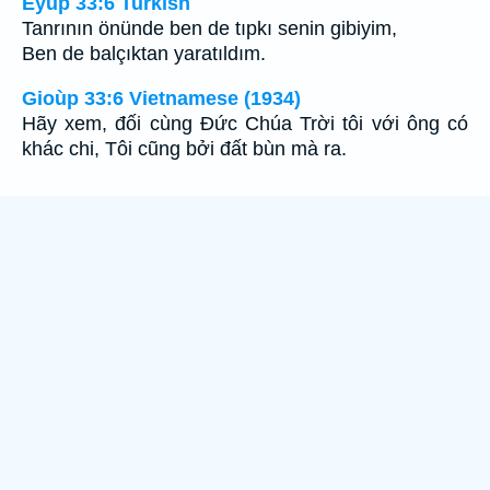
Eyüp 33:6 Turkish
Tanrının önünde ben de tıpkı senin gibiyim,
Ben de balçıktan yaratıldım.
Gioùp 33:6 Vietnamese (1934)
Hãy xem, đối cùng Ðức Chúa Trời tôi với ông có
khác chi, Tôi cũng bởi đất bùn mà ra.