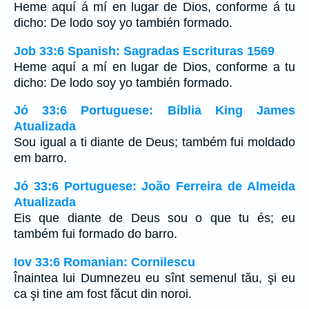
Heme aquí á mí en lugar de Dios, conforme á tu
dicho: De lodo soy yo también formado.
Job 33:6 Spanish: Sagradas Escrituras 1569
Heme aquí a mí en lugar de Dios, conforme a tu
dicho: De lodo soy yo también formado.
Jó 33:6 Portuguese: Bíblia King James
Atualizada
Sou igual a ti diante de Deus; também fui moldado
em barro.
Jó 33:6 Portuguese: João Ferreira de Almeida
Atualizada
Eis que diante de Deus sou o que tu és; eu
também fui formado do barro.
Iov 33:6 Romanian: Cornilescu
Înaintea lui Dumnezeu eu sînt semenul tău, şi eu
ca şi tine am fost făcut din noroi.