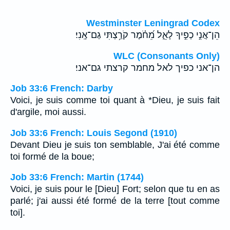
Westminster Leningrad Codex
הֵן־אֲנִ֣י כְפִ֣יךָ לָאֵ֑ל מֵ֝חֹ֗מֶר קֹרַ֥צְתִּי גַם־אָֽנִי׃
WLC (Consonants Only)
הן־אני כפיך לאל מחמר קרצתי גם־אני׃
Job 33:6 French: Darby
Voici, je suis comme toi quant à *Dieu, je suis fait
d'argile, moi aussi.
Job 33:6 French: Louis Segond (1910)
Devant Dieu je suis ton semblable, J'ai été comme
toi formé de la boue;
Job 33:6 French: Martin (1744)
Voici, je suis pour le [Dieu] Fort; selon que tu en as
parlé; j'ai aussi été formé de la terre [tout comme
toi].