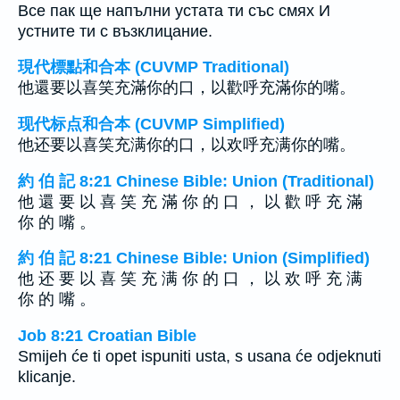
Все пак ще напълни устата ти със смях И
устните ти с възклицание.
現代標點和合本 (CUVMP Traditional)
他還要以喜笑充滿你的口，以歡呼充滿你的嘴。
现代标点和合本 (CUVMP Simplified)
他还要以喜笑充满你的口，以欢呼充满你的嘴。
約 伯 記 8:21 Chinese Bible: Union (Traditional)
他 還 要 以 喜 笑 充 滿 你 的 口 ， 以 歡 呼 充 滿
你 的 嘴 。
約 伯 記 8:21 Chinese Bible: Union (Simplified)
他 还 要 以 喜 笑 充 满 你 的 口 ， 以 欢 呼 充 满
你 的 嘴 。
Job 8:21 Croatian Bible
Smijeh će ti opet ispuniti usta, s usana će odjeknuti
klicanje.