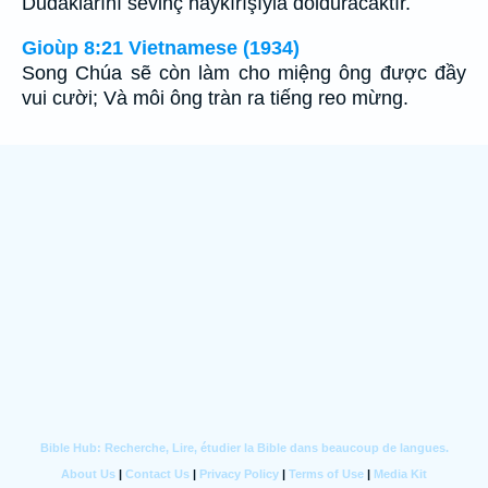
Dudaklarını sevinç haykırışıyla dolduracaktır.
Gioùp 8:21 Vietnamese (1934)
Song Chúa sẽ còn làm cho miệng ông được đầy
vui cười; Và môi ông tràn ra tiếng reo mừng.