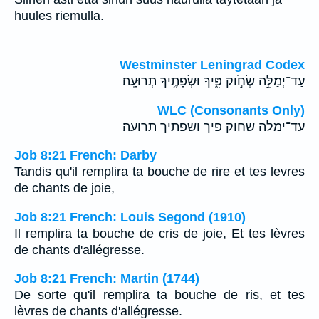
huules riemulla.
Westminster Leningrad Codex
עַד־יְמַלֵּ֣ה שְׂחֹ֣וק פִּ֑יךָ וּשְׂפָתֶ֥יךָ תְרוּעָֽה׃
WLC (Consonants Only)
עד־ימלה שחוק פיך ושפתיך תרועה׃
Job 8:21 French: Darby
Tandis qu'il remplira ta bouche de rire et tes levres
de chants de joie,
Job 8:21 French: Louis Segond (1910)
Il remplira ta bouche de cris de joie, Et tes lèvres
de chants d'allégresse.
Job 8:21 French: Martin (1744)
De sorte qu'il remplira ta bouche de ris, et tes
lèvres de chants d'allégresse.