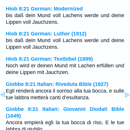
Hiob 8:21 German: Modernized
bis daß dein Mund voll Lachens werde und deine
Lippen voll Jauchzens.
Hiob 8:21 German: Luther (1912)
bis daß dein Mund voll Lachens werde und deine
Lippen voll Jauchzens.
Hiob 8:21 German: Textbibel (1899)
Noch wird er deinen Mund mit Lachen erfüllen und
deine Lippen mit Jauchzen.
Giobbe 8:21 Italian: Riveduta Bible (1927)
Egli renderà ancora il sorriso alla tua bocca, e sulle
tue labbra metterà canti d’esultanza.
Giobbe 8:21 Italian: Giovanni Diodati Bible
(1649)
Ancora empierà egli la tua bocca di riso, E le tue
labbra di giubilo.