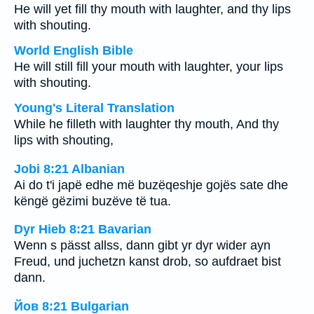
He will yet fill thy mouth with laughter, and thy lips
with shouting.
World English Bible
He will still fill your mouth with laughter, your lips
with shouting.
Young's Literal Translation
While he filleth with laughter thy mouth, And thy
lips with shouting,
Jobi 8:21 Albanian
Ai do t'i japë edhe më buzëqeshje gojës sate dhe
këngë gëzimi buzëve të tua.
Dyr Hieb 8:21 Bavarian
Wenn s pässt allss, dann gibt yr dyr wider ayn
Freud, und juchetzn kanst drob, so aufdraet bist
dann.
Йов 8:21 Bulgarian