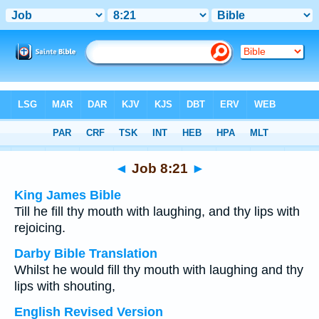
Bible
>
Multilingual
> Job 8:21
◄
Job 8:21
►
King James Bible
Till he fill thy mouth with laughing, and thy lips with
rejoicing.
Darby Bible Translation
Whilst he would fill thy mouth with laughing and thy
lips with shouting,
English Revised Version