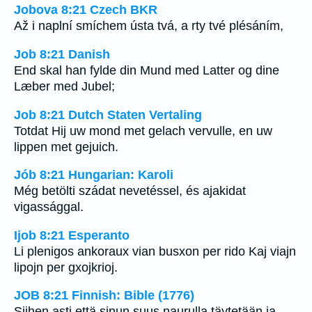
Jobova 8:21 Czech BKR
Až i naplní smíchem ústa tvá, a rty tvé plésáním,
Job 8:21 Danish
End skal han fylde din Mund med Latter og dine
Læber med Jubel;
Job 8:21 Dutch Staten Vertaling
Totdat Hij uw mond met gelach vervulle, en uw
lippen met gejuich.
Jób 8:21 Hungarian: Karoli
Még betölti szádat nevetéssel, és ajakidat
vigassággal.
Ijob 8:21 Esperanto
Li plenigos ankoraux vian busxon per rido Kaj viajn
lipojn per gxojkrioj.
JOB 8:21 Finnish: Bible (1776)
Siihen asti että sinun suus naurulla täytetään ja