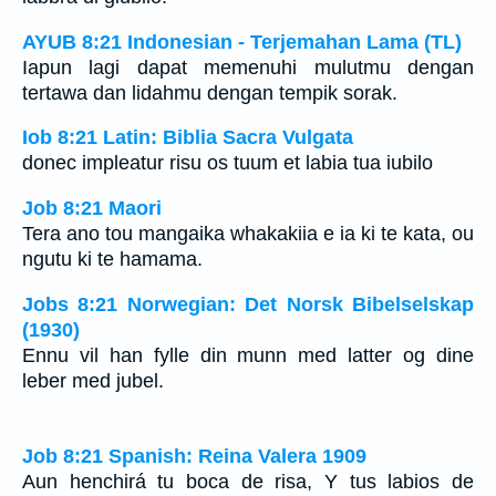
AYUB 8:21 Indonesian - Terjemahan Lama (TL)
Iapun lagi dapat memenuhi mulutmu dengan
tertawa dan lidahmu dengan tempik sorak.
Iob 8:21 Latin: Biblia Sacra Vulgata
donec impleatur risu os tuum et labia tua iubilo
Job 8:21 Maori
Tera ano tou mangaika whakakiia e ia ki te kata, ou
ngutu ki te hamama.
Jobs 8:21 Norwegian: Det Norsk Bibelselskap
(1930)
Ennu vil han fylle din munn med latter og dine
leber med jubel.
Job 8:21 Spanish: Reina Valera 1909
Aun henchirá tu boca de risa, Y tus labios de