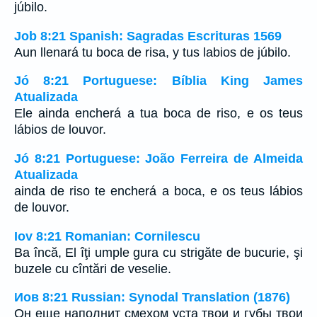
júbilo.
Job 8:21 Spanish: Sagradas Escrituras 1569
Aun llenará tu boca de risa, y tus labios de júbilo.
Jó 8:21 Portuguese: Bíblia King James
Atualizada
Ele ainda encherá a tua boca de riso, e os teus
lábios de louvor.
Jó 8:21 Portuguese: João Ferreira de Almeida
Atualizada
ainda de riso te encherá a boca, e os teus lábios
de louvor.
Iov 8:21 Romanian: Cornilescu
Ba încă, El îţi umple gura cu strigăte de bucurie, şi
buzele cu cîntări de veselie.
Иов 8:21 Russian: Synodal Translation (1876)
Он еще наполнит смехом уста твои и губы твои