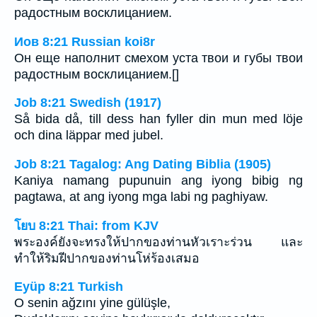
радостным восклицанием.
Иов 8:21 Russian koi8r
Он еще наполнит смехом уста твои и губы твои
радостным восклицанием.[]
Job 8:21 Swedish (1917)
Så bida då, till dess han fyller din mun med löje
och dina läppar med jubel.
Job 8:21 Tagalog: Ang Dating Biblia (1905)
Kaniya namang pupunuin ang iyong bibig ng
pagtawa, at ang iyong mga labi ng paghiyaw.
โยบ 8:21 Thai: from KJV
พระองค์ยังจะทรงให้ปากของท่านหัวเราะร่วน และ
ทำให้ริมฝีปากของท่านโห่ร้องเสมอ
Eyüp 8:21 Turkish
O senin ağzını yine gülüşle,