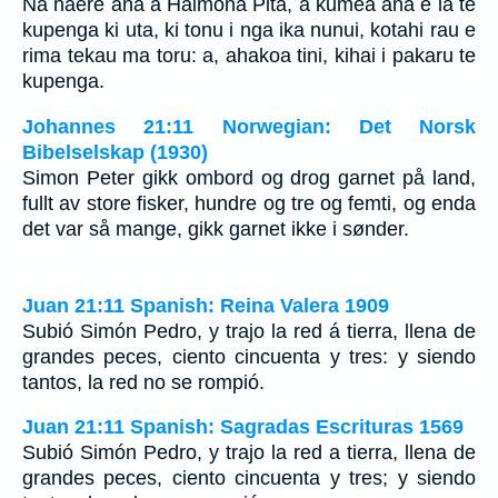
Na haere ana a Haimona Pita, a kumea ana e ia te
kupenga ki uta, ki tonu i nga ika nunui, kotahi rau e
rima tekau ma toru: a, ahakoa tini, kihai i pakaru te
kupenga.
Johannes 21:11 Norwegian: Det Norsk
Bibelselskap (1930)
Simon Peter gikk ombord og drog garnet på land,
fullt av store fisker, hundre og tre og femti, og enda
det var så mange, gikk garnet ikke i sønder.
Juan 21:11 Spanish: Reina Valera 1909
Subió Simón Pedro, y trajo la red á tierra, llena de
grandes peces, ciento cincuenta y tres: y siendo
tantos, la red no se rompió.
Juan 21:11 Spanish: Sagradas Escrituras 1569
Subió Simón Pedro, y trajo la red a tierra, llena de
grandes peces, ciento cincuenta y tres; y siendo