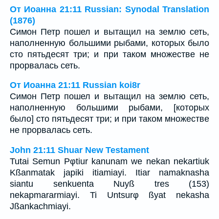
От Иоанна 21:11 Russian: Synodal Translation
(1876)
Симон Петр пошел и вытащил на землю сеть,
наполненную большими рыбами, которых было
сто пятьдесят три; и при таком множестве не
прорвалась сеть.
От Иоанна 21:11 Russian koi8r
Симон Петр пошел и вытащил на землю сеть,
наполненную большими рыбами, [которых
было] сто пятьдесят три; и при таком множестве
не прорвалась сеть.
John 21:11 Shuar New Testament
Tutai Semun Pφtiur kanunam we nekan nekartiuk
Kßanmatak japiki itiamiayi. Itiar namaknasha
siantu senkuenta Nuyß tres (153)
nekapmararmiayi. Ti Untsurφ ßyat nekasha
Jßankachmiayi.