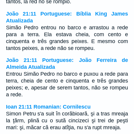
tantos, la red no se rompió.
João 21:11 Portuguese: Bíblia King James
Atualizada
Simão Pedro entrou no barco e arrastou a rede
para a terra. Ela estava cheia, com cento e
cinquenta e três grandes peixes. E mesmo com
tantos peixes, a rede não se rompeu.
João 21:11 Portuguese: João Ferreira de
Almeida Atualizada
Entrou Simão Pedro no barco e puxou a rede para
terra, cheia de cento e cinquenta e três grandes
peixes; e, apesar de serem tantos, não se rompeu
a rede.
Ioan 21:11 Romanian: Cornilescu
Simon Petru s'a suit în corăbioară, şi a tras mreaja
la ţărm, plină cu o sută cincizeci şi trei de peşti
mari: şi, măcar că erau atîţia, nu s'a rupt mreaja.