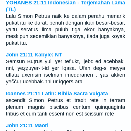
YOHANES 21:11 Indonesian - Terjemahan Lama
(TL)
Lalu Simon Petrus naik ke dalam perahu menarik
pukat itu ke darat, penuh dengan ikan besar-besar,
yaitu seratus lima puluh tiga ekor banyaknya,
meskipun sedemikian banyaknya, tiada juga koyak
pukat itu.
John 21:11 Kabyle: NT
Semɛun Buṭrus yuli ɣer teflukt, ijebd-ed acebbak-
nni, yeẓẓuɣer-it-id ɣer lqaɛa. Ufan deg-s meyya
utlata uxemsin iselman imeqqranen ; ɣas akken
yeččuṛ ucebbak-nni ur iqqeṛs ara.
Ioannes 21:11 Latin: Biblia Sacra Vulgata
ascendit Simon Petrus et traxit rete in terram
plenum magnis piscibus centum quinquaginta
tribus et cum tanti essent non est scissum rete
John 21:11 Maori