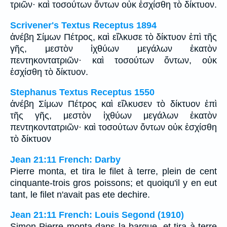
τριῶν· καὶ τοσούτων ὄντων οὐκ ἐσχίσθη τὸ δίκτυον.
Scrivener's Textus Receptus 1894
ἀνέβη Σίμων Πέτρος, καὶ εἵλκυσε τὸ δίκτυον ἐπὶ τῆς
γῆς, μεστὸν ἰχθύων μεγάλων ἑκατὸν
πεντηκοντατριῶν· καὶ τοσούτων ὄντων, οὐκ
ἐσχίσθη τὸ δίκτυον.
Stephanus Textus Receptus 1550
ἀνέβη Σίμων Πέτρος καὶ εἵλκυσεν τὸ δίκτυον ἐπὶ
τῆς γῆς, μεστὸν ἰχθύων μεγάλων ἑκατὸν
πεντηκοντατριῶν· καὶ τοσούτων ὄντων οὐκ ἐσχίσθη
τὸ δίκτυον
Jean 21:11 French: Darby
Pierre monta, et tira le filet à terre, plein de cent
cinquante-trois gros poissons; et quoiqu'il y en eut
tant, le filet n'avait pas ete dechire.
Jean 21:11 French: Louis Segond (1910)
Simon Pierre monta dans la barque, et tira à terre