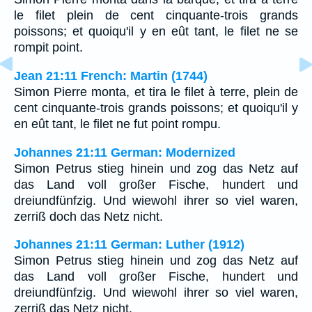
le filet plein de cent cinquante-trois grands
poissons; et quoiqu'il y en eût tant, le filet ne se
rompit point.
Jean 21:11 French: Martin (1744)
Simon Pierre monta, et tira le filet à terre, plein de
cent cinquante-trois grands poissons; et quoiqu'il y
en eût tant, le filet ne fut point rompu.
Johannes 21:11 German: Modernized
Simon Petrus stieg hinein und zog das Netz auf
das Land voll großer Fische, hundert und
dreiundfünfzig. Und wiewohl ihrer so viel waren,
zerriß doch das Netz nicht.
Johannes 21:11 German: Luther (1912)
Simon Petrus stieg hinein und zog das Netz auf
das Land voll großer Fische, hundert und
dreiundfünfzig. Und wiewohl ihrer so viel waren,
zerriß das Netz nicht.