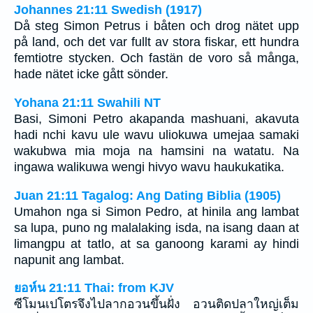
Johannes 21:11 Swedish (1917)
Då steg Simon Petrus i båten och drog nätet upp
på land, och det var fullt av stora fiskar, ett hundra
femtiotre stycken. Och fastän de voro så många,
hade nätet icke gått sönder.
Yohana 21:11 Swahili NT
Basi, Simoni Petro akapanda mashuani, akavuta
hadi nchi kavu ule wavu uliokuwa umejaa samaki
wakubwa mia moja na hamsini na watatu. Na
ingawa walikuwa wengi hivyo wavu haukukatika.
Juan 21:11 Tagalog: Ang Dating Biblia (1905)
Umahon nga si Simon Pedro, at hinila ang lambat
sa lupa, puno ng malalaking isda, na isang daan at
limangpu at tatlo, at sa ganoong karami ay hindi
napunit ang lambat.
ยอห์น 21:11 Thai: from KJV
ซีโมนเปโตรจึงไปลากอวนขึ้นฝั่ง อวนติดปลาใหญ่เต็ม