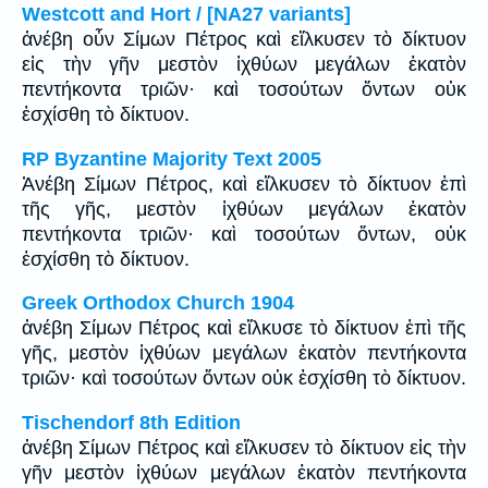
Westcott and Hort / [NA27 variants]
ἀνέβη οὖν Σίμων Πέτρος καὶ εἵλκυσεν τὸ δίκτυον
εἰς τὴν γῆν μεστὸν ἰχθύων μεγάλων ἑκατὸν
πεντήκοντα τριῶν· καὶ τοσούτων ὄντων οὐκ
ἐσχίσθη τὸ δίκτυον.
RP Byzantine Majority Text 2005
Ἀνέβη Σίμων Πέτρος, καὶ εἵλκυσεν τὸ δίκτυον ἐπὶ
τῆς γῆς, μεστὸν ἰχθύων μεγάλων ἑκατὸν
πεντήκοντα τριῶν· καὶ τοσούτων ὄντων, οὐκ
ἐσχίσθη τὸ δίκτυον.
Greek Orthodox Church 1904
ἀνέβη Σίμων Πέτρος καὶ εἵλκυσε τὸ δίκτυον ἐπὶ τῆς
γῆς, μεστὸν ἰχθύων μεγάλων ἑκατὸν πεντήκοντα
τριῶν· καὶ τοσούτων ὄντων οὐκ ἐσχίσθη τὸ δίκτυον.
Tischendorf 8th Edition
ἀνέβη Σίμων Πέτρος καὶ εἵλκυσεν τὸ δίκτυον εἰς τὴν
γῆν μεστὸν ἰχθύων μεγάλων ἑκατὸν πεντήκοντα