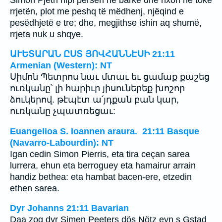
rrjetën, plot me peshq të mëdhenj, njëqind e
pesëdhjetë e tre; dhe, megjithse ishin aq shumë,
rrjeta nuk u shqye.
ԱՒԵՏԱՐԱՆ ԸՍՏ ՅՈՎՀԱՆՆԷՍԻ 21:11
Armenian (Western): NT
Սիմոն Պետրոս նաւ մտաւ եւ ցամաք քաշեց
ուռկանը՝ լի հարիւր յիսուներեք խոշոր
ձուկերով. թէպէտ ա՛յդքան բան կար,
ուռկանը չպատռեցաւ:
Euangelioa S. Ioannen araura. 21:11 Basque
(Navarro-Labourdin): NT
Igan cedin Simon Pierris, eta tira ceçan sarea
lurrera, ehun eta berroguey eta hamairur arrain
handiz bethea: eta hambat bacen-ere, etzedin
ethen sarea.
Dyr Johanns 21:11 Bavarian
Daa zog dyr Simen Peeters dös Nötz eyn s Gstad