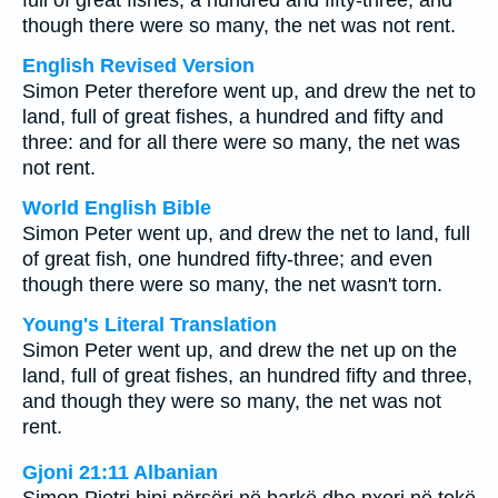
full of great fishes, a hundred and fifty-three; and
though there were so many, the net was not rent.
English Revised Version
Simon Peter therefore went up, and drew the net to
land, full of great fishes, a hundred and fifty and
three: and for all there were so many, the net was
not rent.
World English Bible
Simon Peter went up, and drew the net to land, full
of great fish, one hundred fifty-three; and even
though there were so many, the net wasn't torn.
Young's Literal Translation
Simon Peter went up, and drew the net up on the
land, full of great fishes, an hundred fifty and three,
and though they were so many, the net was not
rent.
Gjoni 21:11 Albanian
Simon Pjetri hipi përsëri në barkë dhe nxori në tokë