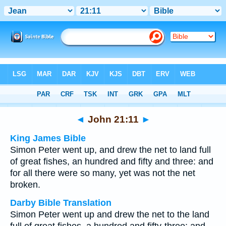
Bible
>
Multilingual
> John 21:11
◄
John 21:11
►
King James Bible
Simon Peter went up, and drew the net to land full
of great fishes, an hundred and fifty and three: and
for all there were so many, yet was not the net
broken.
Darby Bible Translation
Simon Peter went up and drew the net to the land