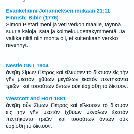
Evankeliumi Johanneksen mukaan 21:11
Finnish: Bible (1776)
Simon Pietari meni ja veti verkon maalle, täynnä
suuria kaloja, sata ja kolmekuudettakymmentä. Ja
vaikka niitä niin monta oli, ei kuitenkaan verkko
revennyt.
Nestle GNT 1904
ἀνέβη Σίμων Πέτρος καὶ εἵλκυσεν τὸ δίκτυον εἰς τὴν
γῆν μεστὸν ἰχθύων μεγάλων ἑκατὸν πεντήκοντα
τριῶν· καὶ τοσούτων ὄντων οὐκ ἐσχίσθη τὸ δίκτυον.
Westcott and Hort 1881
ἀνέβη οὖν Σίμων Πέτρος καὶ εἵλκυσεν τὸ δίκτυον
εἰς τὴν γῆν μεστὸν ἰχθύων μεγάλων ἑκατὸν
πεντήκοντα τριῶν· καὶ τοσούτων ὄντων οὐκ
ἐσχίσθη τὸ δίκτυον.