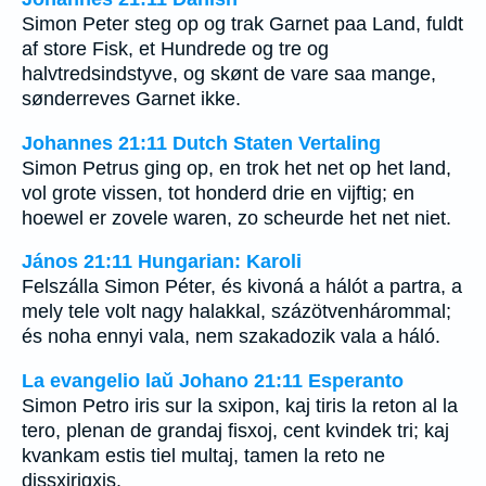
Simon Peter steg op og trak Garnet paa Land, fuldt
af store Fisk, et Hundrede og tre og
halvtredsindstyve, og skønt de vare saa mange,
sønderreves Garnet ikke.
Johannes 21:11 Dutch Staten Vertaling
Simon Petrus ging op, en trok het net op het land,
vol grote vissen, tot honderd drie en vijftig; en
hoewel er zovele waren, zo scheurde het net niet.
János 21:11 Hungarian: Karoli
Felszálla Simon Péter, és kivoná a hálót a partra, a
mely tele volt nagy halakkal, százötvenhárommal;
és noha ennyi vala, nem szakadozik vala a háló.
La evangelio laŭ Johano 21:11 Esperanto
Simon Petro iris sur la sxipon, kaj tiris la reton al la
tero, plenan de grandaj fisxoj, cent kvindek tri; kaj
kvankam estis tiel multaj, tamen la reto ne
dissxirigxis.