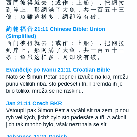
西 門 彼 得 就 去 （ 或 作 ： 上 船 ） ， 把 網 拉
到 岸 上 。 那 網 滿 了 大 魚 ， 共 一 百 五 十 三
條 ； 魚 雖 這 樣 多 ， 網 卻 沒 有 破 。
約 翰 福 音 21:11 Chinese Bible: Union
(Simplified)
西 门 彼 得 就 去 （ 或 作 ： 上 船 ） ， 把 网 拉
到 岸 上 。 那 网 满 了 大 鱼 ， 共 一 百 五 十 三
条 ； 鱼 虽 这 样 多 ， 网 却 没 有 破 。
Evanðelje po Ivanu 21:11 Croatian Bible
Nato se Šimun Petar popne i izvuče na kraj mrežu
punu velikih riba, sto pedeset i tri. I premda ih je
bilo toliko, mreža se ne raskinu.
Jan 21:11 Czech BKR
Vstoupil pak Šimon Petr a vytáhl sít na zem, plnou
ryb velikých, jichž bylo sto padesáte a tři. A ačkoli
jich tak mnoho bylo, však neztrhala se sít.
Johannes 21:11 Danish