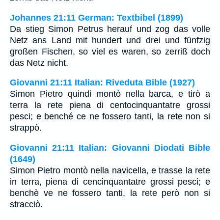
Johannes 21:11 German: Textbibel (1899)
Da stieg Simon Petrus herauf und zog das volle
Netz ans Land mit hundert und drei und fünfzig
großen Fischen, so viel es waren, so zerriß doch
das Netz nicht.
Giovanni 21:11 Italian: Riveduta Bible (1927)
Simon Pietro quindi montò nella barca, e tirò a
terra la rete piena di centocinquantatre grossi
pesci; e benché ce ne fossero tanti, la rete non si
strappò.
Giovanni 21:11 Italian: Giovanni Diodati Bible
(1649)
Simon Pietro montò nella navicella, e trasse la rete
in terra, piena di cencinquantatre grossi pesci; e
benchè ve ne fossero tanti, la rete però non si
stracciò.