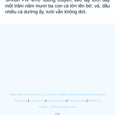
Si-môn Phi -e-rơ xuống thuyền, kéo tay lưới đầy
một trăm năm mươi ba con cá lớn lên bờ; và, dầu
nhiều cá dường ấy, lưới vẫn không đứt.