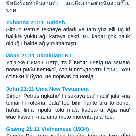
มีหนึ่งร้อยห้าสิบสามตัว และถึงมากอย่างนั้นอวนก็ไม่
ขาด
Yuhanna 21:11 Turkish
Simun Petrus tekneye atladı ve tam yüz elli üç iri
balıkla yüklü ağı karaya çekti. Bu kadar çok balık
olduğu halde ağ yırtılmamıştı.
Йоан 21:11 Ukrainian: NT
Уліз же Симон Петр, та й витяг невід на землю
повен риби великої, сто й пятьдесять і три; і хоч
стільки її було, не порвав ся невід.
John 21:11 Uma New Testament
Simon Petrus ngkahe' hi sakaya pai' nadii' jala' -na
tumai hi role-na. Jala' toe bihi' hante uru to bohe:
ha'atu lima mpulu' tolu ma'a kadea-ra. Aga nau'
wae kawori' -na, uma moto morenta jala' toe.
Giaêng 21:11 Vietnamese (1934)