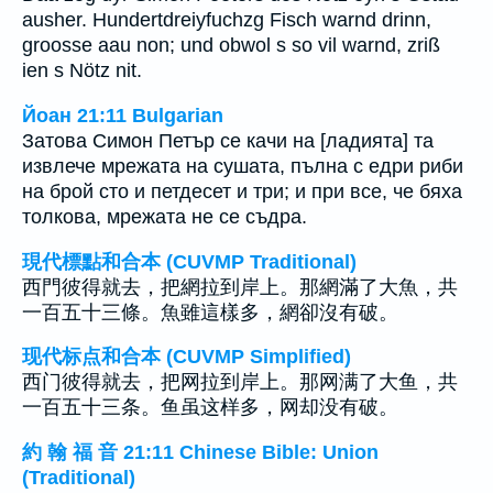
ausher. Hundertdreiyfuchzg Fisch warnd drinn,
groosse aau non; und obwol s so vil warnd, zriß
ien s Nötz nit.
Йоан 21:11 Bulgarian
Затова Симон Петър се качи на [ладията] та
извлече мрежата на сушата, пълна с едри риби
на брой сто и петдесет и три; и при все, че бяха
толкова, мрежата не се съдра.
現代標點和合本 (CUVMP Traditional)
西門彼得就去，把網拉到岸上。那網滿了大魚，共
一百五十三條。魚雖這樣多，網卻沒有破。
现代标点和合本 (CUVMP Simplified)
西门彼得就去，把网拉到岸上。那网满了大鱼，共
一百五十三条。鱼虽这样多，网却没有破。
約 翰 福 音 21:11 Chinese Bible: Union
(Traditional)