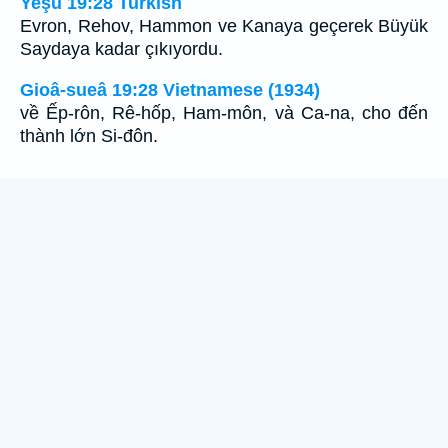
Yeşu 19:28 Turkish
Evron, Rehov, Hammon ve Kanaya geçerek Büyük
Saydaya kadar çıkıyordu.
Gioâ-sueâ 19:28 Vietnamese (1934)
về Ếp-rôn, Rê-hốp, Ham-môn, và Ca-na, cho đến
thành lớn Si-đôn.