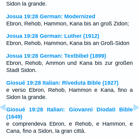
Sidon la grande.
Josua 19:28 German: Modernized
Ebron, Rehob, Hammon, Kana bis an groß Zidon;
Josua 19:28 German: Luther (1912)
Ebron, Rehob, Hammon, Kana bis an Groß-Sidon
Josua 19:28 German: Textbibel (1899)
Ebron, Rehob, Ammon und Kana bis zur großen
Stadt Sidon.
Giosué 19:28 Italian: Riveduta Bible (1927)
e verso Ebron, Rehob, Hammon e Kana, fino a
Sidon la grande.
Giosué 19:28 Italian: Giovanni Diodati Bible
(1649)
e comprendeva Ebron, e Rehob, e Hammon, e
Cana, fino a Sidon, la gran città.