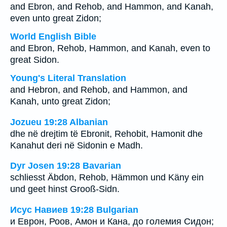
and Ebron, and Rehob, and Hammon, and Kanah,
even unto great Zidon;
World English Bible
and Ebron, Rehob, Hammon, and Kanah, even to
great Sidon.
Young's Literal Translation
and Hebron, and Rehob, and Hammon, and
Kanah, unto great Zidon;
Jozueu 19:28 Albanian
dhe në drejtim të Ebronit, Rehobit, Hamonit dhe
Kanahut deri në Sidonin e Madh.
Dyr Josen 19:28 Bavarian
schliesst Äbdon, Rehob, Hämmon und Käny ein
und geet hinst Grooß-Sidn.
Исус Навиев 19:28 Bulgarian
и Еврон, Роов, Амон и Кана, до големия Сидон;