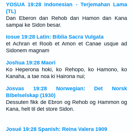
YOSUA 19:28 Indonesian - Terjemahan Lama
(TL)
Dan Eberon dan Rehob dan Hamon dan Kana
sampai ke Sidon besar.
Iosue 19:28 Latin: Biblia Sacra Vulgata
et Achran et Roob et Amon et Canae usque ad
Sidonem magnam
Joshua 19:28 Maori
Ko Heperona hoki, ko Rehopo, ko Hamono, ko
Kanaha, a tae noa ki Hairona nui;
Josvas 19:28 Norwegian: Det Norsk
Bibelselskap (1930)
Dessuten fikk de Ebron og Rehob og Hammon og
Kana, helt til det store Sidon.
Josué 19:28 Spanish: Reina Valera 1909