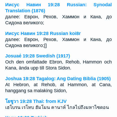
Иисус Навин 19:28 Russian: Synodal
Translation (1876)
далее: Еврон, Рехов, Хаммон и Кана, до
Сидона великого;
Иисус Навин 19:28 Russian koi8r
далее: Еврон, Рехов, Хаммон и Кана, до
Сидона великого;[]
Josuaé 19:28 Swedish (1917)
Och den omfattade Ebron, Rehob, Hammon och
Kana, ända upp till Stora Sidon.
Joshua 19:28 Tagalog: Ang Dating Biblia (1905)
At Hebron, at Rehob, at Hammon, at Cana,
hanggang sa malaking Sidon,
โยชูวา 19:28 Thai: from KJV
เฮโบรน เรโหบ ฮัมโมน คานาห์ ไกลไปถึงมหาไซดอน