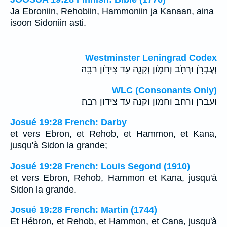
Ja Ebroniin, Rehobiin, Hammoniin ja Kanaan, aina
isoon Sidoniin asti.
Westminster Leningrad Codex
וְעֶבְרֹ֥ן וּרְחֹ֖ב וְחַמֹּ֣ון וְקָנָ֑ה עַ֖ד צִידֹ֥ון רַבָּֽה׃
WLC (Consonants Only)
ועברן ורחב וחמון וקנה עד צידון רבה׃
Josué 19:28 French: Darby
et vers Ebron, et Rehob, et Hammon, et Kana,
jusqu'à Sidon la grande;
Josué 19:28 French: Louis Segond (1910)
et vers Ebron, Rehob, Hammon et Kana, jusqu'à
Sidon la grande.
Josué 19:28 French: Martin (1744)
Et Hébron, et Rehob, et Hammon, et Cana, jusqu'à