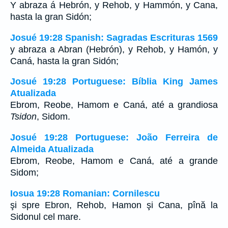
Y abraza á Hebrón, y Rehob, y Hammón, y Cana,
hasta la gran Sidón;
Josué 19:28 Spanish: Sagradas Escrituras 1569
y abraza a Abran (Hebrón), y Rehob, y Hamón, y
Caná, hasta la gran Sidón;
Josué 19:28 Portuguese: Bíblia King James
Atualizada
Ebrom, Reobe, Hamom e Caná, até a grandiosa
Tsidon
, Sidom.
Josué 19:28 Portuguese: João Ferreira de
Almeida Atualizada
Ebrom, Reobe, Hamom e Caná, até a grande
Sidom;
Iosua 19:28 Romanian: Cornilescu
şi spre Ebron, Rehob, Hamon şi Cana, pînă la
Sidonul cel mare.