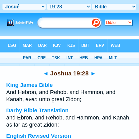
Bible
>
Multilingual
> Joshua 19:28
◄
Joshua 19:28
►
King James Bible
And Hebron, and Rehob, and Hammon, and
Kanah,
even
unto great Zidon;
Darby Bible Translation
and Ebron, and Rehob, and Hammon, and Kanah,
as far as great Zidon;
English Revised Version