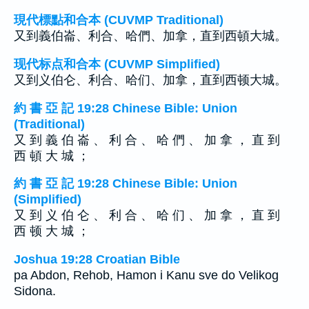
現代標點和合本 (CUVMP Traditional)
又到義伯崙、利合、哈們、加拿，直到西頓大城。
现代标点和合本 (CUVMP Simplified)
又到义伯仑、利合、哈们、加拿，直到西顿大城。
約 書 亞 記 19:28 Chinese Bible: Union
(Traditional)
又 到 義 伯 崙 、 利 合 、 哈 們 、 加 拿 ， 直 到
西 頓 大 城 ；
約 書 亞 記 19:28 Chinese Bible: Union
(Simplified)
又 到 义 伯 仑 、 利 合 、 哈 们 、 加 拿 ， 直 到
西 顿 大 城 ；
Joshua 19:28 Croatian Bible
pa Abdon, Rehob, Hamon i Kanu sve do Velikog
Sidona.