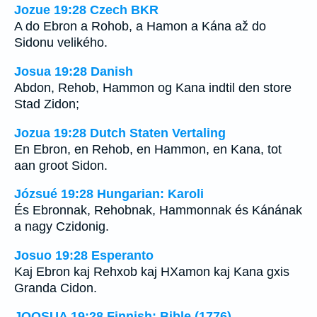
Jozue 19:28 Czech BKR
A do Ebron a Rohob, a Hamon a Kána až do
Sidonu velikého.
Josua 19:28 Danish
Abdon, Rehob, Hammon og Kana indtil den store
Stad Zidon;
Jozua 19:28 Dutch Staten Vertaling
En Ebron, en Rehob, en Hammon, en Kana, tot
aan groot Sidon.
Józsué 19:28 Hungarian: Karoli
És Ebronnak, Rehobnak, Hammonnak és Kánának
a nagy Czidonig.
Josuo 19:28 Esperanto
Kaj Ebron kaj Rehxob kaj HXamon kaj Kana gxis
Granda Cidon.
JOOSUA 19:28 Finnish: Bible (1776)