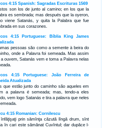
cos 4:15 Spanish: Sagradas Escrituras 1569
stos son los de junto al camino; en los que la
abra es sembrada; mas después que la oyeron,
go viene Satanás, y quita la Palabra que fue
brada en sus corazones.
cos 4:15 Portuguese: Bíblia King James
alizada
umas pessoas são como a semente à beira do
inho, onde a Palavra foi semeada. Mas assim
 a ouvem, Satanás vem e toma a Palavra nelas
eada.
cos 4:15 Portuguese: João Ferreira de
eida Atualizada
s que estão junto do caminho são aqueles em
m a palavra é semeada; mas, tendo-a eles
ido, vem logo Satanás e tira a palavra que neles
 semeada.
cu 4:15 Romanian: Cornilescu
 înfăţişaţi prin sămînţa căzută lîngă drum, sînt
ia în cari este sămănat Cuvîntul; dar dupăce l-