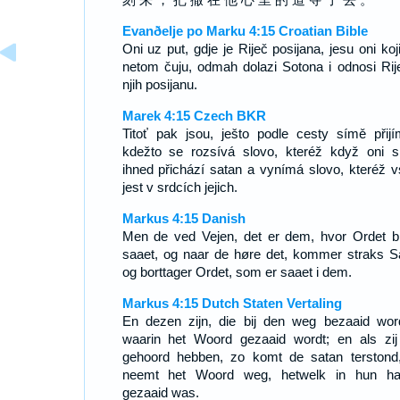
Evanðelje po Marku 4:15 Croatian Bible
Oni uz put, gdje je Riječ posijana, jesu oni koj
netom čuju, odmah dolazi Sotona i odnosi Rij
njih posijanu.
Marek 4:15 Czech BKR
Titoť pak jsou, ješto podle cesty símě přijím
kdežto se rozsívá slovo, kteréž když oni sl
ihned přichází satan a vynímá slovo, kteréž v
jest v srdcích jejich.
Markus 4:15 Danish
Men de ved Vejen, det er dem, hvor Ordet bl
saaet, og naar de høre det, kommer straks S
og borttager Ordet, som er saaet i dem.
Markus 4:15 Dutch Staten Vertaling
En dezen zijn, die bij den weg bezaaid wor
waarin het Woord gezaaid wordt; en als zij
gehoord hebben, zo komt de satan terstond
neemt het Woord weg, hetwelk in hun ha
gezaaid was.