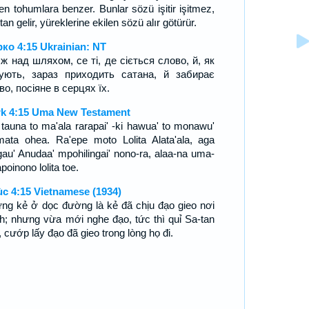
en tohumlara benzer. Bunlar sözü işitir işitmez,
an gelir, yüreklerine ekilen sözü alır götürür.
ко 4:15 Ukrainian: NT
ж над шляхом, се ті, де сіється слово, й, як
ують, зараз приходить сатана, й забирає
во, посіяне в серцях їх.
k 4:15 Uma New Testament
 tauna to ma'ala rarapai' -ki hawua' to monawu'
mata ohea. Ra'epe moto Lolita Alata'ala, aga
au' Anudaa' mpohilingai' nono-ra, alaa-na uma-
apoinono lolita toe.
c 4:15 Vietnamese (1934)
ng kẻ ở dọc đường là kẻ đã chịu đạo gieo nơi
h; nhưng vừa mới nghe đạo, tức thì quỉ Sa-tan
 cướp lấy đạo đã gieo trong lòng họ đi.