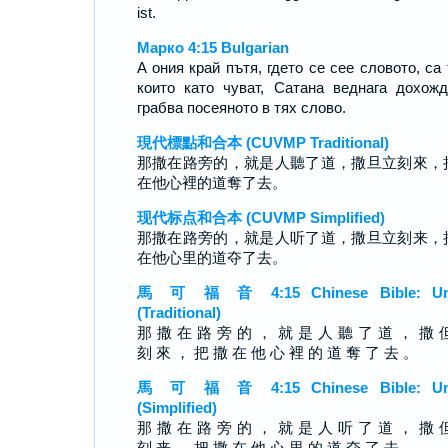
ist.
Марко 4:15 Bulgarian
А ония край пътя, гдето се сее словото, са 
които като чуват, Сатана веднага дохож
грабва посеяното в тях слово.
現代標點和合本 (CUVMP Traditional)
那撒在路旁的，就是人聽了道，撒旦立刻來，
在他心裡的道奪了去。
现代标点和合本 (CUVMP Simplified)
那撒在路旁的，就是人听了道，撒旦立刻来，
在他心里的道夺了去。
馬 可 福 音 4:15 Chinese Bible: Un
(Traditional)
那 撒 在 路 旁 的 ， 就 是 人 聽 了 道 ， 撒 
刻 來 ， 把 撒 在 他 心 裡 的 道 奪 了 去 。
馬 可 福 音 4:15 Chinese Bible: Un
(Simplified)
那 撒 在 路 旁 的 ， 就 是 人 听 了 道 ， 撒 
刻 来 ， 把 撒 在 他 心 里 的 道 夺 了 去 。