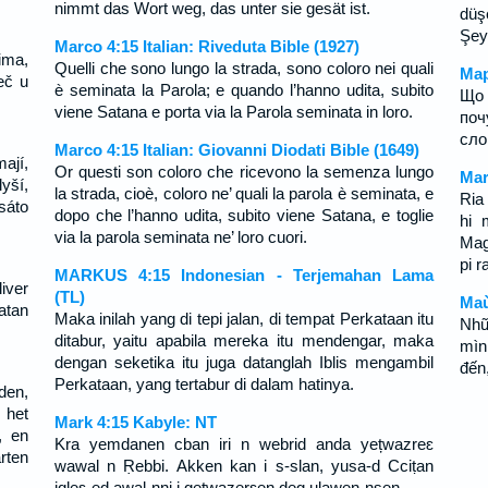
nimmt das Wort weg, das unter sie gesät ist.
düş
Şeyt
Marco 4:15 Italian: Riveduta Bible (1927)
ima,
Quelli che sono lungo la strada, sono coloro nei quali
Мар
eč u
è seminata la Parola; e quando l’hanno udita, subito
Що 
viene Satana e porta via la Parola seminata in loro.
поч
сло
Marco 4:15 Italian: Giovanni Diodati Bible (1649)
ají,
Or questi son coloro che ricevono la semenza lungo
Mar
yší,
la strada, cioè, coloro ne’ quali la parola è seminata, e
Ria
sáto
dopo che l’hanno udita, subito viene Satana, e toglie
hi 
via la parola seminata ne’ loro cuori.
Mag
pi r
MARKUS 4:15 Indonesian - Terjemahan Lama
iver
(TL)
Maù
atan
Maka inilah yang di tepi jalan, di tempat Perkataan itu
Nhữ
ditabur, yaitu apabila mereka itu mendengar, maka
mìn
dengan seketika itu juga datanglah Iblis mengambil
đến,
Perkataan, yang tertabur di dalam hatinya.
den,
 het
Mark 4:15 Kabyle: NT
, en
Kra yemdanen cban iri n webrid anda yețwazreɛ
rten
wawal n Ṛebbi. Akken kan i s-slan, yusa-d Cciṭan
iqleɛ-ed awal-nni i gețwazerɛen deg ulawen-nsen.