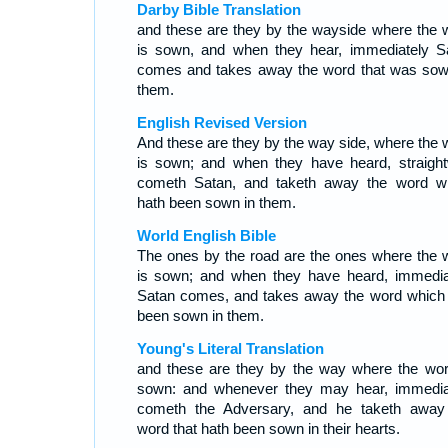
Darby Bible Translation
and these are they by the wayside where the 
is sown, and when they hear, immediately S
comes and takes away the word that was sow
them.
English Revised Version
And these are they by the way side, where the 
is sown; and when they have heard, straigh
cometh Satan, and taketh away the word w
hath been sown in them.
World English Bible
The ones by the road are the ones where the 
is sown; and when they have heard, immedia
Satan comes, and takes away the word which
been sown in them.
Young's Literal Translation
and these are they by the way where the wor
sown: and whenever they may hear, immedia
cometh the Adversary, and he taketh away
word that hath been sown in their hearts.