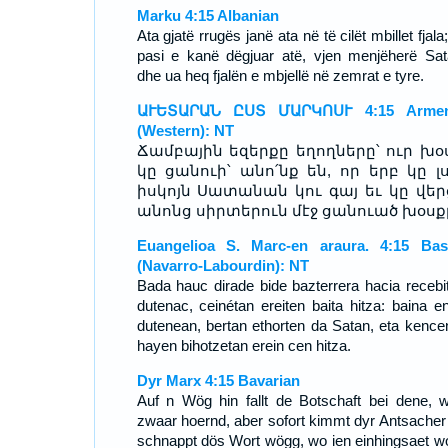
Marku 4:15 Albanian
Ata gjatë rrugës janë ata në të cilët mbillet fjala
pasi e kanë dëgjuar atë, vjen menjëherë Sat
dhe ua heq fjalën e mbjellë në zemrat e tyre.
ԱՒԵՏԱՐԱՆ ԸՍՏ ՄԱՐԿՈՍՒ 4:15 Armen
(Western): NT
Ճամբային եզերքը եղողները՝ ուր խօ
կը ցանուի՝ անո՛նք են, որ երբ կը լս
իսկոյն Սատանան կու գայ եւ կը վեր
անոնց սիրտերուն մէջ ցանուած խօսք
Euangelioa S. Marc-en araura. 4:15 Ba
(Navarro-Labourdin): NT
Bada hauc dirade bide bazterrera hacia recebi
dutenac, ceinétan ereiten baita hitza: baina e
dutenean, bertan ethorten da Satan, eta kence
hayen bihotzetan erein cen hitza.
Dyr Marx 4:15 Bavarian
Auf n Wög hin fallt de Botschaft bei dene, 
zwaar hoernd, aber sofort kimmt dyr Antsacher
schnappt dös Wort wögg, wo ien einhingsaet w