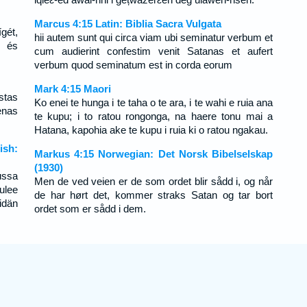
Marcus 4:15 Latin: Biblia Sacra Vulgata
ígét,
hii autem sunt qui circa viam ubi seminatur verbum et
n és
cum audierint confestim venit Satanas et aufert
verbum quod seminatum est in corda eorum
Mark 4:15 Maori
stas
Ko enei te hunga i te taha o te ara, i te wahi e ruia ana
enas
te kupu; i to ratou rongonga, na haere tonu mai a
Hatana, kapohia ake te kupu i ruia ki o ratou ngakau.
ish:
Markus 4:15 Norwegian: Det Norsk Bibelselskap
(1930)
ussa
Men de ved veien er de som ordet blir sådd i, og når
ulee
de har hørt det, kommer straks Satan og tar bort
idän
ordet som er sådd i dem.