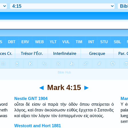
◄
Mark 4:15
►
Nestle GNT 1904
Mar
word
οὗτοι δέ εἰσιν οἱ παρὰ τὴν ὁδὸν ὅπου σπείρεται ὁ
Y é
meth
λόγος, καὶ ὅταν ἀκούσωσιν εὐθὺς ἔρχεται ὁ Σατανᾶς
pal
 was
καὶ αἴρει τὸν λόγον τὸν ἐσπαρμένον εἰς αὐτούς.
lue
sem
Westcott and Hort 1881