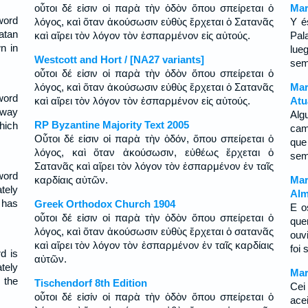
οὗτοι δέ εἰσιν οἱ παρὰ τὴν ὁδὸν ὅπου σπείρεται ὁ
Mar
word
λόγος, καὶ ὅταν ἀκούσωσιν εὐθὺς ἔρχεται ὁ Σατανᾶς
Y é
atan
καὶ αἴρει τὸν λόγον τὸν ἐσπαρμένον εἰς αὐτούς.
Pal
n in
lue
Westcott and Hort / [NA27 variants]
sem
οὗτοι δέ εἰσιν οἱ παρὰ τὴν ὁδὸν ὅπου σπείρεται ὁ
λόγος, καὶ ὅταν ἀκούσωσιν εὐθὺς ἔρχεται ὁ Σατανᾶς
Mar
word
καὶ αἴρει τὸν λόγον τὸν ἐσπαρμένον εἰς αὐτούς.
Atu
tway
Alg
RP Byzantine Majority Text 2005
hich
cam
Οὗτοι δέ εἰσιν οἱ παρὰ τὴν ὁδόν, ὅπου σπείρεται ὁ
que
λόγος, καὶ ὅταν ἀκούσωσιν, εὐθέως ἔρχεται ὁ
sem
Σατανᾶς καὶ αἴρει τὸν λόγον τὸν ἐσπαρμένον ἐν ταῖς
word
καρδίαις αὐτῶν.
Mar
tely
Alm
 has
Greek Orthodox Church 1904
E o
οὗτοι δέ εἰσιν οἱ παρὰ τὴν ὁδὸν ὅπου σπείρεται ὁ
que
λόγος, καὶ ὅταν ἀκούσωσιν εὐθὺς ἔρχεται ὁ σατανᾶς
ouv
καὶ αἴρει τὸν λόγον τὸν ἐσπαρμένον ἐν ταῖς καρδίαις
foi
d is
αὐτῶν.
tely
Mar
 the
Tischendorf 8th Edition
Cei
οὗτοι δέ εἰσίν οἱ παρὰ τὴν ὁδὸν ὅπου σπείρεται ὁ
ace