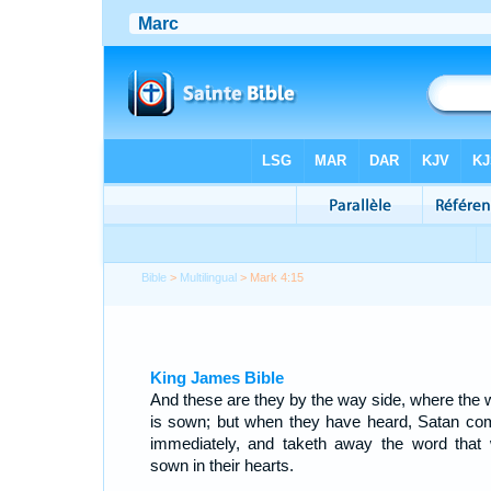
Bible
>
Multilingual
> Mark 4:15
King James Bible
And these are they by the way side, where the 
is sown; but when they have heard, Satan co
immediately, and taketh away the word that
sown in their hearts.