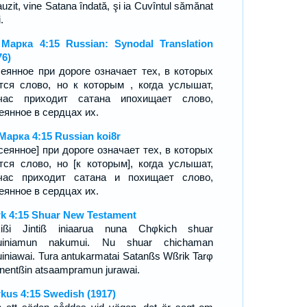
auzit, vine Satana îndată, şi ia Cuvîntul sămănat
.
Марка 4:15 Russian: Synodal Translation
76)
еянное при дороге означает тех, в которых
тся слово, но к которым , когда услышат,
тчас приходит сатана ипохищает слово,
еянное в сердцах их.
Марка 4:15 Russian koi8r
сеянное] при дороге означает тех, в которых
тся слово, но [к которым], когда услышат,
час приходит сатана и похищает слово,
еянное в сердцах их.
k 4:15 Shuar New Testament
kißi Jintiß iniaarua nuna Chφkich shuar
tuiniamun nakumui. Nu shuar chichaman
uiniawai. Tura antukarmatai Satanßs Wßrik Tarφ
Enentßin atsaampramun jurawai.
kus 4:15 Swedish (1917)