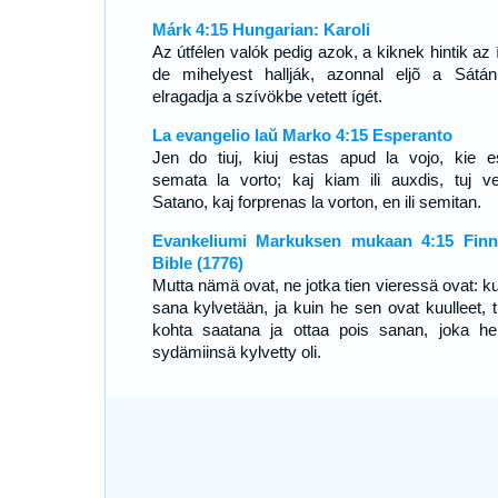
Márk 4:15 Hungarian: Karoli
Az útfélen valók pedig azok, a kiknek hintik az 
de mihelyest hallják, azonnal eljõ a Sátá
elragadja a szívökbe vetett ígét.
La evangelio laŭ Marko 4:15 Esperanto
Jen do tiuj, kiuj estas apud la vojo, kie e
semata la vorto; kaj kiam ili auxdis, tuj v
Satano, kaj forprenas la vorton, en ili semitan.
Evankeliumi Markuksen mukaan 4:15 Finn
Bible (1776)
Mutta nämä ovat, ne jotka tien vieressä ovat: k
sana kylvetään, ja kuin he sen ovat kuulleet, t
kohta saatana ja ottaa pois sanan, joka he
sydämiinsä kylvetty oli.