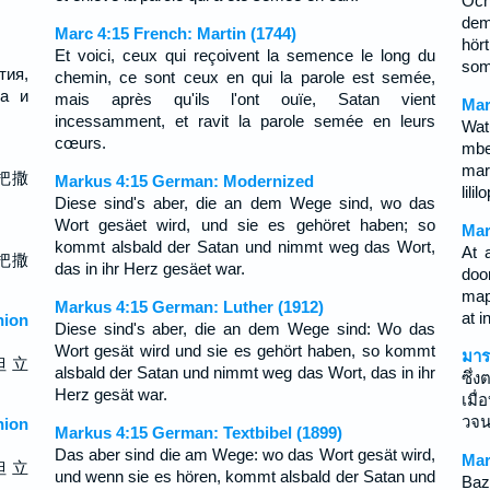
Och
dem
Marc 4:15 French: Martin (1744)
hör
Et voici, ceux qui reçoivent la semence le long du
som
тия,
chemin, ce sont ceux en qui la parole est semée,
да и
mais après qu'ils l'ont ouïe, Satan vient
Mar
incessamment, et ravit la parole semée en leurs
Wat
cœurs.
mbe
mar
把撒
Markus 4:15 German: Modernized
lili
Diese sind's aber, die an dem Wege sind, wo das
Wort gesäet wird, und sie es gehöret haben; so
Mar
kommt alsbald der Satan und nimmt weg das Wort,
At 
把撒
das in ihr Herz gesäet war.
doo
map
Markus 4:15 German: Luther (1912)
at i
ion
Diese sind's aber, die an dem Wege sind: Wo das
Wort gesät wird und sie es gehört haben, so kommt
มาร
但 立
alsbald der Satan und nimmt weg das Wort, das in ihr
ซึ่
Herz gesät war.
เมื
วจน
ion
Markus 4:15 German: Textbibel (1899)
Das aber sind die am Wege: wo das Wort gesät wird,
Mar
但 立
und wenn sie es hören, kommt alsbald der Satan und
Baz