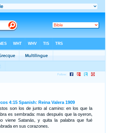
cos 4:15 Spanish: Reina Valera 1909
stos son los de junto al camino: en los que la
abra es sembrada: mas después que la oyeron,
go viene Satanás, y quita la palabra que fué
brada en sus corazones.