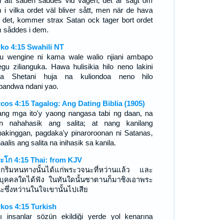
 att säden såddes vid vägen, det är sagt om
 i vilka ordet väl bliver sått, men när de hava
t det, kommer strax Satan ock tager bort ordet
 såddes i dem.
ko 4:15 Swahili NT
u wengine ni kama wale walio njiani ambapo
gu zilianguka. Hawa hulisikia hilo neno lakini
a Shetani huja na kuliondoa neno hilo
lopandwa ndani yao.
cos 4:15 Tagalog: Ang Dating Biblia (1905)
ang mga ito'y yaong nangasa tabi ng daan, na
n nahahasik ang salita; at nang kanilang
akinggan, pagdaka'y pinaroroonan ni Satanas,
naalis ang salita na inihasik sa kanila.
ะโก 4:15 Thai: from KJV
งตกริมหนทางนั้นได้แก่พระวจนะที่หว่านแล้ว และ
่อบุคคลใดได้ฟัง ในทันใดนั้นซาตานก็มาชิงเอาพระ
ะซึ่งหว่านในใจเขานั้นไปเสีย
kos 4:15 Turkish
ı insanlar sözün ekildiği yerde yol kenarına