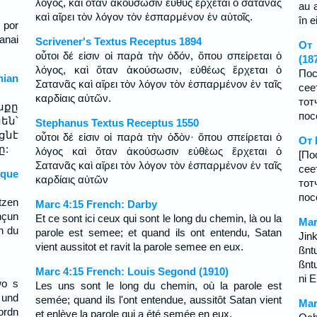
λόγος, καὶ ὅταν ἀκούσωσιν εὐθὺς ἔρχεται ὁ σατανᾶς
au 
καὶ αἴρει τὸν λόγον τὸν ἐσπαρμένον ἐν αὐτοῖς.
în ei
; por
anai
Scrivener's Textus Receptus 1894
От 
οὗτοι δέ εἰσιν οἱ παρὰ τὴν ὁδόν, ὅπου σπείρεται ὁ
(18
λόγος, καὶ ὅταν ἀκούσωσιν, εὐθέως ἔρχεται ὁ
Пос
ian
Σατανᾶς καὶ αἴρει τὸν λόγον τὸν ἐσπαρμένον ἐν ταῖς
сее
καρδίαις αὐτῶν.
то
սքը
пос
են՝
Stephanus Textus Receptus 1550
ցնէ
οὗτοι δέ εἰσιν οἱ παρὰ τὴν ὁδὸν· ὅπου σπείρεται ὁ
От 
ը:
λόγος καὶ ὅταν ἀκούσωσιν εὐθὲως ἔρχεται ὁ
[По
Σατανᾶς καὶ αἴρει τὸν λόγον τὸν ἐσπαρμένον ἐν ταῖς
сее
sque
καρδίαις αὐτῶν
тот
пос
tzen
Marc 4:15 French: Darby
nçun
Et ce sont ici ceux qui sont le long du chemin, là ou la
Mar
n du
parole est semee; et quand ils ont entendu, Satan
Jin
vient aussitot et ravit la parole semee en eux.
ßn
ßnt
Marc 4:15 French: Louis Segond (1910)
ni 
wo s
Les uns sont le long du chemin, où la parole est
 und
semée; quand ils l'ont entendue, aussitôt Satan vient
Mar
ordn
et enlève la parole qui a été semée en eux.