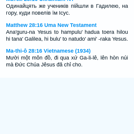
Одинайцять же учеників пійшли в Гадилею, на
гору, куди повелів їм Ісус.
Matthew 28:16 Uma New Testament
Ana'guru-na Yesus to hampulu' hadua toera hilou
hi tana' Galilea, hi bulu' to natudo' ami' -raka Yesus.
Ma-thi-ô 28:16 Vietnamese (1934)
Mười một môn đồ, đi qua xứ Ga-li-lê, lên hòn núi
mà Ðức Chúa Jêsus đã chỉ cho.