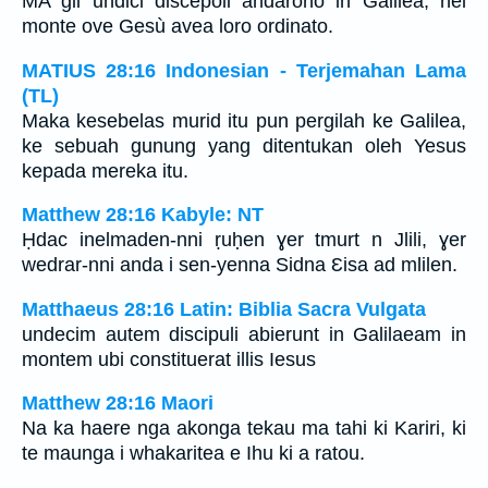
MA gli undici discepoli andarono in Galilea, nel
monte ove Gesù avea loro ordinato.
MATIUS 28:16 Indonesian - Terjemahan Lama
(TL)
Maka kesebelas murid itu pun pergilah ke Galilea,
ke sebuah gunung yang ditentukan oleh Yesus
kepada mereka itu.
Matthew 28:16 Kabyle: NT
Ḥdac inelmaden-nni ṛuḥen ɣer tmurt n Jlili, ɣer
wedrar-nni anda i sen-yenna Sidna Ɛisa ad mlilen.
Matthaeus 28:16 Latin: Biblia Sacra Vulgata
undecim autem discipuli abierunt in Galilaeam in
montem ubi constituerat illis Iesus
Matthew 28:16 Maori
Na ka haere nga akonga tekau ma tahi ki Kariri, ki
te maunga i whakaritea e Ihu ki a ratou.