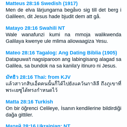
Matteus 28:16 Swedish (1917)
Men de elva lärjungarna begåvo sig till det berg i
Galileen, dit Jesus hade bjudit dem att gå.
Matayo 28:16 Swahili NT
Wale wanafunzi kumi na mmoja walikwenda
Galilaya kwenye ule mlima aliowaagiza Yesu.
Mateo 28:16 Tagalog: Ang Dating Biblia (1905)
Datapuwa't nagsiparoon ang labingisang alagad sa
Galilea, sa bundok na sa kanila'y itinuro ni Jesus.
มัทธิว 28:16 Thai: from KJV
แล้วสาวกสิบเอ็ดคนนั้นก็ได้ไปยังแคว้นกาลิลี ถึงภูเขาที่
พระเยซูได้ทรงกำหนดไว้
Matta 28:16 Turkish
On bir öğrenci Celileye, İsanın kendilerine bildirdiği
dağa gittiler.
Матей 28:16 Ukrainian: NT