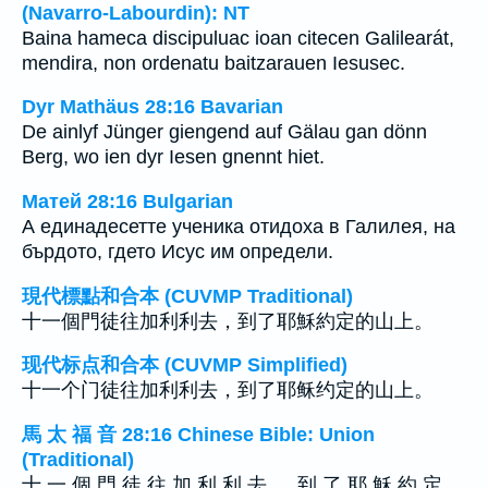
(Navarro-Labourdin): NT
Baina hameca discipuluac ioan citecen Galilearát,
mendira, non ordenatu baitzarauen Iesusec.
Dyr Mathäus 28:16 Bavarian
De ainlyf Jünger giengend auf Gälau gan dönn
Berg, wo ien dyr Iesen gnennt hiet.
Матей 28:16 Bulgarian
А единадесетте ученика отидоха в Галилея, на
бърдото, гдето Исус им определи.
現代標點和合本 (CUVMP Traditional)
十一個門徒往加利利去，到了耶穌約定的山上。
现代标点和合本 (CUVMP Simplified)
十一个门徒往加利利去，到了耶稣约定的山上。
馬 太 福 音 28:16 Chinese Bible: Union
(Traditional)
十 一 個 門 徒 往 加 利 利 去 ， 到 了 耶 穌 約 定