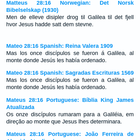
Matteus 28:16 Norwegian: Det Norsk
Bibelselskap (1930)
Men de elleve disipler drog til Galilea til det fjell
hvor Jesus hadde satt dem stevne.
Mateo 28:16 Spanish: Reina Valera 1909
Mas los once discípulos se fueron á Galilea, al
monte donde Jesús les había ordenado.
Mateo 28:16 Spanish: Sagradas Escrituras 1569
Mas los once discípulos se fueron a Galilea, al
monte donde Jesús les había ordenado.
Mateus 28:16 Portuguese: Bíblia King James
Atualizada
Os onze discípulos rumaram para a Galiléia, em
direção ao monte que Jesus lhes determinara.
Mateus 28:16 Portuguese: João Ferreira de