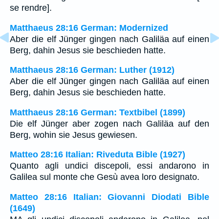
se rendre].
Matthaeus 28:16 German: Modernized
Aber die elf Jünger gingen nach Galiläa auf einen
Berg, dahin Jesus sie beschieden hatte.
Matthaeus 28:16 German: Luther (1912)
Aber die elf Jünger gingen nach Galiläa auf einen
Berg, dahin Jesus sie beschieden hatte.
Matthaeus 28:16 German: Textbibel (1899)
Die elf Jünger aber zogen nach Galiläa auf den
Berg, wohin sie Jesus gewiesen.
Matteo 28:16 Italian: Riveduta Bible (1927)
Quanto agli undici discepoli, essi andarono in
Galilea sul monte che Gesù avea loro designato.
Matteo 28:16 Italian: Giovanni Diodati Bible
(1649)