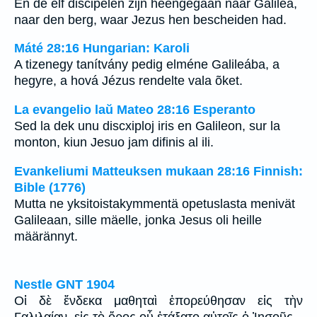
En de elf discipelen zijn heengegaan naar Galilea,
naar den berg, waar Jezus hen bescheiden had.
Máté 28:16 Hungarian: Karoli
A tizenegy tanítvány pedig elméne Galileába, a
hegyre, a hová Jézus rendelte vala õket.
La evangelio laŭ Mateo 28:16 Esperanto
Sed la dek unu discxiploj iris en Galileon, sur la
monton, kiun Jesuo jam difinis al ili.
Evankeliumi Matteuksen mukaan 28:16 Finnish:
Bible (1776)
Mutta ne yksitoistakymmentä opetuslasta menivät
Galileaan, sille mäelle, jonka Jesus oli heille
määrännyt.
Nestle GNT 1904
Οἱ δὲ ἕνδεκα μαθηταὶ ἐπορεύθησαν εἰς τὴν