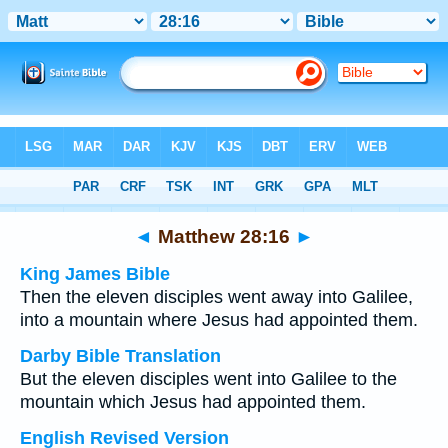
Bible
>
Multilingual
> Matthew 28:16
◄
Matthew 28:16
►
King James Bible
Then the eleven disciples went away into Galilee,
into a mountain where Jesus had appointed them.
Darby Bible Translation
But the eleven disciples went into Galilee to the
mountain which Jesus had appointed them.
English Revised Version