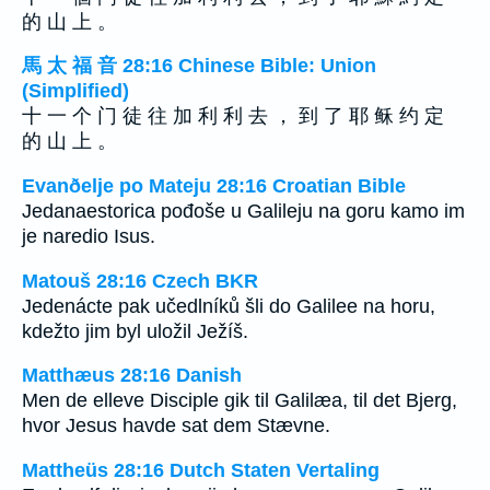
的 山 上 。
馬 太 福 音 28:16 Chinese Bible: Union
(Simplified)
十 一 个 门 徒 往 加 利 利 去 ， 到 了 耶 稣 约 定
的 山 上 。
Evanðelje po Mateju 28:16 Croatian Bible
Jedanaestorica pođoše u Galileju na goru kamo im
je naredio Isus.
Matouš 28:16 Czech BKR
Jedenácte pak učedlníků šli do Galilee na horu,
kdežto jim byl uložil Ježíš.
Matthæus 28:16 Danish
Men de elleve Disciple gik til Galilæa, til det Bjerg,
hvor Jesus havde sat dem Stævne.
Mattheüs 28:16 Dutch Staten Vertaling