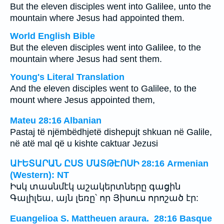
But the eleven disciples went into Galilee, unto the
mountain where Jesus had appointed them.
World English Bible
But the eleven disciples went into Galilee, to the
mountain where Jesus had sent them.
Young's Literal Translation
And the eleven disciples went to Galilee, to the
mount where Jesus appointed them,
Mateu 28:16 Albanian
Pastaj të njëmbëdhjetë dishepujt shkuan në Galile,
në atë mal që u kishte caktuar Jezusi
ԱՒԵՏԱՐԱՆ ԸՍՏ ՄԱՏԹԷՈՍԻ 28:16 Armenian
(Western): NT
Իսկ տասնմէկ աշակերտները գացին
Գալիլեա, այն լեռը՝ որ Յիսուս որոշած էր:
Euangelioa S. Mattheuen araura. 28:16 Basque