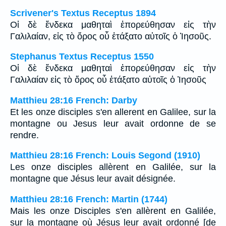
Scrivener's Textus Receptus 1894
Οἱ δὲ ἕνδεκα μαθηταὶ ἐπορεύθησαν εἰς τὴν
Γαλιλαίαν, εἰς τὸ ὄρος οὗ ἐτάξατο αὐτοῖς ὁ Ἰησοῦς.
Stephanus Textus Receptus 1550
Οἱ δὲ ἕνδεκα μαθηταὶ ἐπορεύθησαν εἰς τὴν
Γαλιλαίαν εἰς τὸ ὄρος οὗ ἐτάξατο αὐτοῖς ὁ Ἰησοῦς
Matthieu 28:16 French: Darby
Et les onze disciples s'en allerent en Galilee, sur la
montagne ou Jesus leur avait ordonne de se
rendre.
Matthieu 28:16 French: Louis Segond (1910)
Les onze disciples allèrent en Galilée, sur la
montagne que Jésus leur avait désignée.
Matthieu 28:16 French: Martin (1744)
Mais les onze Disciples s'en allèrent en Galilée,
sur la montagne où Jésus leur avait ordonné [de