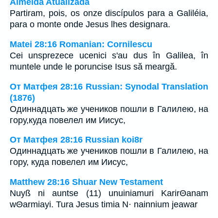
Almeida Atualizada
Partiram, pois, os onze discípulos para a Galiléia,
para o monte onde Jesus lhes designara.
Matei 28:16 Romanian: Cornilescu
Cei unsprezece ucenici s'au dus în Galilea, în
muntele unde le poruncise Isus să meargă.
От Матфея 28:16 Russian: Synodal Translation
(1876)
Одиннадцать же учеников пошли в Галилею, на
гору,куда повелел им Иисус,
От Матфея 28:16 Russian koi8r
Одиннадцать же учеников пошли в Галилею, на
гору, куда повелел им Иисус,
Matthew 28:16 Shuar New Testament
Nuyß ni auntse (11) unuiniamuri KarirΘanam
wΘarmiayi. Tura Jesus timia N· nainnium jeawar