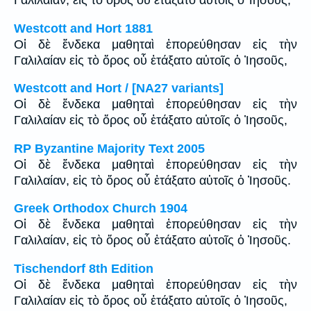
Γαλιλαίαν, εἰς τὸ ὄρος οὗ ἐτάξατο αὐτοῖς ὁ Ἰησοῦς,
Westcott and Hort 1881
Οἱ δὲ ἕνδεκα μαθηταὶ ἐπορεύθησαν εἰς τὴν
Γαλιλαίαν εἰς τὸ ὄρος οὗ ἐτάξατο αὐτοῖς ὁ Ἰησοῦς,
Westcott and Hort / [NA27 variants]
Οἱ δὲ ἕνδεκα μαθηταὶ ἐπορεύθησαν εἰς τὴν
Γαλιλαίαν εἰς τὸ ὄρος οὗ ἐτάξατο αὐτοῖς ὁ Ἰησοῦς,
RP Byzantine Majority Text 2005
Οἱ δὲ ἕνδεκα μαθηταὶ ἐπορεύθησαν εἰς τὴν
Γαλιλαίαν, εἰς τὸ ὄρος οὗ ἐτάξατο αὐτοῖς ὁ Ἰησοῦς.
Greek Orthodox Church 1904
Οἱ δὲ ἕνδεκα μαθηταὶ ἐπορεύθησαν εἰς τὴν
Γαλιλαίαν, εἰς τὸ ὄρος οὗ ἐτάξατο αὐτοῖς ὁ Ἰησοῦς.
Tischendorf 8th Edition
Οἱ δὲ ἕνδεκα μαθηταὶ ἐπορεύθησαν εἰς τὴν
Γαλιλαίαν εἰς τὸ ὄρος οὗ ἐτάξατο αὐτοῖς ὁ Ἰησοῦς,