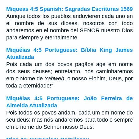
Miqueas 4:5 Spanish: Sagradas Escrituras 1569
Aunque todos los pueblos anduvieren cada uno en
el nombre de sus dioses, nosotros con todo
andaremos en el nombre del SEÑOR nuestro Dios
para siempre y eternalmente.
Miquéias 4:5 Portuguese: Bíblia King James
Atualizada
Pois cada um dos povos pagãos age em nome
dos seus deuses; entretanto, nós caminharemos
em o Nome de
Yahweh
, o nosso Elohim, Deus, por
toda a eternidade!”
Miquéias 4:5 Portuguese: João Ferreira de
Almeida Atualizada
Pois todos os povos andam, cada um em nome do
seu deus; mas nós andaremos para todo o sempre
em o nome do Senhor nosso Deus.