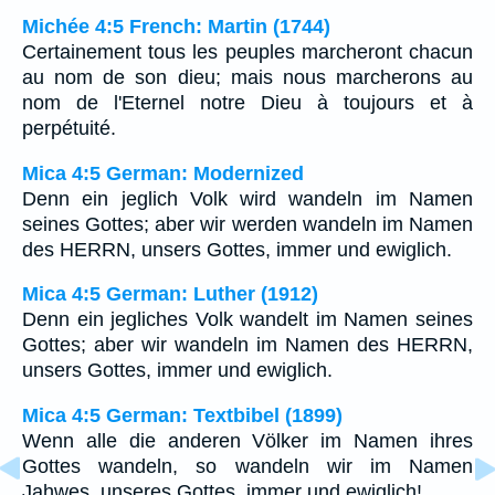
Michée 4:5 French: Martin (1744)
Certainement tous les peuples marcheront chacun
au nom de son dieu; mais nous marcherons au
nom de l'Eternel notre Dieu à toujours et à
perpétuité.
Mica 4:5 German: Modernized
Denn ein jeglich Volk wird wandeln im Namen
seines Gottes; aber wir werden wandeln im Namen
des HERRN, unsers Gottes, immer und ewiglich.
Mica 4:5 German: Luther (1912)
Denn ein jegliches Volk wandelt im Namen seines
Gottes; aber wir wandeln im Namen des HERRN,
unsers Gottes, immer und ewiglich.
Mica 4:5 German: Textbibel (1899)
Wenn alle die anderen Völker im Namen ihres
Gottes wandeln, so wandeln wir im Namen
Jahwes, unseres Gottes, immer und ewiglich!