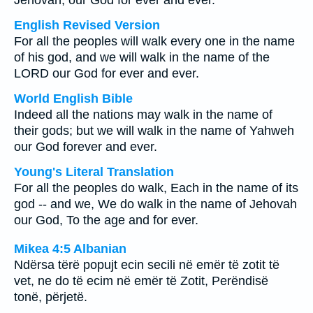
Jehovah, our God for ever and ever.
English Revised Version
For all the peoples will walk every one in the name
of his god, and we will walk in the name of the
LORD our God for ever and ever.
World English Bible
Indeed all the nations may walk in the name of
their gods; but we will walk in the name of Yahweh
our God forever and ever.
Young's Literal Translation
For all the peoples do walk, Each in the name of its
god -- and we, We do walk in the name of Jehovah
our God, To the age and for ever.
Mikea 4:5 Albanian
Ndërsa tërë popujt ecin secili në emër të zotit të
vet, ne do të ecim në emër të Zotit, Perëndisë
tonë, përjetë.