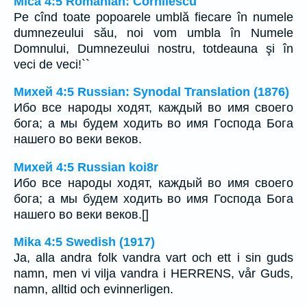
Mica 4:5 Romanian: Cornilescu
Pe cînd toate popoarele umblă fiecare în numele
dumnezeului său, noi vom umbla în Numele
Domnului, Dumnezeului nostru, totdeauna şi în
veci de veci!``
Михей 4:5 Russian: Synodal Translation (1876)
Ибо все народы ходят, каждый во имя своего
бога; а мы будем ходить во имя Господа Бога
нашего во веки веков.
Михей 4:5 Russian koi8r
Ибо все народы ходят, каждый во имя своего
бога; а мы будем ходить во имя Господа Бога
нашего во веки веков.[]
Mika 4:5 Swedish (1917)
Ja, alla andra folk vandra vart och ett i sin guds
namn, men vi vilja vandra i HERRENS, vår Guds,
namn, alltid och evinnerligen.