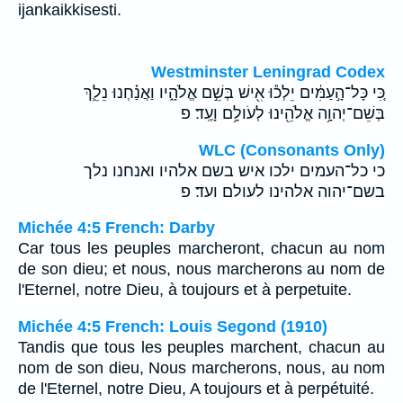
ijankaikkisesti.
Westminster Leningrad Codex
כִּ֚י כָּל־הָ֣עַמִּ֔ים יֵלְכ֕וּ אִ֖ישׁ בְּשֵׁ֣ם אֱלֹהָ֑יו וַאֲנַ֗חְנוּ נֵלֵ֛ךְ
בְּשֵׁם־יְהוָ֥ה אֱלֹהֵ֖ינוּ לְעֹולָ֥ם וָעֶֽד׃ פ
WLC (Consonants Only)
כי כל־העמים ילכו איש בשם אלהיו ואנחנו נלך
בשם־יהוה אלהינו לעולם ועד׃ פ
Michée 4:5 French: Darby
Car tous les peuples marcheront, chacun au nom
de son dieu; et nous, nous marcherons au nom de
l'Eternel, notre Dieu, à toujours et à perpetuite.
Michée 4:5 French: Louis Segond (1910)
Tandis que tous les peuples marchent, chacun au
nom de son dieu, Nous marcherons, nous, au nom
de l'Eternel, notre Dieu, A toujours et à perpétuité.