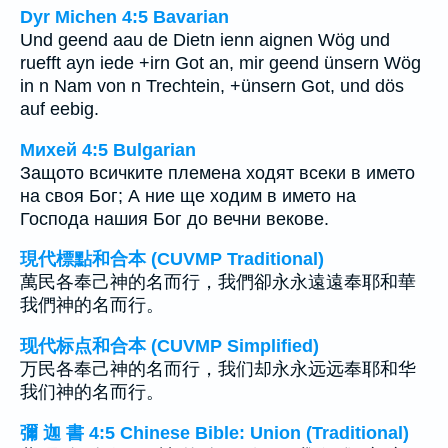
Dyr Michen 4:5 Bavarian
Und geend aau de Dietn ienn aignen Wög und
ruefft ayn iede +irn Got an, mir geend ünsern Wög
in n Nam von n Trechtein, +ünsern Got, und dös
auf eebig.
Михей 4:5 Bulgarian
Защото всичките племена ходят всеки в името
на своя Бог; А ние ще ходим в името на
Господа нашия Бог до вечни векове.
現代標點和合本 (CUVMP Traditional)
萬民各奉己神的名而行，我們卻永永遠遠奉耶和華
我們神的名而行。
现代标点和合本 (CUVMP Simplified)
万民各奉己神的名而行，我们却永永远远奉耶和华
我们神的名而行。
彌 迦 書 4:5 Chinese Bible: Union (Traditional)