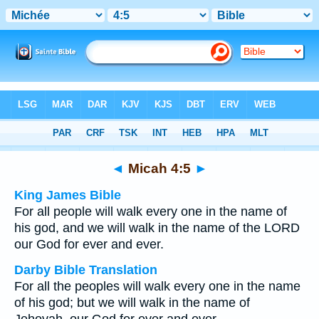
Bible
>
Multilingual
> Micah 4:5
◄
Micah 4:5
►
King James Bible
For all people will walk every one in the name of
his god, and we will walk in the name of the LORD
our God for ever and ever.
Darby Bible Translation
For all the peoples will walk every one in the name
of his god; but we will walk in the name of