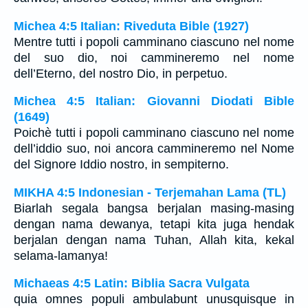
Michea 4:5 Italian: Riveduta Bible (1927)
Mentre tutti i popoli camminano ciascuno nel nome
del suo dio, noi cammineremo nel nome
dell’Eterno, del nostro Dio, in perpetuo.
Michea 4:5 Italian: Giovanni Diodati Bible
(1649)
Poichè tutti i popoli camminano ciascuno nel nome
dell’iddio suo, noi ancora cammineremo nel Nome
del Signore Iddio nostro, in sempiterno.
MIKHA 4:5 Indonesian - Terjemahan Lama (TL)
Biarlah segala bangsa berjalan masing-masing
dengan nama dewanya, tetapi kita juga hendak
berjalan dengan nama Tuhan, Allah kita, kekal
selama-lamanya!
Michaeas 4:5 Latin: Biblia Sacra Vulgata
quia omnes populi ambulabunt unusquisque in