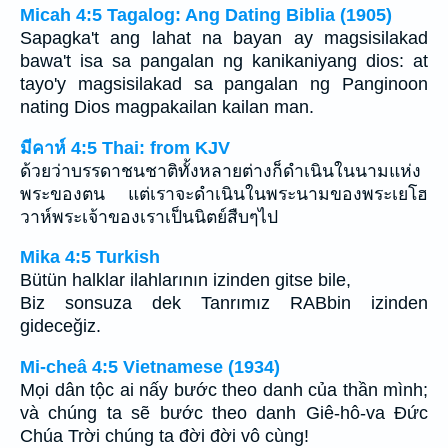
Micah 4:5 Tagalog: Ang Dating Biblia (1905)
Sapagka't ang lahat na bayan ay magsisilakad
bawa't isa sa pangalan ng kanikaniyang dios: at
tayo'y magsisilakad sa pangalan ng Panginoon
nating Dios magpakailan kailan man.
มีคาห์ 4:5 Thai: from KJV
ด้วยว่าบรรดาชนชาติทั้งหลายต่างก็ดำเนินในนามแห่ง
พระของตน แต่เราจะดำเนินในพระนามของพระเยโฮ
วาห์พระเจ้าของเราเป็นนิตย์สืบๆไป
Mika 4:5 Turkish
Bütün halklar ilahlarının izinden gitse bile,
Biz sonsuza dek Tanrımız RABbin izinden
gideceğiz.
Mi-cheâ 4:5 Vietnamese (1934)
Mọi dân tộc ai nấy bước theo danh của thần mình;
và chúng ta sẽ bước theo danh Giê-hô-va Ðức
Chúa Trời chúng ta đời đời vô cùng!