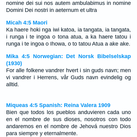
nomine dei sui nos autem ambulabimus in nomine
Domini Dei nostri in aeternum et ultra
Micah 4:5 Maori
Ka haere hoki nga iwi katoa, ia tangata, ia tangata,
i runga i te ingoa o tona atua, a ka haere tatou i
runga i te ingoa o Ihowa, o to tatou Atua a ake ake.
Mika 4:5 Norwegian: Det Norsk Bibelselskap
(1930)
For alle folkene vandrer hvert i sin guds navn; men
vi vandrer i Herrens, vår Guds navn evindelig og
alltid.
Miqueas 4:5 Spanish: Reina Valera 1909
Bien que todos los pueblos anduvieren cada uno
en el nombre de sus dioses, nosotros con todo
andaremos en el nombre de Jehová nuestro Dios
para siempre y eternalmente.