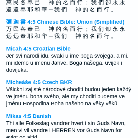
萬 民 各 奉 己 神 的 名 而 行 ； 我 們 卻 永 永
遠 遠 奉 耶 和 華 ─ 我 們 神 的 名 而 行 。
彌 迦 書 4:5 Chinese Bible: Union (Simplified)
万 民 各 奉 己 神 的 名 而 行 ； 我 们 却 永 永
远 远 奉 耶 和 华 ─ 我 们 神 的 名 而 行 。
Micah 4:5 Croatian Bible
Jer svi narodi idu, svaki u ime boga svojega, a mi,
mi idemo u imenu Jahve, Boga našega, uvijek i
dovijeka.
Micheáše 4:5 Czech BKR
Všickni zajisté národové choditi budou jeden každý
ve jménu boha svého, ale my choditi budeme ve
jménu Hospodina Boha našeho na věky věků.
Mikas 4:5 Danish
Thi alle Folkeslag vandrer hvert i sin Guds Navn,
men vi vil vandre i HERREN vor Guds Navn for
evigt og altid.