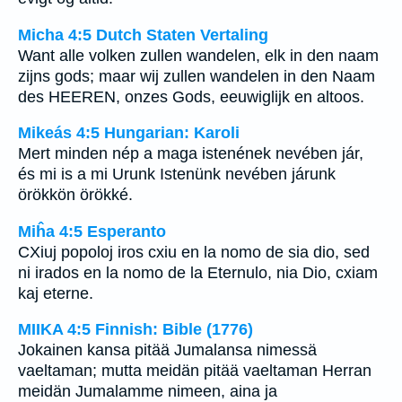
Micha 4:5 Dutch Staten Vertaling
Want alle volken zullen wandelen, elk in den naam
zijns gods; maar wij zullen wandelen in den Naam
des HEEREN, onzes Gods, eeuwiglijk en altoos.
Mikeás 4:5 Hungarian: Karoli
Mert minden nép a maga istenének nevében jár,
és mi is a mi Urunk Istenünk nevében járunk
örökkön örökké.
Miĥa 4:5 Esperanto
CXiuj popoloj iros cxiu en la nomo de sia dio, sed
ni irados en la nomo de la Eternulo, nia Dio, cxiam
kaj eterne.
MIIKA 4:5 Finnish: Bible (1776)
Jokainen kansa pitää Jumalansa nimessä
vaeltaman; mutta meidän pitää vaeltaman Herran
meidän Jumalamme nimeen, aina ja