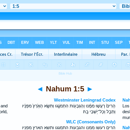
◄
Nahum 1:5
►
Westminster Leningrad Codex
Nah
 and
הָרִים֙ רָעֲשׁ֣וּ מִמֶּ֔נּוּ וְהַגְּבָעֹ֖ות הִתְמֹגָ֑גוּ וַתִּשָּׂ֤א הָאָ֙רֶץ֙ מִפָּנָ֔יו
Los
rld,
וְתֵבֵ֖ל וְכָל־יֹ֥שְׁבֵי בָֽהּ׃
des
mun
WLC (Consonants Only)
הרים רעשו ממנו והגבעות התמגגו ותשא הארץ מפניו
Nah