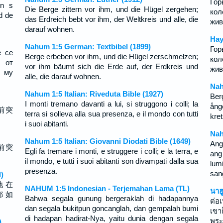
Гор
yn s
Die Berge zittern vor ihm, und die Hügel zergehen;
кол
d de
das Erdreich bebt vor ihm, der Weltkreis und alle, die
жив
darauf wohnen.
Нау
Nahum 1:5 German: Textbibel (1899)
Гор
е се
Berge erbeben vor ihm, und die Hügel zerschmelzen;
кол
 от
vor ihm bäumt sich die Erde auf, der Erdkreis und
жив
е му
alle, die darauf wohnen.
Nah
Nahum 1:5 Italian: Riveduta Bible (1927)
Ber
I monti tremano davanti a lui, si struggono i colli; la
ång
前突
terra si solleva alla sua presenza, e il mondo con tutti
kre
i suoi abitanti.
Nah
Nahum 1:5 Italian: Giovanni Diodati Bible (1649)
Ang
前突
Egli fa tremare i monti, e struggere i colli; e la terra, e
ang
il mondo, e tutti i suoi abitanti son divampati dalla sua
lu
presenza.
sang
)
地 在
NAHUM 1:5 Indonesian - Terjemahan Lama (TL)
นาฮ
都 如
Bahwa segala gunung bergeraklah di hadapannya
ต่อ
dan segala bukitpun goncanglah, dan gempalah bumi
เขา
di hadapan hadirat-Nya, yaitu dunia dengan segala
พระ
)