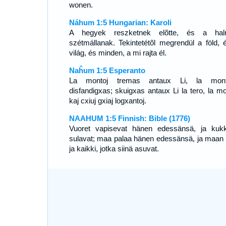
wonen.
Náhum 1:5 Hungarian: Karoli
A hegyek reszketnek elõtte, és a hal
szétmállanak. Tekintetétõl megrendül a föld, 
világ, és minden, a mi rajta él.
Naĥum 1:5 Esperanto
La montoj tremas antaux Li, la monte
disfandigxas; skuigxas antaux Li la tero, la m
kaj cxiuj gxiaj logxantoj.
NAAHUM 1:5 Finnish: Bible (1776)
Vuoret vapisevat hänen edessänsä, ja kukk
sulavat; maa palaa hänen edessänsä, ja maan pi
ja kaikki, jotka siinä asuvat.