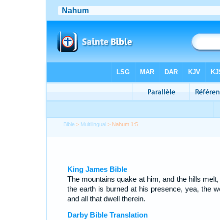
Bible
>
Multilingual
> Nahum 1:5
King James Bible
The mountains quake at him, and the hills melt,
the earth is burned at his presence, yea, the wo
and all that dwell therein.
Darby Bible Translation