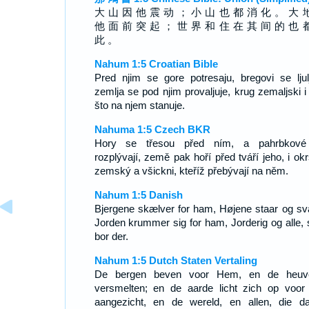
大 山 因 他 震 动 ； 小 山 也 都 消 化 。 大 
他 面 前 突 起 ； 世 界 和 住 在 其 间 的 也 
此 。
Nahum 1:5 Croatian Bible
Pred njim se gore potresaju, bregovi se ljulj
zemlja se pod njim provaljuje, krug zemaljski i
što na njem stanuje.
Nahuma 1:5 Czech BKR
Hory se třesou před ním, a pahrbkové
rozplývají, země pak hoří před tváří jeho, i okr
zemský a všickni, kteříž přebývají na něm.
Nahum 1:5 Danish
Bjergene skælver for ham, Højene staar og sva
Jorden krummer sig for ham, Jorderig og alle,
bor der.
Nahum 1:5 Dutch Staten Vertaling
De bergen beven voor Hem, en de heuv
versmelten; en de aarde licht zich op voor 
aangezicht, en de wereld, en allen, die da