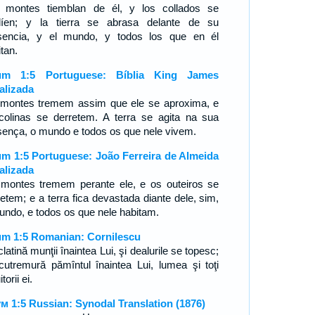
 montes tiemblan de él, y los collados se
líen; y la tierra se abrasa delante de su
sencia, y el mundo, y todos los que en él
tan.
um 1:5 Portuguese: Bíblia King James
alizada
montes tremem assim que ele se aproxima, e
colinas se derretem. A terra se agita na sua
sença, o mundo e todos os que nele vivem.
m 1:5 Portuguese: João Ferreira de Almeida
alizada
montes tremem perante ele, e os outeiros se
retem; e a terra fica devastada diante dele, sim,
undo, e todos os que nele habitam.
m 1:5 Romanian: Cornilescu
latină munţii înaintea Lui, şi dealurile se topesc;
cutremură pămîntul înaintea Lui, lumea şi toţi
torii ei.
м 1:5 Russian: Synodal Translation (1876)