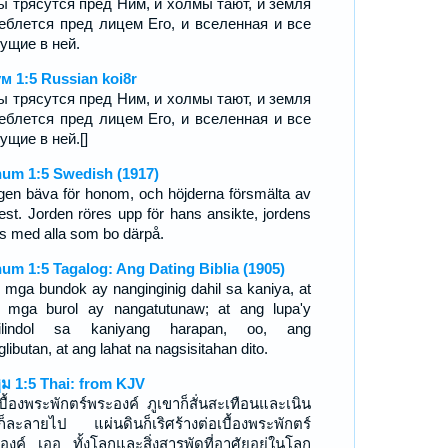
ы трясутся пред Ним, и холмы тают, и земля
еблется пред лицем Его, и вселенная и все
ущие в ней.
м 1:5 Russian koi8r
ы трясутся пред Ним, и холмы тают, и земля
еблется пред лицем Его, и вселенная и все
ущие в ней.[]
um 1:5 Swedish (1917)
gen bäva för honom, och höjderna försmälta av
est. Jorden röres upp för hans ansikte, jordens
ts med alla som bo därpå.
um 1:5 Tagalog: Ang Dating Biblia (1905)
 mga bundok ay nanginginig dahil sa kaniya, at
 mga burol ay nangatutunaw; at ang lupa'y
milindol sa kaniyang harapan, oo, ang
libutan, at ang lahat na nagsisitahan dito.
ูม 1:5 Thai: from KJV
เบื้องพระพักตร์พระองค์ ภูเขาก็สั่นสะเทือนและเนิน
ก็ละลายไป แผ่นดินก็เริศร้างต่อเบื้องพระพักตร์
องค์ เออ ทั้งโลกและสิ่งสารพัดที่อาศัยอยู่ในโลก