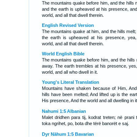
The mountains quake before him, and the hills m
and the earth is upheaved at his presence, and
world, and all that dwell therein.
English Revised Version
The mountains quake at him, and the hills melt;
the earth is upheaved at his presence, yea,
world, and all that dwell therein.
World English Bible
The mountains quake before him, and the hills 
away. The earth trembles at his presence, yes,
world, and all who dwell in it.
Young's Literal Translation
Mountains have shaken because of Him, And
hills have been melted; And lifted up is the ear
His presence, And the world and all dwelling in it
Nahumi 1:5 Albanian
Malet dridhen para tij, kodrat treten; në prani t
toka ngrihet, po, bota dhe tërë banorët e saj.
Dyr Nähum 1:5 Bavarian