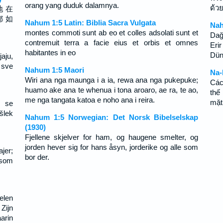
orang yang duduk dalamnya.
ด้ว
地 在
都 如
Nahum 1:5 Latin: Biblia Sacra Vulgata
Nah
montes commoti sunt ab eo et colles adsolati sunt et
Dağ
contremuit terra a facie eius et orbis et omnes
Erir
habitantes in eo
Dün
aju,
 sve
Nahum 1:5 Maori
Na-
Wiri ana nga maunga i a ia, rewa ana nga pukepuke;
Các
huamo ake ana te whenua i tona aroaro, ae ra, te ao,
thế
me nga tangata katoa e noho ana i reira.
mặt
 se
šlek
Nahum 1:5 Norwegian: Det Norsk Bibelselskap
(1930)
Fjellene skjelver for ham, og haugene smelter, og
jorden hever sig for hans åsyn, jorderike og alle som
jer;
bor der.
 som
elen
Zijn
arin