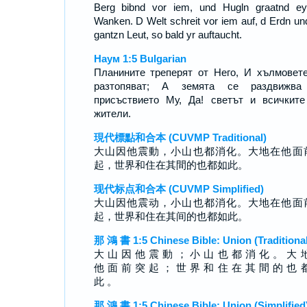
Berg bibnd vor iem, und Hugln graatnd e
Wanken. D Welt schreit vor iem auf, d Erdn un
gantzn Leut, so bald yr auftaucht.
Наум 1:5 Bulgarian
Планините треперят от Него, И хълмовет
разтопяват; А земята се раздвижва
присъствието Му, Да! светът и всичкит
жители.
現代標點和合本 (CUVMP Traditional)
大山因他震動，小山也都消化。大地在他面
起，世界和住在其間的也都如此。
现代标点和合本 (CUVMP Simplified)
大山因他震动，小山也都消化。大地在他面
起，世界和住在其间的也都如此。
那 鴻 書 1:5 Chinese Bible: Union (Traditional
大 山 因 他 震 動 ； 小 山 也 都 消 化 。 大 
他 面 前 突 起 ； 世 界 和 住 在 其 間 的 也 
此 。
那 鴻 書 1:5 Chinese Bible: Union (Simplified