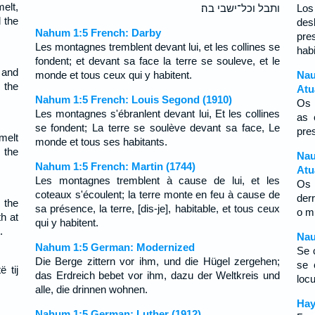
elt,
ותבל וכל־ישבי בה׃
Los
 the
des
Nahum 1:5 French: Darby
pre
Les montagnes tremblent devant lui, et les collines se
habi
fondent; et devant sa face la terre se souleve, et le
 and
monde et tous ceux qui y habitent.
Na
 the
Atu
Nahum 1:5 French: Louis Segond (1910)
Os 
Les montagnes s'ébranlent devant lui, Et les collines
as 
se fondent; La terre se soulève devant sa face, Le
pre
melt
monde et tous ses habitants.
 the
Nau
Nahum 1:5 French: Martin (1744)
Atu
Les montagnes tremblent à cause de lui, et les
Os 
coteaux s'écoulent; la terre monte en feu à cause de
der
 the
sa présence, la terre, [dis-je], habitable, et tous ceux
o m
th at
qui y habitent.
.
Nau
Nahum 1:5 German: Modernized
Se c
Die Berge zittern vor ihm, und die Hügel zergehen;
se 
ë tij
das Erdreich bebet vor ihm, dazu der Weltkreis und
locui
alle, die drinnen wohnen.
Нау
Nahum 1:5 German: Luther (1912)