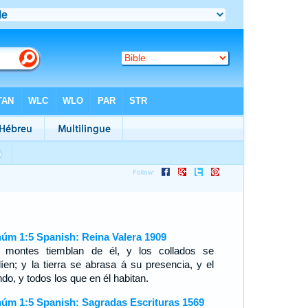
úm 1:5 Spanish: Reina Valera 1909
 montes tiemblan de él, y los collados se
líen; y la tierra se abrasa á su presencia, y el
do, y todos los que en él habitan.
úm 1:5 Spanish: Sagradas Escrituras 1569