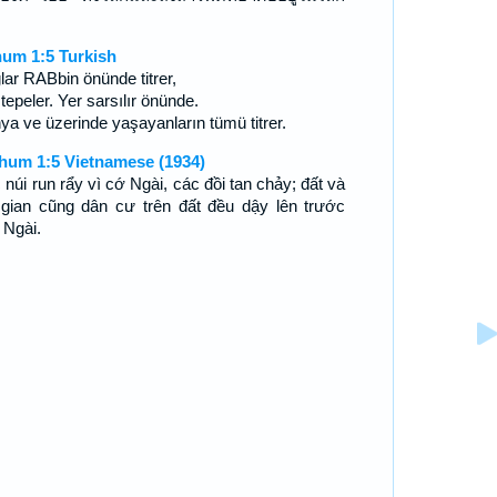
ย
um 1:5 Turkish
lar RABbin önünde titrer,
 tepeler. Yer sarsılır önünde.
ya ve üzerinde yaşayanların tümü titrer.
hum 1:5 Vietnamese (1934)
 núi run rẩy vì cớ Ngài, các đồi tan chảy; đất và
 gian cũng dân cư trên đất đều dậy lên trước
 Ngài.