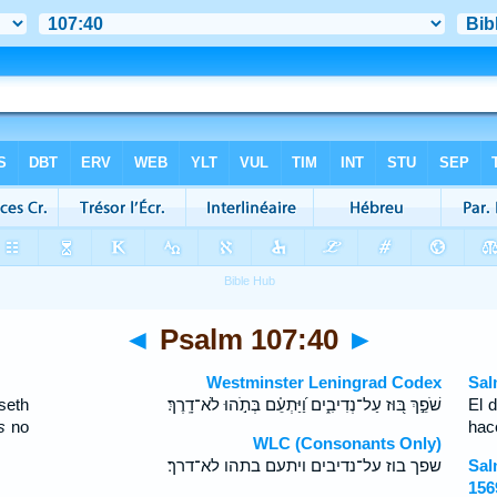
◄
Psalm 107:40
►
Westminster Leningrad Codex
Sal
seth
שֹׁפֵ֣ךְ בּ֭וּז עַל־נְדִיבִ֑ים וַ֝יַּתְעֵ֗ם בְּתֹ֣הוּ לֹא־דָֽרֶךְ׃
El 
s
no
hac
WLC (Consonants Only)
שפך בוז על־נדיבים ויתעם בתהו לא־דרך׃
Sal
156