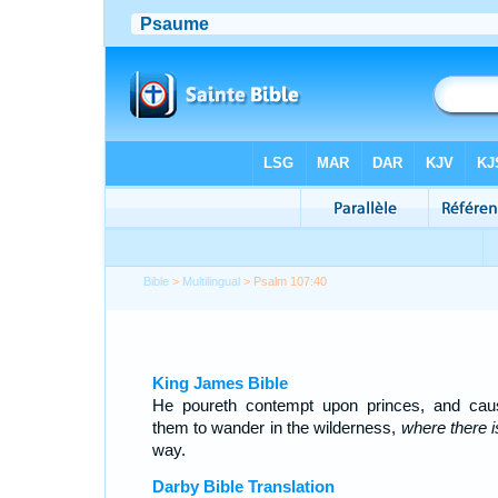
Bible
>
Multilingual
> Psalm 107:40
King James Bible
He poureth contempt upon princes, and cau
them to wander in the wilderness,
where there i
way.
Darby Bible Translation