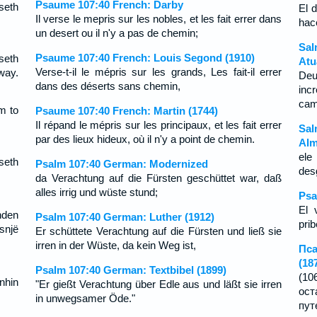
Psaume 107:40 French: Darby
seth
El 
Il verse le mepris sur les nobles, et les fait errer dans
hac
un desert ou il n'y a pas de chemin;
Sal
Psaume 107:40 French: Louis Segond (1910)
seth
Atu
Verse-t-il le mépris sur les grands, Les fait-il errer
way.
Deu
dans des déserts sans chemin,
inc
cam
m to
Psaume 107:40 French: Martin (1744)
Il répand le mépris sur les principaux, et les fait errer
Sal
par des lieux hideux, où il n'y a point de chemin.
Alm
ele
seth
Psalm 107:40 German: Modernized
des
da Verachtung auf die Fürsten geschüttet war, daß
alles irrig und wüste stund;
Psa
El 
nden
Psalm 107:40 German: Luther (1912)
prib
snjë
Er schüttete Verachtung auf die Fürsten und ließ sie
irren in der Wüste, da kein Weg ist,
Пса
(18
Psalm 107:40 German: Textbibel (1899)
(10
nhin
"Er gießt Verachtung über Edle aus und läßt sie irren
ост
in unwegsamer Öde."
пут