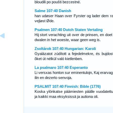
bloudili po poušti bezcestné.
Salme 107:40 Danish
han udøser Haan over Fyrster og lader dem ra
vejløst Øde.
Psalmen 107:40 Dutch Staten Vertaling
Hij stort verachting uit over de prinsen, en doe
dwalen in het woeste, waar geen weg is.
Zsoltárok 107:40 Hungarian: Karoli
Gyalázatot zúdított a fejedelmekre, és bujdost
õket út nélkül való kietlenben.
La psalmaro 107:40 Esperanto
Li versxas honton sur eminentulojn, Kaj erarvag
ilin en dezerto senvoja.
PSALMIT 107:40 Finnish: Bible (1776)
Koska ylönkatse päämiesten päälle vuodatettu 
ja kaikki maa eksyksissä ja autiona oli.