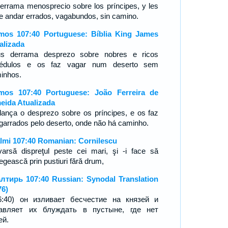
derrama menosprecio sobre los príncipes, y les
e andar errados, vagabundos, sin camino.
mos 107:40 Portuguese: Bíblia King James
alizada
s derrama desprezo sobre nobres e ricos
rédulos e os faz vagar num deserto sem
inhos.
mos 107:40 Portuguese: João Ferreira de
eida Atualizada
 lança o desprezo sobre os príncipes, e os faz
garrados pelo deserto, onde não há caminho.
lmi 107:40 Romanian: Cornilescu
varsă dispreţul peste cei mari, şi -i face să
egească prin pustiuri fără drum,
лтирь 107:40 Russian: Synodal Translation
76)
6:40) он изливает бесчестие на князей и
авляет их блуждать в пустыне, где нет
ей.