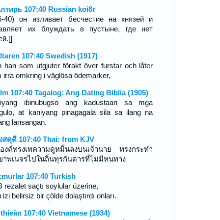
лтирь 107:40 Russian koi8r
6-40) он изливает бесчестие на князей и
авляет их блуждать в пустыне, где нет
й.[]
ltaren 107:40 Swedish (1917)
 han som utgjuter förakt över furstar och låter
 irra omkring i väglösa ödemarker,
lm 107:40 Tagalog: Ang Dating Biblia (1905)
iyang ibinubugso ang kadustaan sa mga
gulo, at kaniyang pinagagala sila sa ilang na
ang lansangan.
งสดุดี 107:40 Thai: from KJV
องค์ทรงเทความดูหมิ่นลงบนเจ้านาย ทรงกระทำ
เขาพเนจรไปในถิ่นทุรกันดารที่ไม่มีหนทาง
murlar 107:40 Turkish
rezalet saçtı soylular üzerine,
 izi belirsiz bir çölde dolaştırdı onları.
-thieân 107:40 Vietnamese (1934)