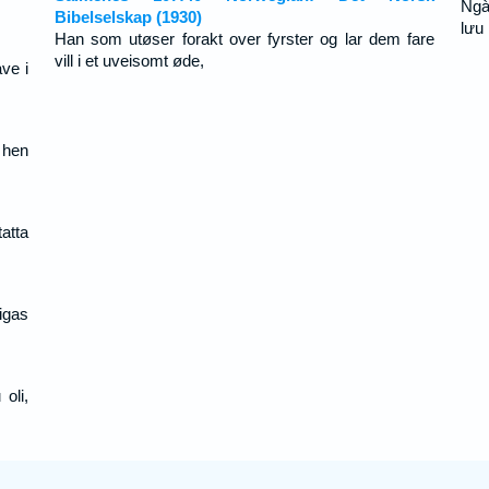
Ngà
Bibelselskap (1930)
lưu
Han som utøser forakt over fyrster og lar dem fare
vill i et uveisomt øde,
ve i
t hen
atta
igas
oli,