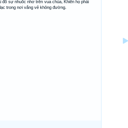
i đổ sự nhuốc nhơ trên vua chúa, Khiến họ phải
 lạc trong nơi vắng vẻ không đường.