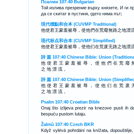
Псалми 107:40 Bulgarian
Той излива презрение върху князете, И ги п
да се скитат в пустиня, гдето няма път;
現代標點和合本 (CUVMP Traditional)
他使君王蒙羞被辱，使他們在荒廢無路之地漂
现代标点和合本 (CUVMP Simplified)
他使君王蒙羞被辱，使他们在荒废无路之地漂
詩 篇 107:40 Chinese Bible: Union (Traditiona
他 使 君 王 蒙 羞 被 辱 ， 使 他 們 在 荒 廢 
之 地 漂 流 。
詩 篇 107:40 Chinese Bible: Union (Simplifie
他 使 君 王 蒙 羞 被 辱 ， 使 他 们 在 荒 废 
之 地 漂 流 。
Psalm 107:40 Croatian Bible
Onaj što izlijeva prezir na knezove pusti ih d
bespuću pustom lutaju.
Žalmů 107:40 Czech BKR
Když vylévá pohrdání na knížata, dopouštěje,