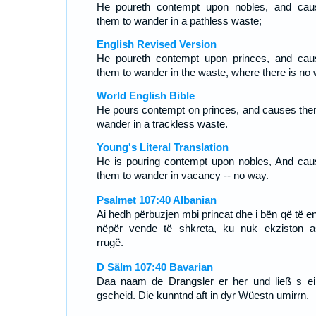
He poureth contempt upon nobles, and cau
them to wander in a pathless waste;
English Revised Version
He poureth contempt upon princes, and cau
them to wander in the waste, where there is no 
World English Bible
He pours contempt on princes, and causes the
wander in a trackless waste.
Young's Literal Translation
He is pouring contempt upon nobles, And cau
them to wander in vacancy -- no way.
Psalmet 107:40 Albanian
Ai hedh përbuzjen mbi princat dhe i bën që të e
nëpër vende të shkreta, ku nuk ekziston a
rrugë.
D Sälm 107:40 Bavarian
Daa naam de Drangsler er her und ließ s ei
gscheid. Die kunntnd aft in dyr Wüestn umirrn.