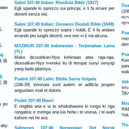
Salmi 107:40 Italian: Riveduta Bible (1927)
Пса
рави
Egli spande lo sprezzo sui principi, e li fa errare per
(10
deserti senza via;
ост
путе
Salmi 107:40 Italian: Giovanni Diodati Bible (1649)
流。
Egli spande lo sprezzo sopra i nobili, E li fa andare
Psa
errando per luoghi deserti, ove non vi è via alcuna.
men
dem
流。
MAZMUR 107:40 Indonesian - Terjemahan Lama
(TL)
Psa
l)
Maka dicurahkan-Nya kehinaan atas raja-raja,
Kan
無 路
disesatkan-Nya mereka itu di tempat sunyi senyap
pan
yang tiada jalannya.
wal
d)
Psalmi 107:40 Latin: Biblia Sacra Vulgata
เพล
无 路
(106-39) inminuta sunt autem et adflicta propter
พระ
angustiam mali et doloris
ให้
Psalm 107:40 Maori
Mez
a po
E ringihia ana e ia te whakahawea ki runga ki nga
RAB 
rangatira: e meinga ana kia hehe i te ururua, i te wahi
Yolu
kahore nei he ara;
Thi
 aby
Salmenes 107:40 Norwegian: Det Norsk