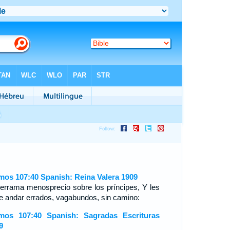
mos 107:40 Spanish: Reina Valera 1909
derrama menosprecio sobre los príncipes, Y les
e andar errados, vagabundos, sin camino:
mos 107:40 Spanish: Sagradas Escrituras
9