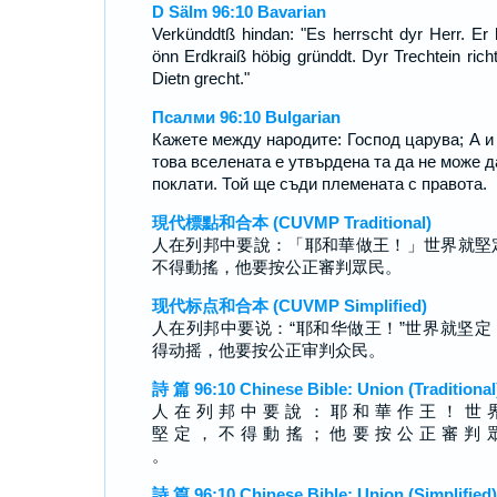
D Sälm 96:10 Bavarian
Verkünddtß hindan: "Es herrscht dyr Herr. Er 
önn Erdkraiß höbig gründdt. Dyr Trechtein richt
Dietn grecht."
Псалми 96:10 Bulgarian
Кажете между народите: Господ царува; А и
това вселената е утвърдена та да не може д
поклати. Той ще съди племената с правота.
現代標點和合本 (CUVMP Traditional)
人在列邦中要說：「耶和華做王！」世界就堅
不得動搖，他要按公正審判眾民。
现代标点和合本 (CUVMP Simplified)
人在列邦中要说：“耶和华做王！”世界就坚定
得动摇，他要按公正审判众民。
詩 篇 96:10 Chinese Bible: Union (Traditional
人 在 列 邦 中 要 說 ： 耶 和 華 作 王 ！ 世 
堅 定 ， 不 得 動 搖 ； 他 要 按 公 正 審 判 
。
詩 篇 96:10 Chinese Bible: Union (Simplified)