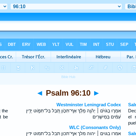
◄
Psalm 96:10
►
Westminster Leningrad Codex
Sal
 the
אִמְר֤וּ בַגֹּויִ֨ם ׀ יְה֘וָ֤ה מָלָ֗ךְ אַף־תִּכֹּ֣ון תֵּ֭בֵל בַּל־תִּמֹּ֑וט יָדִ֥ין
Dec
t be
עַ֝מִּ֗ים בְּמֵישָׁרִֽים׃
el 
pueb
WLC (Consonants Only)
אמרו בגוים ׀ יהוה מלך אף־תכון תבל בל־תמוט ידין
Sal