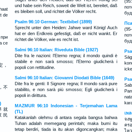
(95
und habe sein Reich, soweit die Welt ist, bereitet, daß
пот
haat
es bleiben soll, und richtet die Völker recht.
буд
t de
Psalm 96:10 German: Textbibel (1899)
Пса
Sprecht unter den Heiden: Jahwe ward König! Auch
(95
hat er den Erdkreis gefestigt, daß er nicht wankt. Er
пот
 при
richtet die Völker, wie es recht ist.
буд
а се
Salmi 96:10 Italian: Riveduta Bible (1927)
Psa
Dite fra le nazioni: l’Eterno regna; il mondo quindi è
Sä
stabile e non sarà smosso; l’Eterno giudicherà i
kon
定，
popoli con rettitudine.
ick
Salmi 96:10 Italian: Giovanni Diodati Bible (1649)
Psa
Dite fra le genti: Il Signore regna; Il mondo sarà pure
Sab
，不
stabilito, e non sarà più smosso; Egli giudicherà i
Pan
popoli in dirittura.
nat
kar
)
MAZMUR 96:10 Indonesian - Terjemahan Lama
界 就
(TL)
เพล
眾 民
Katakanlah olehmu di antara segala bangsa bahwa
จงพ
Tuhan adalah memegang perintah; maka bumi itu
ครอ
tetap berdiri, tiada ia itu akan digoncangkan; maka
ไหว