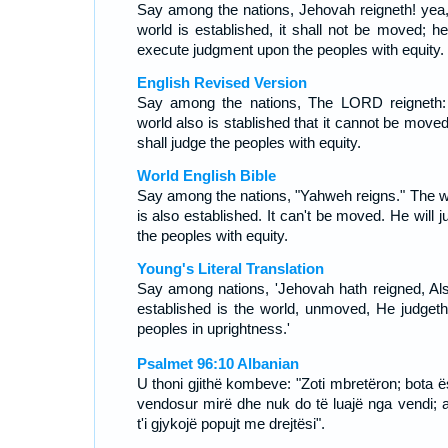
Say among the nations, Jehovah reigneth! yea,
world is established, it shall not be moved; he 
execute judgment upon the peoples with equity.
English Revised Version
Say among the nations, The LORD reigneth:
world also is stablished that it cannot be moved
shall judge the peoples with equity.
World English Bible
Say among the nations, "Yahweh reigns." The w
is also established. It can't be moved. He will 
the peoples with equity.
Young's Literal Translation
Say among nations, 'Jehovah hath reigned, Als
established is the world, unmoved, He judgeth
peoples in uprightness.'
Psalmet 96:10 Albanian
U thoni gjithë kombeve: "Zoti mbretëron; bota ë
vendosur mirë dhe nuk do të luajë nga vendi; a
t'i gjykojë popujt me drejtësi".