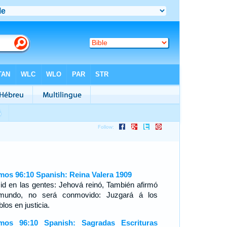
mos 96:10 Spanish: Reina Valera 1909
id en las gentes: Jehová reinó, También afirmó
mundo, no será conmovido: Juzgará á los
los en justicia.
mos 96:10 Spanish: Sagradas Escrituras