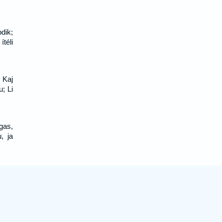
dik;
ítéli
 Kaj
u; Li
gas,
, ja