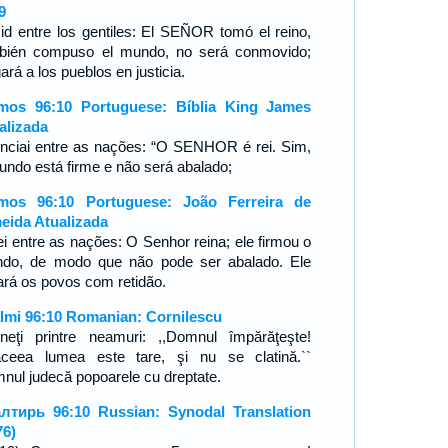
9
id entre los gentiles: El SEÑOR tomó el reino,
bién compuso el mundo, no será conmovido;
ará a los pueblos en justicia.
mos 96:10 Portuguese: Bíblia King James
alizada
nciai entre as nações: “O SENHOR é rei. Sim,
undo está firme e não será abalado;
mos 96:10 Portuguese: João Ferreira de
eida Atualizada
ei entre as nações: O Senhor reina; ele firmou o
do, de modo que não pode ser abalado. Ele
gará os povos com retidão.
lmi 96:10 Romanian: Cornilescu
neţi printre neamuri: ,,Domnul împărăţeşte!
ceea lumea este tare, şi nu se clatină.``
nul judecă popoarele cu dreptate.
лтирь 96:10 Russian: Synodal Translation
76)