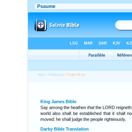
Bible
>
Multilingual
> Psalm 96:10
King James Bible
Say among the heathen
that
the LORD reigneth:
world also shall be established that it shall no
moved: he shall judge the people righteously.
Darby Bible Translation