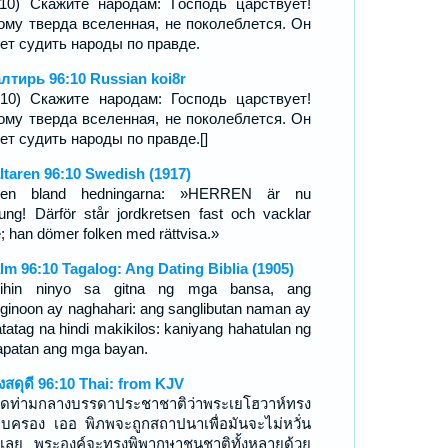
:10) Скажите народам: Господь царствует!
ому тверда вселенная, не поколеблется. Он
ет судить народы по правде.
лтирь 96:10 Russian koi8r
-10) Скажите народам: Господь царствует!
ому тверда вселенная, не поколеблется. Он
ет судить народы по правде.[]
ltaren 96:10 Swedish (1917)
gen bland hedningarna: »HERREN är nu
ung! Därför står jordkretsen fast och vacklar
e; han dömer folken med rättvisa.»
lm 96:10 Tagalog: Ang Dating Biblia (1905)
ihin ninyo sa gitna ng mga bansa, ang
ginoon ay naghahari: ang sanglibutan naman ay
atatag na hindi makikilos: kaniyang hahatulan ng
apatan ang mga bayan.
งสดุดี 96:10 Thai: from KJV
ูดท่ามกลางบรรดาประชาชาติว่าพระเยโฮวาห์ทรง
บครอง เออ พิภพจะถูกสถาปนาเพื่อมันจะไม่หวั่น
เลย พระองค์จะทรงพิพากษาชนชาติทั้งหลายด้วย