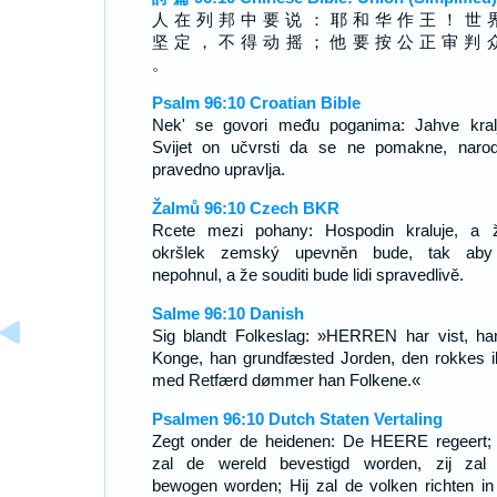
人 在 列 邦 中 要 说 ： 耶 和 华 作 王 ！ 世 
坚 定 ， 不 得 动 摇 ； 他 要 按 公 正 审 判 
。
Psalm 96:10 Croatian Bible
Nek' se govori među poganima: Jahve kralj
Svijet on učvrsti da se ne pomakne, naro
pravedno upravlja.
Žalmů 96:10 Czech BKR
Rcete mezi pohany: Hospodin kraluje, a 
okršlek zemský upevněn bude, tak aby
nepohnul, a že souditi bude lidi spravedlivě.
Salme 96:10 Danish
Sig blandt Folkeslag: »HERREN har vist, ha
Konge, han grundfæsted Jorden, den rokkes i
med Retfærd dømmer han Folkene.«
Psalmen 96:10 Dutch Staten Vertaling
Zegt onder de heidenen: De HEERE regeert;
zal de wereld bevestigd worden, zij zal 
bewogen worden; Hij zal de volken richten in 