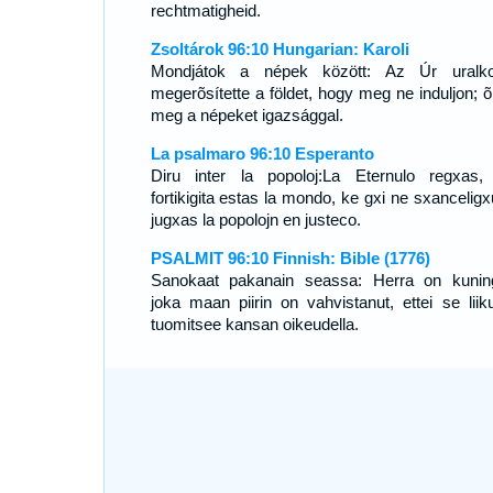
rechtmatigheid.
Zsoltárok 96:10 Hungarian: Karoli
Mondjátok a népek között: Az Úr uralko
megerõsítette a földet, hogy meg ne induljon; õ 
meg a népeket igazsággal.
La psalmaro 96:10 Esperanto
Diru inter la popoloj:La Eternulo regxas,
fortikigita estas la mondo, ke gxi ne sxanceligx
jugxas la popolojn en justeco.
PSALMIT 96:10 Finnish: Bible (1776)
Sanokaat pakanain seassa: Herra on kunin
joka maan piirin on vahvistanut, ettei se liiku
tuomitsee kansan oikeudella.