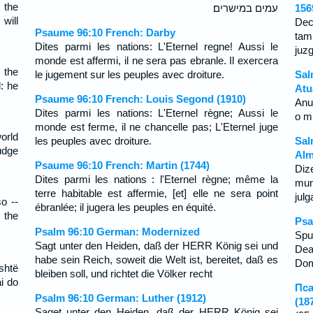
 the
עמים במישרים׃
156
will
Dec
Psaume 96:10 French: Darby
tam
Dites parmi les nations: L'Eternel regne! Aussi le
juzg
monde est affermi, il ne sera pas ebranle. Il exercera
 the
le jugement sur les peuples avec droiture.
Sal
: he
Atu
Psaume 96:10 French: Louis Segond (1910)
Anu
Dites parmi les nations: L'Eternel règne; Aussi le
o m
monde est ferme, il ne chancelle pas; L'Eternel juge
orld
les peuples avec droiture.
Sal
judge
Alm
Psaume 96:10 French: Martin (1744)
Diz
Dites parmi les nations : l'Eternel règne; même la
mun
terre habitable est affermie, [et] elle ne sera point
jul
o --
ébranlée; il jugera les peuples en équité.
 the
Psa
Psalm 96:10 German: Modernized
Spu
Sagt unter den Heiden, daß der HERR König sei und
Dea
habe sein Reich, soweit die Welt ist, bereitet, daß es
Dom
shtë
bleiben soll, und richtet die Völker recht
i do
Пса
Psalm 96:10 German: Luther (1912)
(18
Saget unter den Heiden, daß der HERR König sei