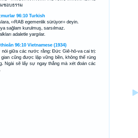
ามชอบธรรม
murlar 96:10 Turkish
slara, ‹‹RAB egemenlik sürüyor›› deyin.
ya sağlam kurulmuş, sarsılmaz.
lkları adaletle yargılar.
-thieân 96:10 Vietnamese (1934)
 nói giữa các nước rằng: Ðức Giê-hô-va cai trị:
 gian cũng được lập vững bền, không thế rúng
g. Ngài sẽ lấy sự ngay thẳng mà xét đoán các
.