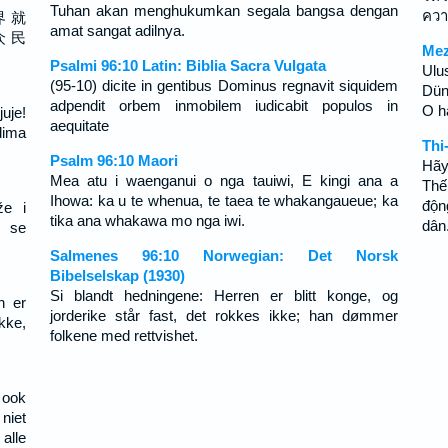
Tuhan akan menghukumkan segala bangsa dengan
คว
界 就
amat sangat adilnya.
众 民
Mez
Psalmi 96:10 Latin: Biblia Sacra Vulgata
Ulu
(95-10) dicite in gentibus Dominus regnavit siquidem
Dün
adpendit orbem inmobilem iudicabit populos in
O ha
uje!
aequitate
dima
Thi
Psalm 96:10 Maori
Hãy
Mea atu i waenganui o nga tauiwi, E kingi ana a
Thế
Ihowa: ka u te whenua, te taea te whakangaueue; ka
độn
že i
tika ana whakawa mo nga iwi.
dân
 se
Salmenes 96:10 Norwegian: Det Norsk
Bibelselskap (1930)
Si blandt hedningene: Herren er blitt konge, og
n er
jorderike står fast, det rokkes ikke; han dømmer
kke,
folkene med rettvishet.
 ook
niet
alle