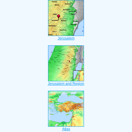
Jerusalem
Jerusalem and Region