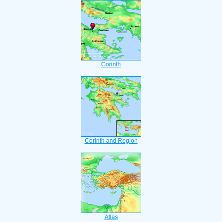
Corinth
Corinth and Region