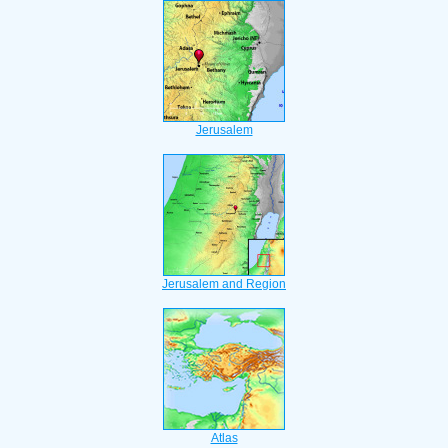
Jerusalem
Jerusalem and Region