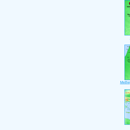
Methe