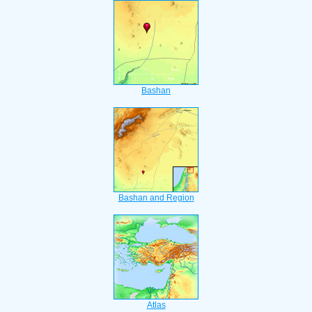
Bashan
Bashan and Region