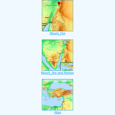
Mount_Hor
Mount_Hor and Region