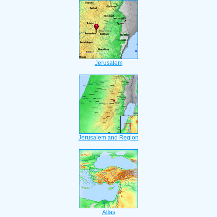
Jerusalem
Jerusalem and Region