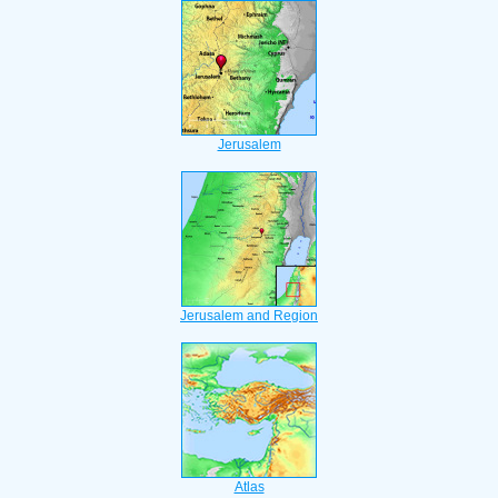
Jerusalem
Jerusalem and Region