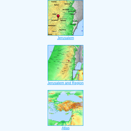
Jerusalem
Jerusalem and Region