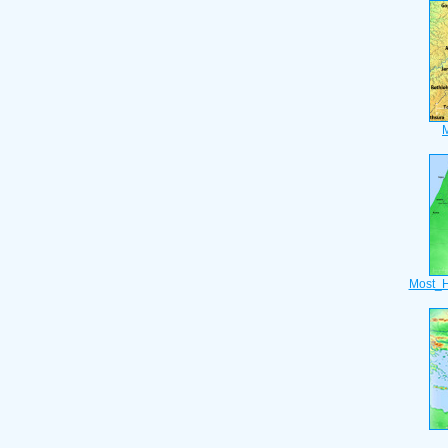
Most_H