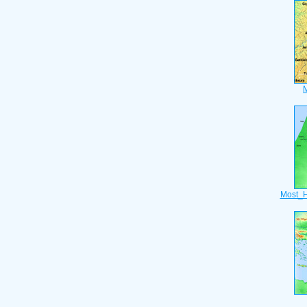
Most_H