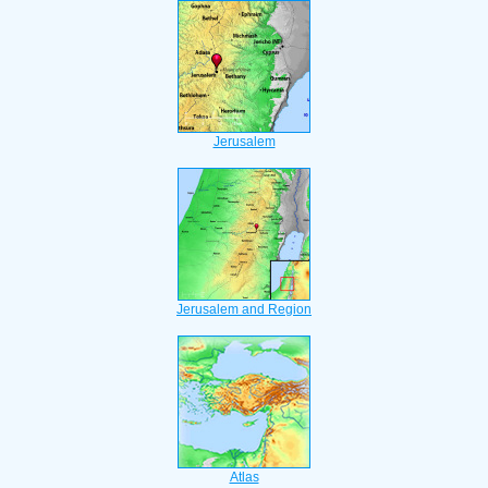
Jerusalem
Jerusalem and Region