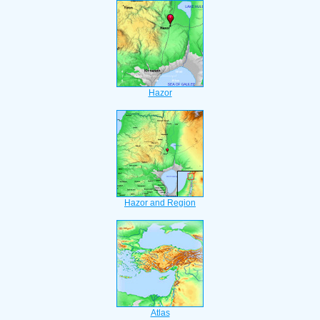
Hazor
Hazor and Region