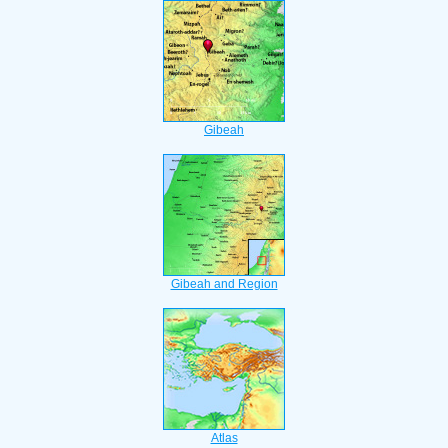
Gibeah
Gibeah and Region