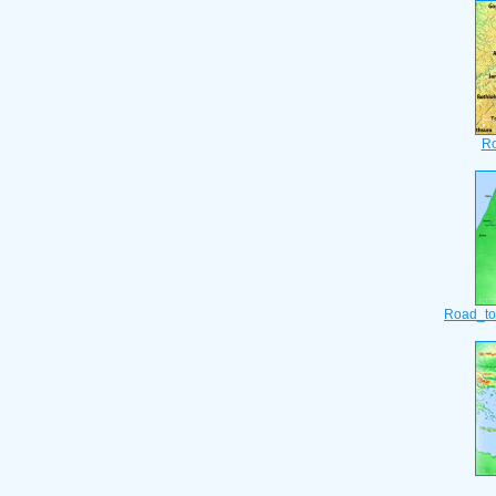
Ro
Road_to