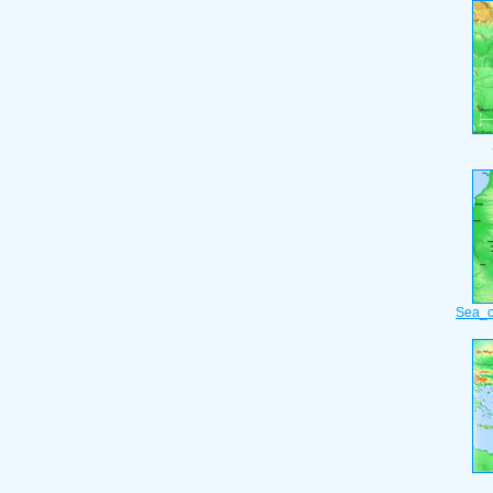
Sea_o