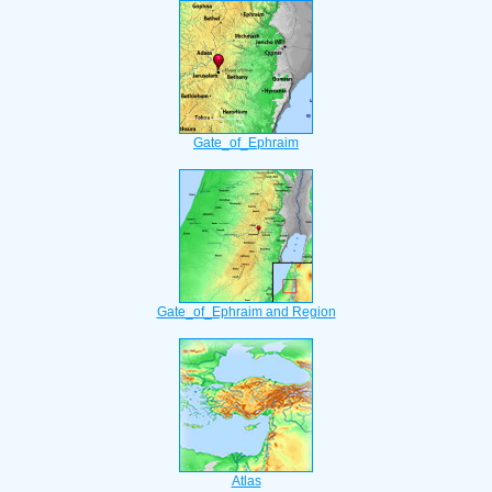
Gate_of_Ephraim
Gate_of_Ephraim and Region