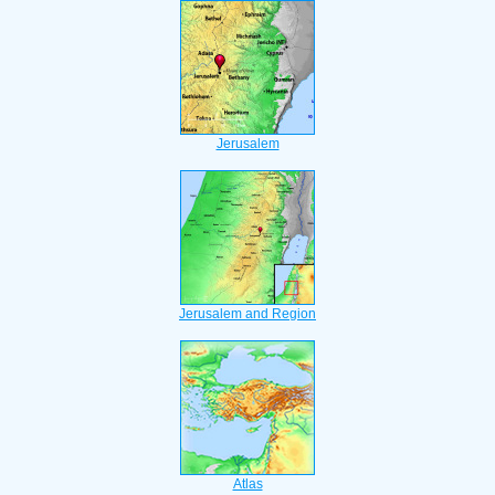
Jerusalem
Jerusalem and Region