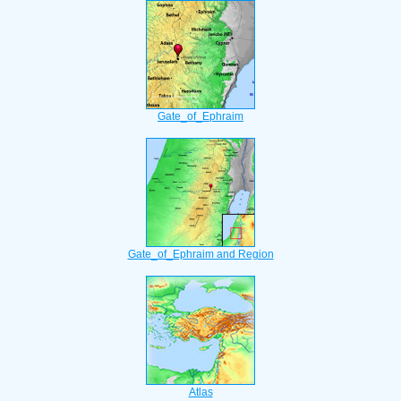
Gate_of_Ephraim
Gate_of_Ephraim and Region