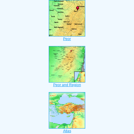
Peor
Peor and Region