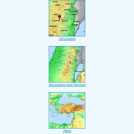
Jerusalem
Jerusalem and Region