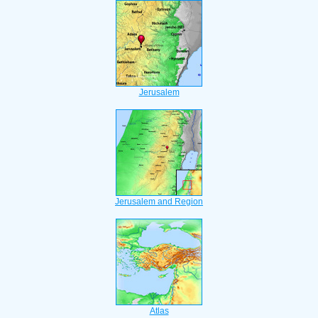
Jerusalem
Jerusalem and Region