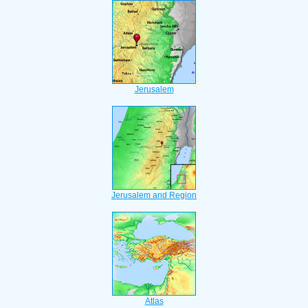
Jerusalem
Jerusalem and Region