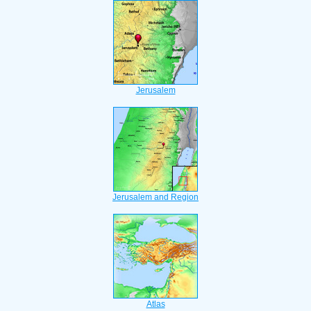
Jerusalem
Jerusalem and Region