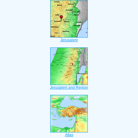
Jerusalem
Jerusalem and Region