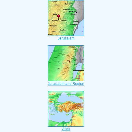
Jerusalem
Jerusalem and Region