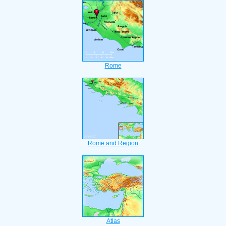
Rome
Rome and Region