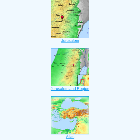
Jerusalem
Jerusalem and Region