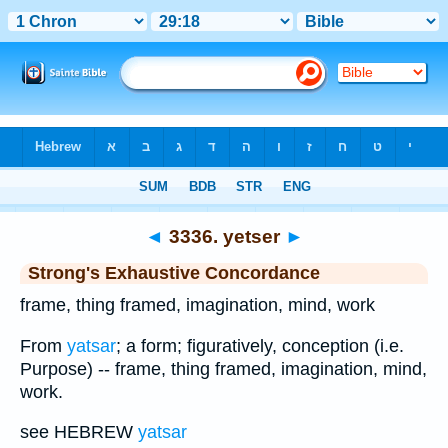
Bible
>
Strong's
>
Hebrew
> 3336
◄
3336. yetser
►
Strong's Exhaustive Concordance
frame, thing framed, imagination, mind, work
From
yatsar
; a form; figuratively, conception (i.e.
Purpose) -- frame, thing framed, imagination, mind,
work.
see HEBREW
yatsar