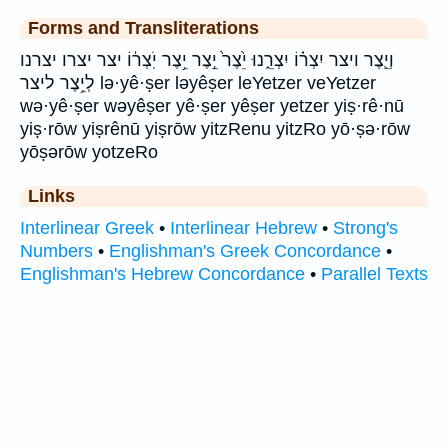
Forms and Transliterations
וְיֵ֛צֶר ויצר יִצְר֗וֹ יִצְרֵ֑נוּ יֵ֙צֶר֙ יֵ֣צֶר יֵ֥צֶר יֹֽצְר֔וֹ יצר יצרו יצרנו
לְיֵ֥צֶר ליצר lə·yê·ṣer ləyêṣer leYetzer veYetzer
wə·yê·ṣer wəyêṣer yê·ṣer yêṣer yetzer yiṣ·rê·nū
yiṣ·rōw yiṣrênū yiṣrōw yitzRenu yitzRo yō·ṣə·rōw
yōṣərōw yotzeRo
Links
Interlinear Greek
•
Interlinear Hebrew
•
Strong's
Numbers
•
Englishman's Greek Concordance
•
Englishman's Hebrew Concordance
•
Parallel Texts