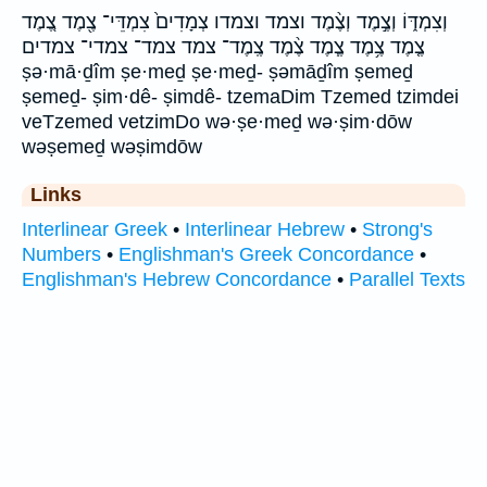
וְצִמְדּ֑וֹ וְצֶ֣מֶד וְצֶ֨מֶד וצמד וצמדו צְמָדִים֙ צִמְדֵּי־ צֶ֖מֶד צֶ֚מֶד
צֶ֤מֶד צֶ֥מֶד צֶ֧מֶד צֶ֨מֶד צֶֽמֶד־ צמד צמד־ צמדי־ צמדים
ṣə·mā·ḏîm ṣe·meḏ ṣe·meḏ- ṣəmāḏîm ṣemeḏ
ṣemeḏ- ṣim·dê- ṣimdê- tzemaDim Tzemed tzimdei
veTzemed vetzimDo wə·ṣe·meḏ wə·ṣim·dōw
wəṣemeḏ wəṣimdōw
Links
Interlinear Greek
•
Interlinear Hebrew
•
Strong's
Numbers
•
Englishman's Greek Concordance
•
Englishman's Hebrew Concordance
•
Parallel Texts