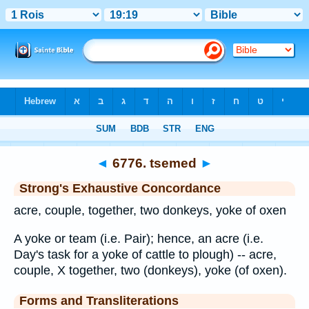
Bible
>
Strong's
>
Hebrew
> 6776
◄
6776. tsemed
►
Strong's Exhaustive Concordance
acre, couple, together, two donkeys, yoke of oxen
A yoke or team (i.e. Pair); hence, an acre (i.e.
Day's task for a yoke of cattle to plough) -- acre,
couple, X together, two (donkeys), yoke (of oxen).
Forms and Transliterations