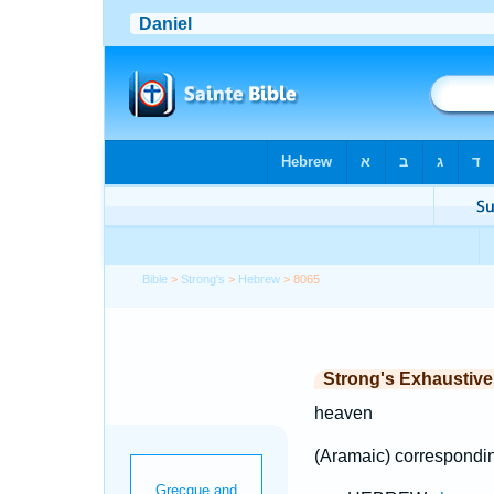
Bible
>
Strong's
>
Hebrew
> 8065
Strong's Exhaustiv
heaven
(Aramaic) correspondi