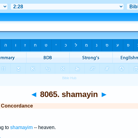
◄
8065. shamayin
►
e Concordance
ng to
shamayim
-- heaven.