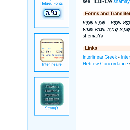
see HEBREW
shamay
Forms and Translite
בִּשְׁמַיָּ֖א בִּשְׁמַיָּא֙ בשמיא לִשְׁ
שְׁמַיָּֽא׃ שְׁמַיָּא֙ שמיא שמיא׃ biš·may·yā bishmaiYa bišmayyā liš·may·yā lishmaiYa lišmayyā šə·may·yā šəmayy
shemaiYa
Links
Interlinear Greek
•
Inte
Hebrew Concordance