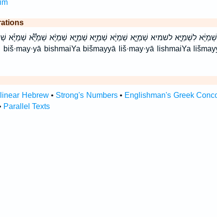
im
rations
מַיָּ֔א לִשְׁמַיָּ֣א לשמיא שְׁמַיָּ֑א שְׁמַיָּ֔א שְׁמַיָּ֖א שְׁמַיָּ֛א שְׁמַיָּ֜א שְׁמַיָּ֟א שְׁמַיָּ֡א שְׁמַ
ā
rlinear Hebrew
•
Strong's Numbers
•
Englishman's Greek Conc
•
Parallel Texts