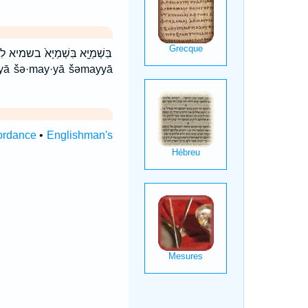
יָּ֣א שְׁמַיָּ֣א ׀ שְׁמַיָּ֤א שְׁמַיָּ֥א
ordance
•
Englishman's